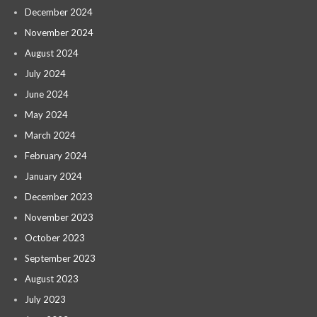
December 2024
November 2024
August 2024
July 2024
June 2024
May 2024
March 2024
February 2024
January 2024
December 2023
November 2023
October 2023
September 2023
August 2023
July 2023