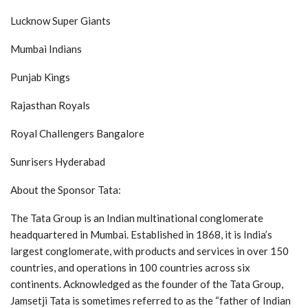
Lucknow Super Giants
Mumbai Indians
Punjab Kings
Rajasthan Royals
Royal Challengers Bangalore
Sunrisers Hyderabad
About the Sponsor Tata:
The Tata Group is an Indian multinational conglomerate
headquartered in Mumbai. Established in 1868, it is India’s
largest conglomerate, with products and services in over 150
countries, and operations in 100 countries across six
continents. Acknowledged as the founder of the Tata Group,
Jamsetji Tata is sometimes referred to as the “father of Indian