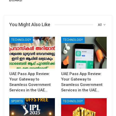
BOARD
You Might Also Like
All
TECHNOLOGY
TECHNOLOGY
UAE Pass App Review:
UAE Pass App Review:
Your Gateway to
Your Gateway to
Seamless Government
Seamless Government
Services in the UAE…
Services in the UAE…
SPORTS
TECHNOLOGY