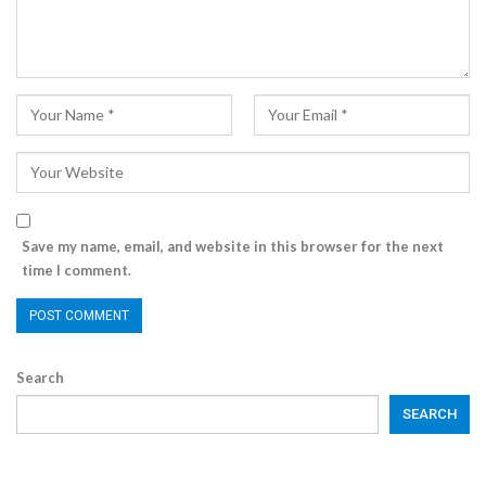
Save my name, email, and website in this browser for the next
time I comment.
Search
SEARCH