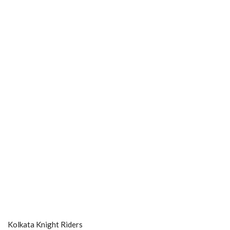
Kolkata Knight Riders