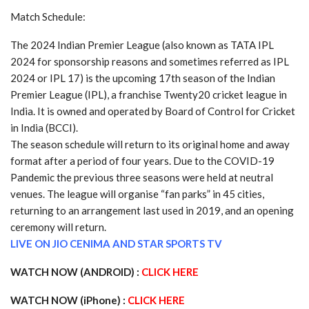
Match Schedule:
The 2024 Indian Premier League (also known as TATA IPL
2024 for sponsorship reasons and sometimes referred as IPL
2024 or IPL 17) is the upcoming 17th season of the Indian
Premier League (IPL), a franchise Twenty20 cricket league in
India. It is owned and operated by Board of Control for Cricket
in India (BCCI).
The season schedule will return to its original home and away
format after a period of four years. Due to the COVID-19
Pandemic the previous three seasons were held at neutral
venues. The league will organise “fan parks” in 45 cities,
returning to an arrangement last used in 2019, and an opening
ceremony will return.
LIVE ON JIO CENIMA AND STAR SPORTS TV
WATCH NOW (ANDROID) :
CLICK HERE
WATCH NOW (iPhone) :
CLICK HERE