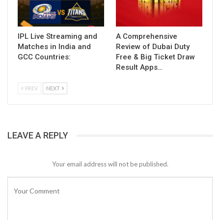
IPL Live Streaming and
A Comprehensive
Matches in India and
Review of Dubai Duty
GCC Countries:
Free & Big Ticket Draw
Result Apps…
PREV
NEXT
LEAVE A REPLY
Your email address will not be published.