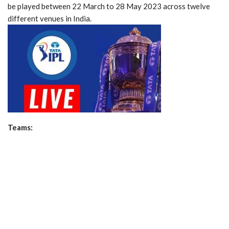
be played between 22 March to 28 May 2023 across twelve
different venues in India.
Teams: