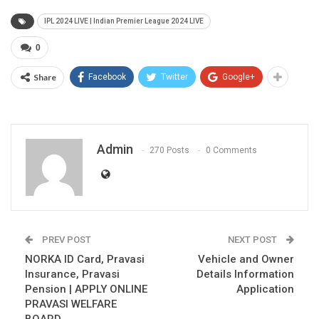
IPL 2024 LIVE | Indian Premier League 2024 LIVE
0
Share
Facebook
Twitter
Google+
Admin
270 Posts
0 Comments
PREV POST
NEXT POST
NORKA ID Card, Pravasi
Vehicle and Owner
Insurance, Pravasi
Details Information
Pension | APPLY ONLINE
Application
PRAVASI WELFARE