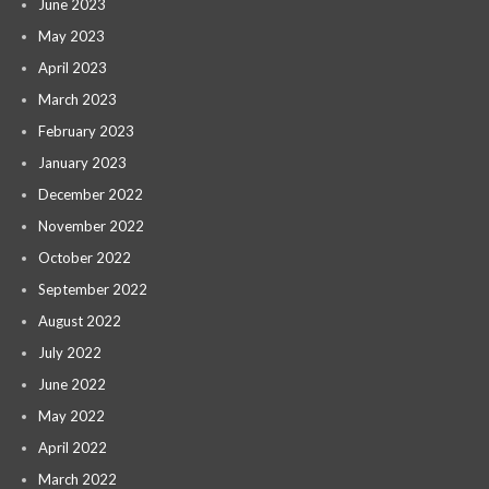
June 2023
May 2023
April 2023
March 2023
February 2023
January 2023
December 2022
November 2022
October 2022
September 2022
August 2022
July 2022
June 2022
May 2022
April 2022
March 2022