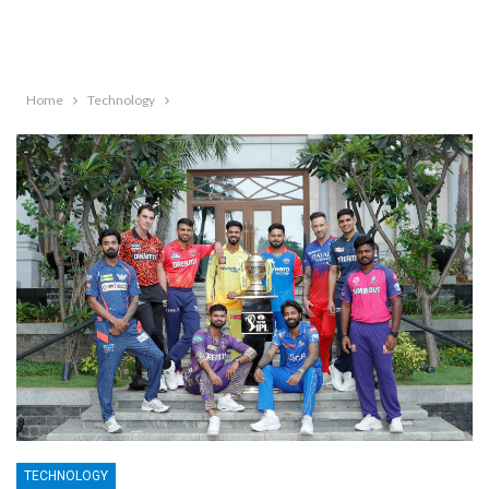
Home
Technology
TECHNOLOGY