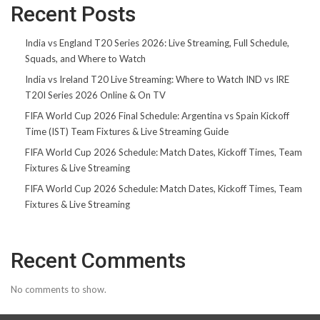
Recent Posts
India vs England T20 Series 2026: Live Streaming, Full Schedule,
Squads, and Where to Watch
India vs Ireland T20 Live Streaming: Where to Watch IND vs IRE
T20I Series 2026 Online & On TV
FIFA World Cup 2026 Final Schedule: Argentina vs Spain Kickoff
Time (IST) Team Fixtures & Live Streaming Guide
FIFA World Cup 2026 Schedule: Match Dates, Kickoff Times, Team
Fixtures & Live Streaming
FIFA World Cup 2026 Schedule: Match Dates, Kickoff Times, Team
Fixtures & Live Streaming
Recent Comments
No comments to show.