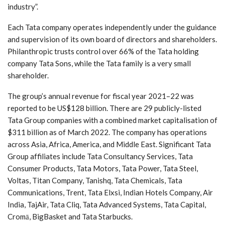
industry”.
Each Tata company operates independently under the guidance
and supervision of its own board of directors and shareholders.
Philanthropic trusts control over 66% of the Tata holding
company Tata Sons, while the Tata family is a very small
shareholder.
The group’s annual revenue for fiscal year 2021–22 was
reported to be US$128 billion. There are 29 publicly-listed
Tata Group companies with a combined market capitalisation of
$311 billion as of March 2022. The company has operations
across Asia, Africa, America, and Middle East. Significant Tata
Group affiliates include Tata Consultancy Services, Tata
Consumer Products, Tata Motors, Tata Power, Tata Steel,
Voltas, Titan Company, Tanishq, Tata Chemicals, Tata
Communications, Trent, Tata Elxsi, Indian Hotels Company, Air
India, TajAir, Tata Cliq, Tata Advanced Systems, Tata Capital,
Cromā, BigBasket and Tata Starbucks.