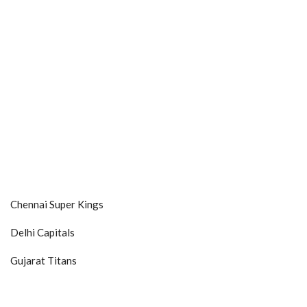
Chennai Super Kings
Delhi Capitals
Gujarat Titans