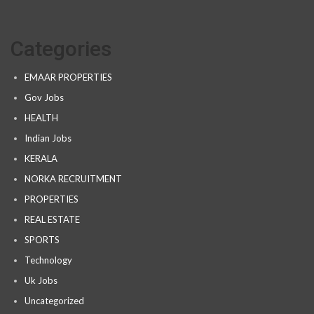
Categories
EMAAR PROPERTIES
Gov Jobs
HEALTH
Indian Jobs
KERALA
NORKA RECRUITMENT
PROPERTIES
REAL ESTATE
SPORTS
Technology
Uk Jobs
Uncategorized