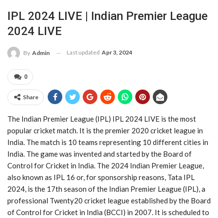
IPL 2024 LIVE | Indian Premier League
2024 LIVE
Last updated
Apr 3, 2024
By
Admin
0
Share
The Indian Premier League (IPL) IPL 2024 LIVE is the most
popular cricket match. It is the premier 2020 cricket league in
India. The match is 10 teams representing 10 different cities in
India. The game was invented and started by the Board of
Control for Cricket in India. The 2024 Indian Premier League,
also known as IPL 16 or, for sponsorship reasons, Tata IPL
2024, is the 17th season of the Indian Premier League (IPL), a
professional Twenty20 cricket league established by the Board
of Control for Cricket in India (BCCI) in 2007. It is scheduled to