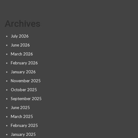
Archives
July 2026
June 2026
March 2026
February 2026
January 2026
November 2025
October 2025
September 2025
June 2025
March 2025
February 2025
January 2025