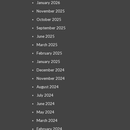
January 2026
November 2025
October 2025
September 2025
June 2025
March 2025
February 2025
January 2025
December 2024
November 2024
August 2024
July 2024
June 2024
May 2024
March 2024
February 2024