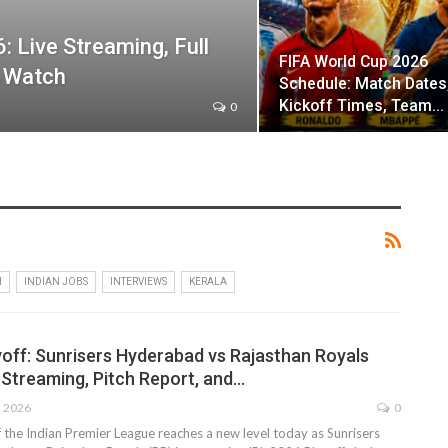
: Live Streaming, Full
FIFA World Cup 2026
o Watch
Schedule: Match Dates
Kickoff Times, Team…
0
H
INDIAN JOBS
INTERVIEWS
KERALA
yoff: Sunrisers Hyderabad vs Rajasthan Royals
 Streaming, Pitch Report, and…
, 2026
0
 the Indian Premier League reaches a new level today as Sunrisers