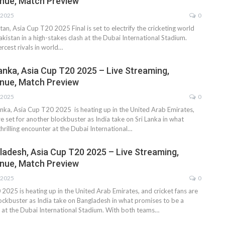
nue, Match Preview
 2025
0
tan, Asia Cup T20 2025 Final is set to electrify the cricketing world
akistan in a high-stakes clash at the Dubai International Stadium.
ercest rivals in world…
Lanka, Asia Cup T20 2025 – Live Streaming,
nue, Match Preview
 2025
0
Lanka, Asia Cup T20 2025 is heating up in the United Arab Emirates,
re set for another blockbuster as India take on Sri Lanka in what
hrilling encounter at the Dubai International…
gladesh, Asia Cup T20 2025 – Live Streaming,
nue, Match Preview
 2025
0
2025 is heating up in the United Arab Emirates, and cricket fans are
lockbuster as India take on Bangladesh in what promises to be a
er at the Dubai International Stadium. With both teams…