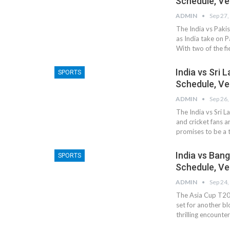
Schedule, Ve
ADMIN
Sep 27,
The India vs Pakis
as India take on P
With two of the fi
India vs Sri 
SPORTS
Schedule, Ve
ADMIN
Sep 26,
The India vs Sri 
and cricket fans a
promises to be a t
India vs Ban
SPORTS
Schedule, Ve
ADMIN
Sep 24,
The Asia Cup T20 
set for another b
thrilling encount