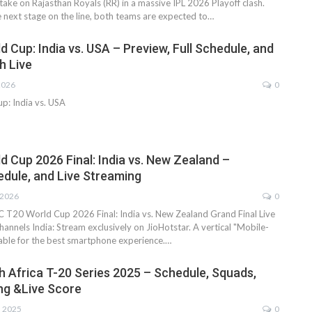
ake on Rajasthan Royals (RR) in a massive IPL 2026 Playoff clash.
e next stage on the line, both teams are expected to…
 Cup: India vs. USA – Preview, Full Schedule, and
h Live
2026
0
p: India vs. USA
d Cup 2026 Final: India vs. New Zealand –
edule, and Live Streaming
 2026
0
 T20 World Cup 2026 Final: India vs. New Zealand Grand Final Live
annels India: Stream exclusively on JioHotstar. A vertical "Mobile-
ilable for the best smartphone experience.…
th Africa T-20 Series 2025 – Schedule, Squads,
ng &Live Score
, 2025
0