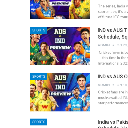
The series, India 
supremacy; it's a 
of future ICC tou
IND vs AUS T
SPORTS
Schedule, S
ADMIN
Oct 29
Cricket fever is 
— this time in th
International 202
IND vs AUS 
SPORTS
ADMIN
Oct 18
Cricket fans are in
much-awaited IND 
star performances
India vs Paki
SPORTS