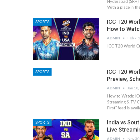
Hyderabad (SRH) t
With a place in th
ICC T20 World
SPORTS
How to Watc
ADMIN
Feb 7, 
ICC T20 World Cu
ICC T20 Worl
SPORTS
Preview, Sch
ADMIN
Jan 10,
How to Watch: ICC
Streaming & TV Ch
First" feed is ava
India vs Sou
SPORTS
Live Streami
ADMIN
Nov 30