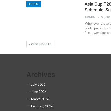
Asia Cup T20
SPORTS
Schedule, Sq
ADMIN
Sep 10,
Whenever these two
pride, passion, a
firepower, fans ca
OLDER POSTS
Archives
July 2026
June 2026
March 2026
February 2026