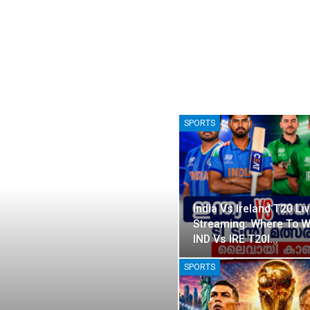
SPORTS
India Vs Ireland T20 Li
Streaming: Where To 
IND Vs IRE T20I…
SPORTS