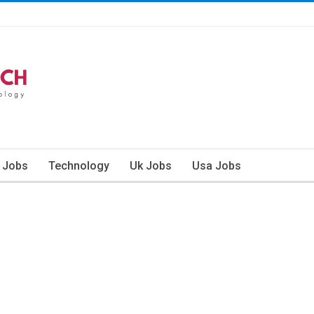
n Jobs
Technology
Uk Jobs
Usa Jobs