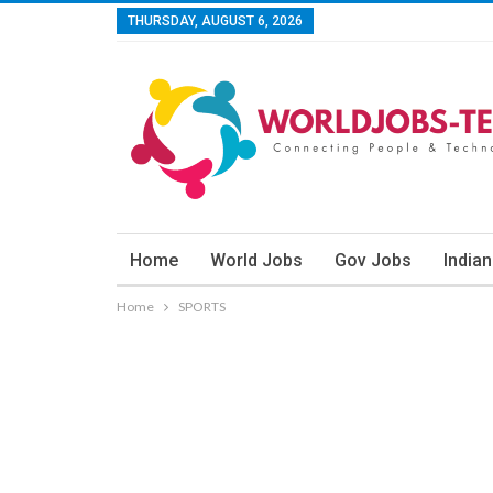
THURSDAY, AUGUST 6, 2026
Home
World Jobs
Gov Jobs
India
Home
SPORTS