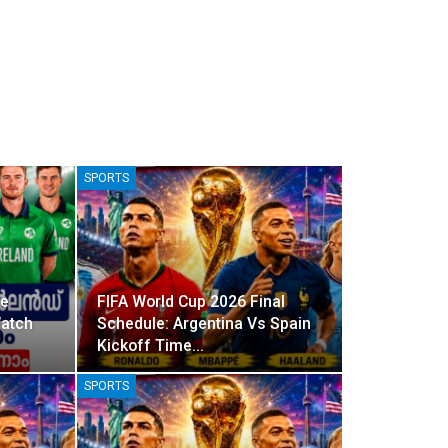
SPORTS
ve
FIFA World Cup 2026 Final
Watch
Schedule: Argentina Vs Spain
Kickoff Time…
SPORTS