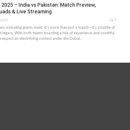
 2025 – India vs Pakistan: Match Preview,
uads & Live Streaming
 2025
0
 cricketing giants meet, it’s more than just a match—it’s a battle of
nd legacy. With both teams boasting a mix of experience and youthful
n expect an electrifying contest under the Dubai…