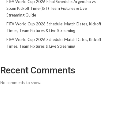
FIFA World Cup 2026 Final Schedule: Argentina vs
Spain Kickoff Time (IST) Team Fixtures & Live
Streaming Guide
FIFA World Cup 2026 Schedule: Match Dates, Kickoff
Times, Team Fixtures & Live Streaming
FIFA World Cup 2026 Schedule: Match Dates, Kickoff
Times, Team Fixtures & Live Streaming
Recent Comments
No comments to show.