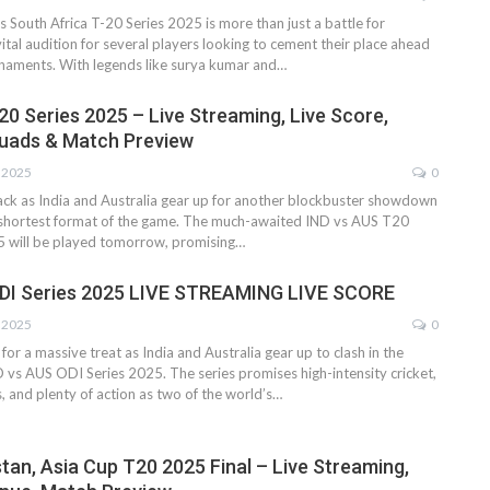
vs South Africa T-20 Series 2025 is more than just a battle for
vital audition for several players looking to cement their place ahead
rnaments. With legends like surya kumar and…
20 Series 2025 – Live Streaming, Live Score,
quads & Match Preview
, 2025
0
back as India and Australia gear up for another blockbuster showdown
e shortest format of the game. The much-awaited IND vs AUS T20
5 will be played tomorrow, promising…
ODI Series 2025 LIVE STREAMING LIVE SCORE
, 2025
0
 for a massive treat as India and Australia gear up to clash in the
vs AUS ODI Series 2025. The series promises high-intensity cricket,
, and plenty of action as two of the world’s…
stan, Asia Cup T20 2025 Final – Live Streaming,