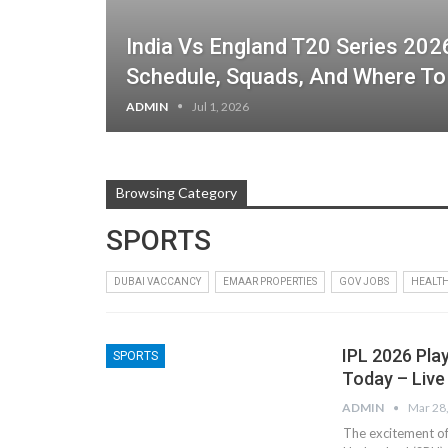
India Vs England T20 Series 2026
Schedule, Squads, And Where T
ADMIN
Jul 1, 2026
Browsing Category
SPORTS
DUBAI VACCANCY
EMAAR PROPERTIES
GOV JOBS
HEALT
IPL 2026 Pla
SPORTS
Today – Live
ADMIN
Mar 28
The excitement of