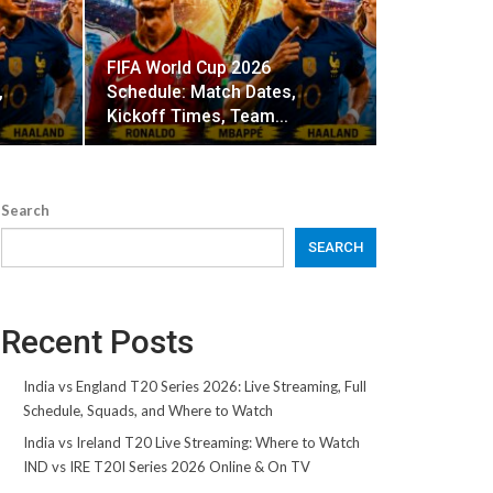
FIFA World Cup 2026
,
Schedule: Match Dates,
Kickoff Times, Team…
Search
SEARCH
Recent Posts
India vs England T20 Series 2026: Live Streaming, Full
Schedule, Squads, and Where to Watch
India vs Ireland T20 Live Streaming: Where to Watch
IND vs IRE T20I Series 2026 Online & On TV