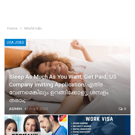
Home
World Jobs
USA JOBS
Sleep As Much As You Want, Get Paid; US
Company Inviting Application/എത്ര
വേണമെങ്കിലും ഉറങ്ങിക്കോളൂ, ശമ്പളം
തരാം;
ADMIN
Aug 9, 2022
0