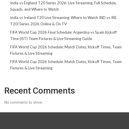
India vs England T20 Series 2026: Live Streaming, Full Schedule,
Squads, and Where to Watch
India vs Ireland T20 Live Streaming: Where to Watch IND vs IRE
T20I Series 2026 Online & On TV
FIFA World Cup 2026 Final Schedule: Argentina vs Spain Kickoff
Time (IST) Team Fixtures & Live Streaming Guide
FIFA World Cup 2026 Schedule: Match Dates, Kickoff Times, Team
Fixtures & Live Streaming
FIFA World Cup 2026 Schedule: Match Dates, Kickoff Times, Team
Fixtures & Live Streaming
Recent Comments
No comments to show.