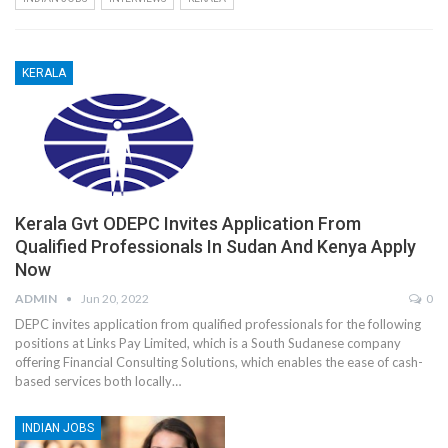
KERALA
Kerala Gvt ODEPC Invites Application From
Qualified Professionals In Sudan And Kenya Apply
Now
ADMIN
Jun 20, 2022
0
DEPC invites application from qualified professionals for the following
positions at Links Pay Limited, which is a South Sudanese company
offering Financial Consulting Solutions, which enables the ease of cash-
based services both locally…
INDIAN JOBS