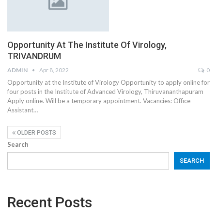
Opportunity At The Institute Of Virology,
TRIVANDRUM
ADMIN
Apr 8, 2022
0
Opportunity at the Institute of Virology Opportunity to apply online for
four posts in the Institute of Advanced Virology, Thiruvananthapuram
Apply online. Will be a temporary appointment. Vacancies: Office
Assistant…
OLDER POSTS
Search
SEARCH
Recent Posts