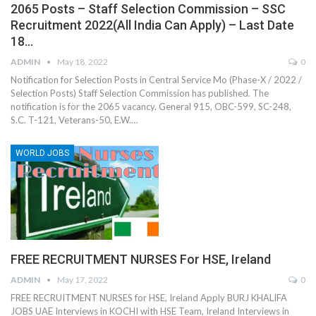
2065 Posts – Staff Selection Commission – SSC
Recruitment 2022(All India Can Apply) – Last Date
18…
ADMIN
May 18, 2022
0
Notification for Selection Posts in Central Service Mo (Phase-X / 2022 /
Selection Posts) Staff Selection Commission has published. The
notification is for the 2065 vacancy. General 915, OBC-599, SC-248,
S.C. T-121, Veterans-50, E.W.…
WORLD JOBS
FREE RECRUITMENT NURSES For HSE, Ireland
ADMIN
May 17, 2022
0
FREE RECRUITMENT NURSES for HSE, Ireland Apply BURJ KHALIFA
JOBS UAE Interviews in KOCHI with HSE Team, Ireland Interviews in