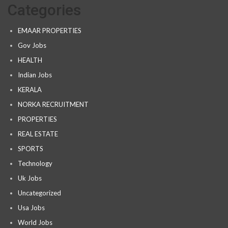
Categories
EMAAR PROPERTIES
Gov Jobs
HEALTH
Indian Jobs
KERALA
NORKA RECRUITMENT
PROPERTIES
REAL ESTATE
SPORTS
Technology
Uk Jobs
Uncategorized
Usa Jobs
World Jobs