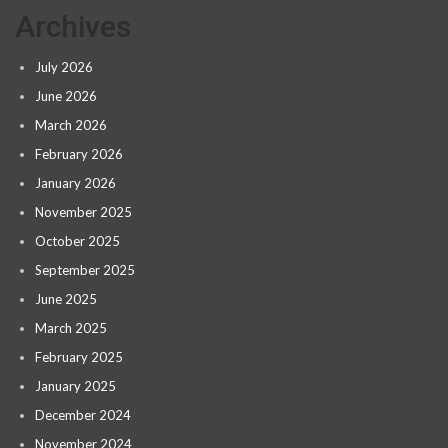
Archives
July 2026
June 2026
March 2026
February 2026
January 2026
November 2025
October 2025
September 2025
June 2025
March 2025
February 2025
January 2025
December 2024
November 2024