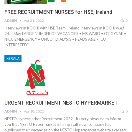
FREE RECRUITMENT NURSES for HSE, Ireland
ADMIN
Apr 21, 2022
0
Interviews in KOCHI with HSE Team, Ireland Interviews in KOCHI w.e.f
24th May LARGE NUMBER OF VACANCIES • MS WARD • OT GYNAE •
NICU EMERGENCY • ONCO . DIALYSIS • PEADS A&E • ICU
INTERESTED?…
KERALA
URGENT RECRUITMENT NESTO HYPERMARKET
ADMIN
Apr 18, 2022
0
NESTO Hypermarket Recruitment 2022– Its very pleasure to inform
you that NESTO Hypermarket is hiring staff now, company has
published their vacancies on the NESTO Hypermarket website’s careers