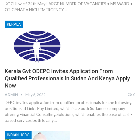
KOCHI w.e.f 24th May LARGE NUMBER OF VACANCIES • MS WARD •
OT GYNAE • NICU EMERGENCY…
KERALA
Kerala Gvt ODEPC Invites Application From
Qualified Professionals In Sudan And Kenya Apply
Now
ADMIN
May 6, 2022
0
DEPC invites application from qualified professionals for the following
positions at Links Pay Limited, which is a South Sudanese company
offering Financial Consulting Solutions, which enables the ease of cash-
based services both locally…
INDIAN JOBS