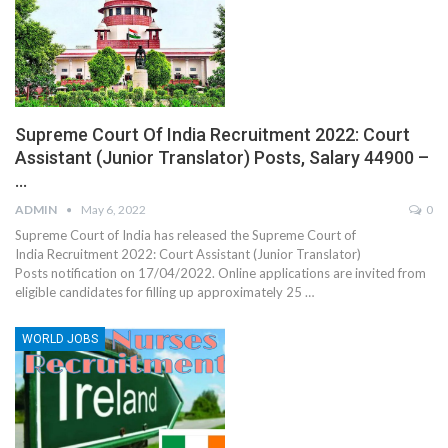
Supreme Court Of India Recruitment 2022: Court
Assistant (Junior Translator) Posts, Salary 44900 –
…
ADMIN
May 6, 2022
0
Supreme Court of India has released the Supreme Court of
India Recruitment 2022: Court Assistant (Junior Translator)
Posts notification on 17/04/2022. Online applications are invited from
eligible candidates for filling up approximately 25 …
WORLD JOBS