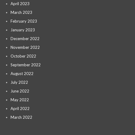
April 2023
March 2023
February 2023
January 2023
December 2022
November 2022
October 2022
September 2022
August 2022
July 2022
June 2022
May 2022
April 2022
March 2022