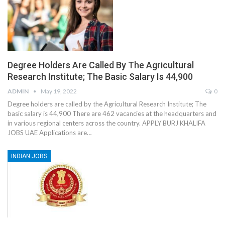
Degree Holders Are Called By The Agricultural
Research Institute; The Basic Salary Is 44,900
ADMIN
May 19, 2022
0
Degree holders are called by the Agricultural Research Institute; The
basic salary is 44,900 There are 462 vacancies at the headquarters and
in various regional centers across the country. APPLY BURJ KHALIFA
JOBS UAE Applications are…
INDIAN JOBS