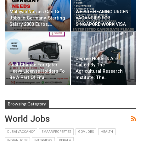
Malayali Nurses Can Get
WE ARE HEARING URGENT
Jobs In Germany-Starting
VACANCIES FOR
Salary 2300 Euros,…
SINGAPORE WORK VISA
Degree Holders Are
Last Chance For Qatar
Called By The
Heavy License Holders To
Agricultural Research
Be A Part Of Fifa…
Institute; The…
Browsing Category
World Jobs
DUBAI VACCANCY
EMAAR PROPERTIES
GOV JOBS
HEALTH
INDIAN JOBS
INTERVIEWS
KERALA