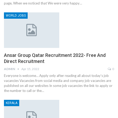
page, When we noticed that We were very happy…
WORLD JOBS
Ansar Group Qatar Recruitment 2022- Free And
Direct Recruitment
ADMIN
Apr 15, 2022
0
Everyone is welcome… Apply only after reading all about today’s job
vacancies Vacancies from social media and company job vacancies are
published on all our websites In some job vacancies the link to apply or
the number to call or the…
KERALA