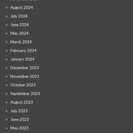
August 2024
July 2024
June 2024
May 2024
March 2024
February 2024
January 2024
December 2023
November 2023
October 2023
September 2023
August 2023
July 2023
June 2023
May 2023