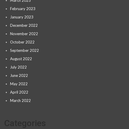
March 2023
February 2023
January 2023
December 2022
November 2022
October 2022
September 2022
August 2022
July 2022
June 2022
May 2022
April 2022
March 2022
Categories