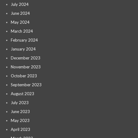
July 2024
June 2024
May 2024
March 2024
February 2024
January 2024
December 2023
November 2023
October 2023
September 2023
August 2023
July 2023
June 2023
May 2023
April 2023