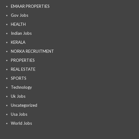
EMAAR PROPERTIES
Gov Jobs
HEALTH
Indian Jobs
KERALA
NORKA RECRUITMENT
PROPERTIES
REAL ESTATE
SPORTS
Technology
Uk Jobs
Uncategorized
Usa Jobs
World Jobs