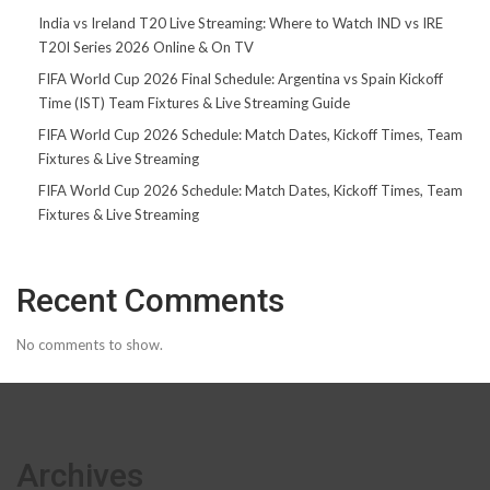
India vs Ireland T20 Live Streaming: Where to Watch IND vs IRE
T20I Series 2026 Online & On TV
FIFA World Cup 2026 Final Schedule: Argentina vs Spain Kickoff
Time (IST) Team Fixtures & Live Streaming Guide
FIFA World Cup 2026 Schedule: Match Dates, Kickoff Times, Team
Fixtures & Live Streaming
FIFA World Cup 2026 Schedule: Match Dates, Kickoff Times, Team
Fixtures & Live Streaming
Recent Comments
No comments to show.
Archives