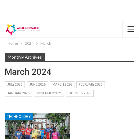
Home
2024
March
Monthly Archives
March 2024
JULY 2026
JUNE 2026
MARCH 2026
FEBRUARY 2026
JANUARY 2026
NOVEMBER 2025
OCTOBER 2025
TECHNOLOGY