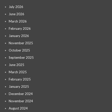
July 2026
June 2026
March 2026
February 2026
January 2026
November 2025
October 2025
September 2025
June 2025
March 2025
February 2025
January 2025
December 2024
November 2024
August 2024