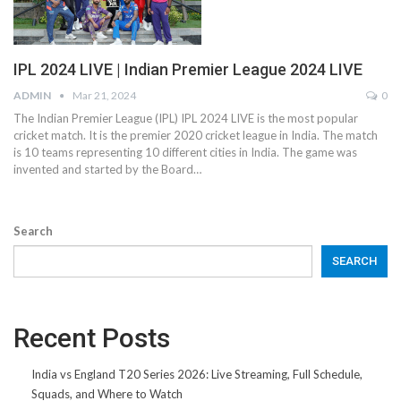
IPL 2024 LIVE | Indian Premier League 2024 LIVE
ADMIN
Mar 21, 2024
0
The Indian Premier League (IPL) IPL 2024 LIVE is the most popular
cricket match. It is the premier 2020 cricket league in India. The match
is 10 teams representing 10 different cities in India. The game was
invented and started by the Board…
Search
SEARCH
Recent Posts
India vs England T20 Series 2026: Live Streaming, Full Schedule,
Squads, and Where to Watch