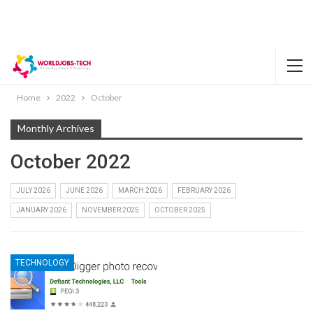
Home
2022
October
Monthly Archives
October 2022
JULY 2026
JUNE 2026
MARCH 2026
FEBRUARY 2026
JANUARY 2026
NOVEMBER 2025
OCTOBER 2025
TECHNOLOGY