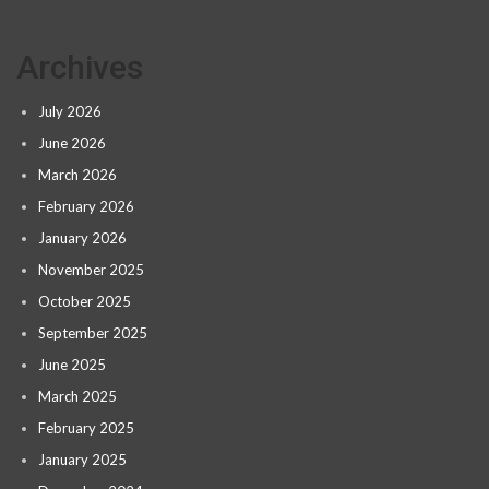
Archives
July 2026
June 2026
March 2026
February 2026
January 2026
November 2025
October 2025
September 2025
June 2025
March 2025
February 2025
January 2025