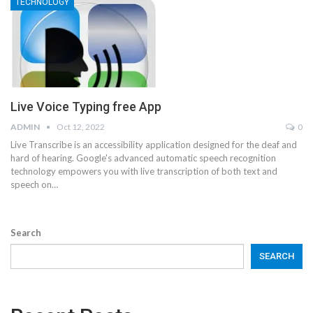
TECHNOLOGY
Live Voice Typing free App
ADMIN
Oct 12, 2022
0
Live Transcribe is an accessibility application designed for the deaf and
hard of hearing. Google's advanced automatic speech recognition
technology empowers you with live transcription of both text and
speech on…
Search
SEARCH