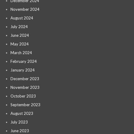
December 2024
November 2024
August 2024
July 2024
June 2024
May 2024
March 2024
February 2024
January 2024
December 2023
November 2023
October 2023
September 2023
August 2023
July 2023
June 2023