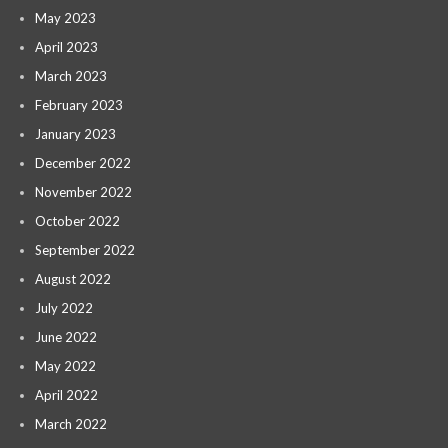
May 2023
April 2023
March 2023
February 2023
January 2023
December 2022
November 2022
October 2022
September 2022
August 2022
July 2022
June 2022
May 2022
April 2022
March 2022