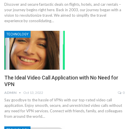
Discover and secure fantastic deals on flights, hotels, and car rentals –
your journey begins right here. Back in 2003, our journey began with a
vision to revolutionize travel. We aimed to simplify the travel
experience by consolidating…
TECHNOLOGY
The Ideal Video Call Application with No Need for
VPN
ADMIN
Oct 13, 2022
0
Say goodbye to the hassle of VPNs with our top-rated video call
application. Enjoy smooth, secure, and unrestricted video calls without
any need for VPN services. Connect with friends, family, and colleagues
from around the world…