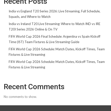
Recent Posts
India vs England T20 Series 2026: Live Streaming, Full Schedule,
Squads, and Where to Watch
India vs Ireland T20 Live Streaming: Where to Watch IND vs IRE
T20I Series 2026 Online & On TV
FIFA World Cup 2026 Final Schedule: Argentina vs Spain Kickoff
Time (IST) Team Fixtures & Live Streaming Guide
FIFA World Cup 2026 Schedule: Match Dates, Kickoff Times, Team
Fixtures & Live Streaming
FIFA World Cup 2026 Schedule: Match Dates, Kickoff Times, Team
Fixtures & Live Streaming
Recent Comments
No comments to show.