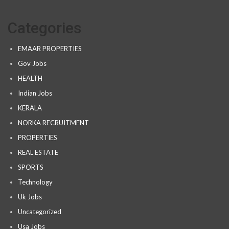
Categories
EMAAR PROPERTIES
Gov Jobs
HEALTH
Indian Jobs
KERALA
NORKA RECRUITMENT
PROPERTIES
REAL ESTATE
SPORTS
Technology
Uk Jobs
Uncategorized
Usa Jobs