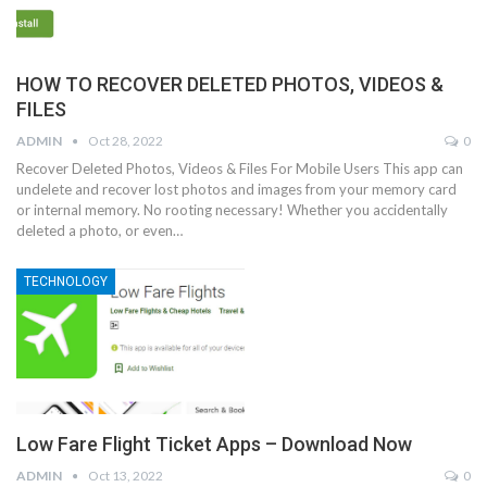
HOW TO RECOVER DELETED PHOTOS, VIDEOS &
FILES
ADMIN
Oct 28, 2022
0
Recover Deleted Photos, Videos & Files For Mobile Users This app can
undelete and recover lost photos and images from your memory card
or internal memory. No rooting necessary! Whether you accidentally
deleted a photo, or even…
TECHNOLOGY
Low Fare Flight Ticket Apps – Download Now
ADMIN
Oct 13, 2022
0