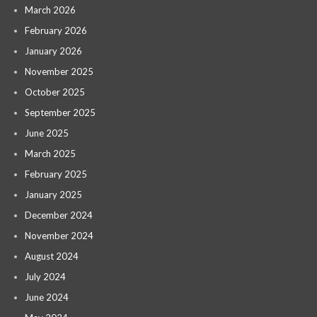
March 2026
February 2026
January 2026
November 2025
October 2025
September 2025
June 2025
March 2025
February 2025
January 2025
December 2024
November 2024
August 2024
July 2024
June 2024