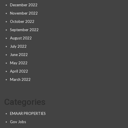
December 2022
November 2022
October 2022
September 2022
August 2022
July 2022
June 2022
May 2022
April 2022
March 2022
Categories
EMAAR PROPERTIES
Gov Jobs