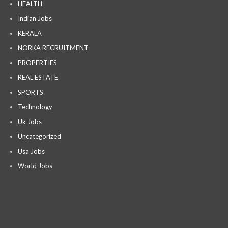
HEALTH
Indian Jobs
KERALA
NORKA RECRUITMENT
PROPERTIES
REAL ESTATE
SPORTS
Technology
Uk Jobs
Uncategorized
Usa Jobs
World Jobs