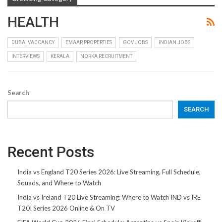
HEALTH
DUBAI VACCANCY
EMAAR PROPERTIES
GOV JOBS
INDIAN JOBS
INTERVIEWS
KERALA
NORKA RECRUITMENT
Search
SEARCH
Recent Posts
India vs England T20 Series 2026: Live Streaming, Full Schedule,
Squads, and Where to Watch
India vs Ireland T20 Live Streaming: Where to Watch IND vs IRE
T20I Series 2026 Online & On TV