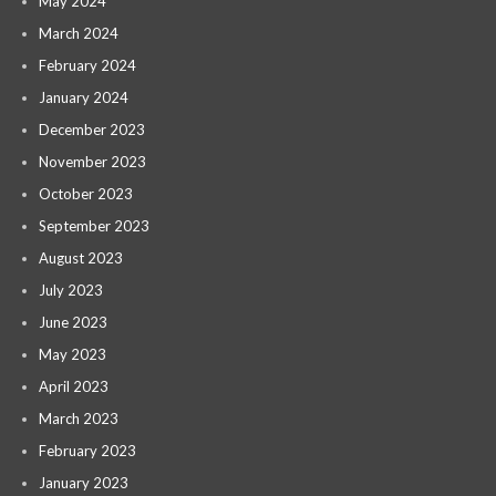
May 2024
March 2024
February 2024
January 2024
December 2023
November 2023
October 2023
September 2023
August 2023
July 2023
June 2023
May 2023
April 2023
March 2023
February 2023
January 2023