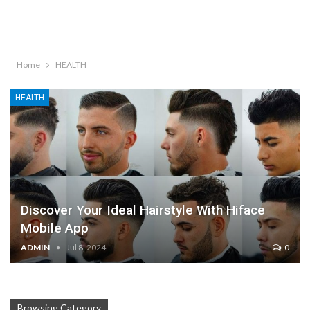
Home
HEALTH
HEALTH
Discover Your Ideal Hairstyle With Hiface
Mobile App
ADMIN
Jul 8, 2024
0
Browsing Category