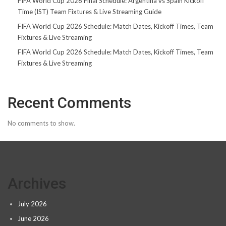
FIFA World Cup 2026 Final Schedule: Argentina vs Spain Kickoff
Time (IST) Team Fixtures & Live Streaming Guide
FIFA World Cup 2026 Schedule: Match Dates, Kickoff Times, Team
Fixtures & Live Streaming
FIFA World Cup 2026 Schedule: Match Dates, Kickoff Times, Team
Fixtures & Live Streaming
Recent Comments
No comments to show.
Archives
July 2026
June 2026