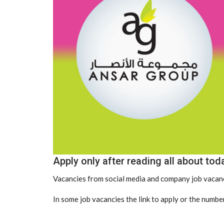
Apply only after reading all about tod
Vacancies from social media and company job vacanc
In some job vacancies the link to apply or the number