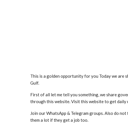
This is a golden opportunity for you Today we are s
Gulf.
First of all let me tell you something, we share go
through this website. Visit this website to get daily
Join our WhatsApp & Telegram groups. Also do not fly 
them a lot if they get a job too.