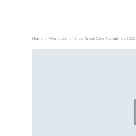
Home
World Jobs
Ansar Group Qatar Recruitment 2022-