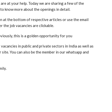
 are at your help. Today we are sharing a few of the
 to know more about the openings in detail.
n at the bottom of respective articles or use the email
r the job vacancies are clickable.
viously, this is a golden opportunity for you
acancies in public and private sectors in India as well as
ur site. You can also be the member in our whatsapp and
mily.