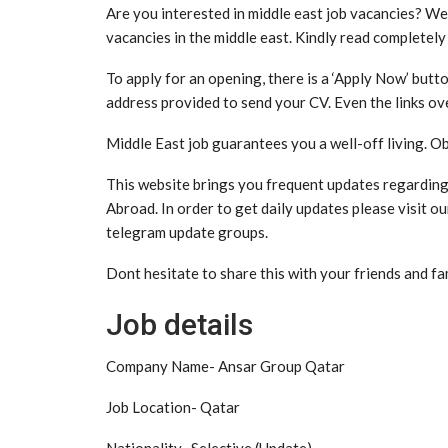
Are you interested in middle east job vacancies? We
vacancies in the middle east. Kindly read completely
To apply for an opening, there is a ‘Apply Now’ butto
address provided to send your CV. Even the links ove
Middle East job guarantees you a well-off living. Ob
This website brings you frequent updates regarding v
Abroad. In order to get daily updates please visit o
telegram update groups.
Dont hesitate to share this with your friends and fa
Job details
Company Name- Ansar Group Qatar
Job Location- Qatar