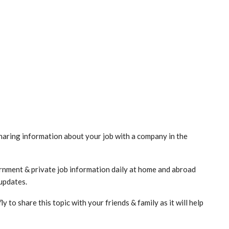
haring information about your job with a company in the
vernment & private job information daily at home and abroad
 updates.
to share this topic with your friends & family as it will help