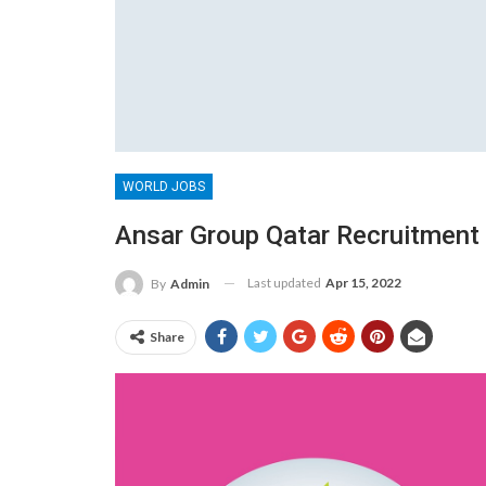
WORLD JOBS
Ansar Group Qatar Recruitment 
Last updated
Apr 15, 2022
By
Admin
Share