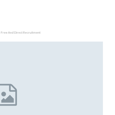
 Free And Direct Recruitment