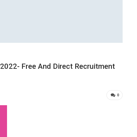
2022- Free And Direct Recruitment
0