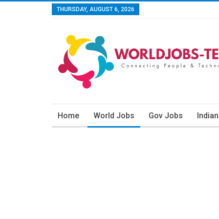
THURSDAY, AUGUST 6, 2026
Home
World Jobs
Gov Jobs
India