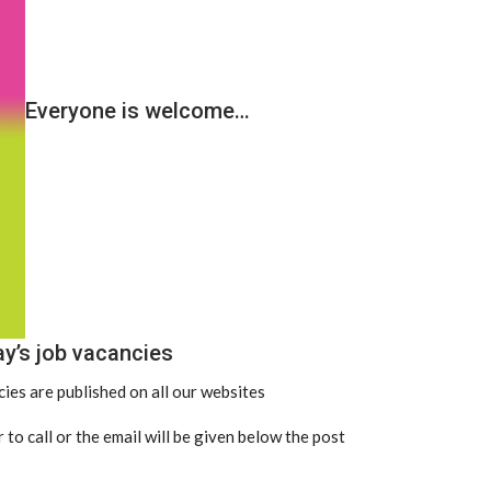
Everyone is welcome…
ay’s job vacancies
ies are published on all our websites
 to call or the email will be given below the post