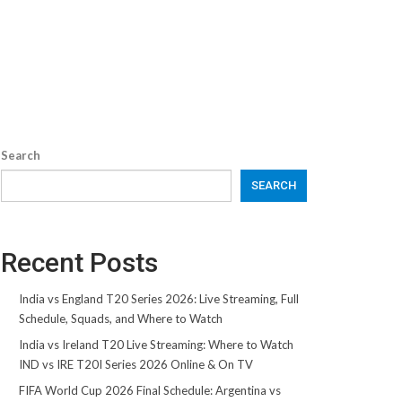
Search
SEARCH
Recent Posts
India vs England T20 Series 2026: Live Streaming, Full
Schedule, Squads, and Where to Watch
India vs Ireland T20 Live Streaming: Where to Watch
IND vs IRE T20I Series 2026 Online & On TV
FIFA World Cup 2026 Final Schedule: Argentina vs