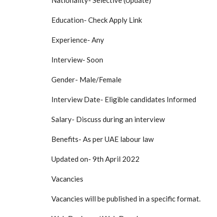
Nationality- Selective (Update)
Education- Check Apply Link
Experience- Any
Interview- Soon
Gender- Male/Female
Interview Date- Eligible candidates Informed
Salary- Discuss during an interview
Benefits- As per UAE labour law
Updated on- 9th April 2022
Vacancies
Vacancies will be published in a specific format.