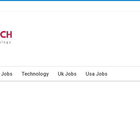
n Jobs
Technology
Uk Jobs
Usa Jobs