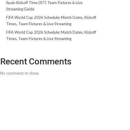
Spain Kickoff Time (IST) Team Fixtures & Live
Streaming Guide
FIFA World Cup 2026 Schedule: Match Dates, Kickoff
Times, Team Fixtures & Live Streaming
FIFA World Cup 2026 Schedule: Match Dates, Kickoff
Times, Team Fixtures & Live Streaming
Recent Comments
No comments to show.