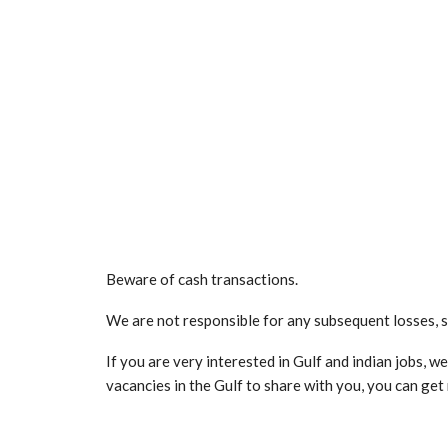
Beware of cash transactions.
We are not responsible for any subsequent losses, 
If you are very interested in Gulf and indian jobs, 
vacancies in the Gulf to share with you, you can ge