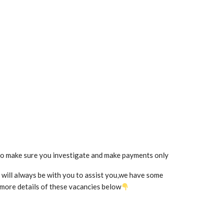
so make sure you investigate and make payments only
we will always be with you to assist you,we have some
t more details of these vacancies below