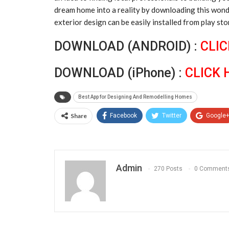
dream home into a reality by downloading this wonder
exterior design can be easily installed from play sto
DOWNLOAD (ANDROID) :
CLIC
DOWNLOAD (iPhone) :
CLICK 
Best App for Designing And Remodelling Homes
Share
Facebook
Twitter
Google
Admin
270 Posts
0 Comment