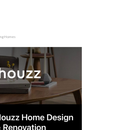
ling Homes