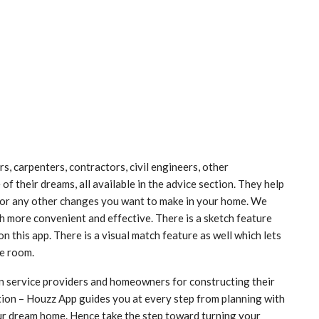
s, carpenters, contractors, civil engineers, other
f their dreams, all available in the advice section. They help
 or any other changes you want to make in your home. We
h more convenient and effective. There is a sketch feature
n this app. There is a visual match feature as well which lets
he room.
wn service providers and homeowners for constructing their
tion – Houzz App guides you at every step from planning with
your dream home. Hence take the step toward turning your