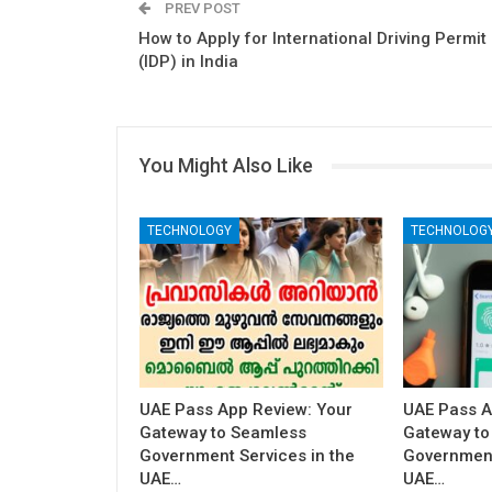
PREV POST
How to Apply for International Driving Permit
(IDP) in India
You Might Also Like
TECHNOLOGY
TECHNOLOG
UAE Pass App Review: Your
UAE Pass A
Gateway to Seamless
Gateway to
Government Services in the
Government
UAE…
UAE…