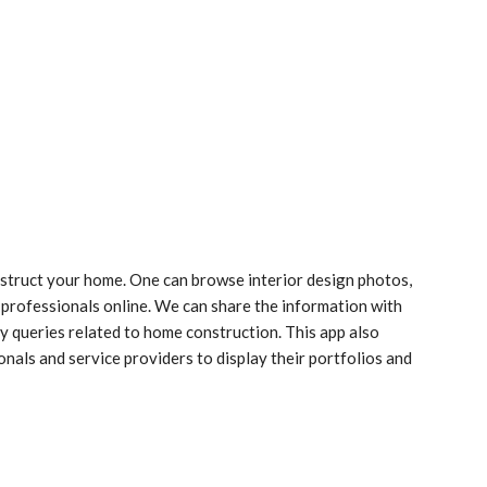
nstruct your home. One can browse interior design photos,
professionals online. We can share the information with
ny queries related to home construction. This app also
nals and service providers to display their portfolios and