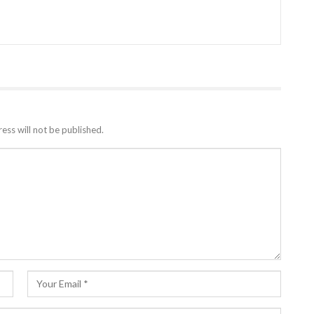
ess will not be published.