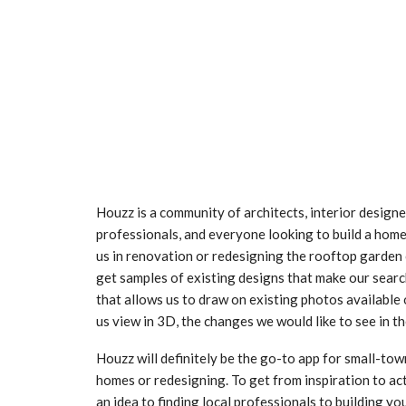
Houzz is a community of architects, interior designer
professionals, and everyone looking to build a home o
us in renovation or redesigning the rooftop garden
get samples of existing designs that make our searc
that allows us to draw on existing photos available o
us view in 3D, the changes we would like to see in t
Houzz will definitely be the go-to app for small-to
homes or redesigning. To get from inspiration to ac
an idea to finding local professionals to building 