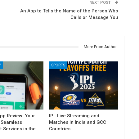
NEXT POST
An App to Tells the Name of the Person Who
Calls or Message You
More From Author
Y
SPORTS
pp Review: Your
IPL Live Streaming and
 Seamless
Matches in India and GCC
 Services in the
Countries: