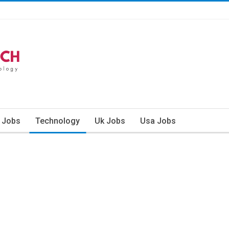
n Jobs
Technology
Uk Jobs
Usa Jobs