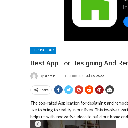
TECHNOLOGY
Best App For Designing And R
Last updated
Jul 18, 2022
By
Admin
Share
The top-rated Application for designing and remode
like to bring to reality in our lives. This involves v
helps us with innovative ideas to build our home an