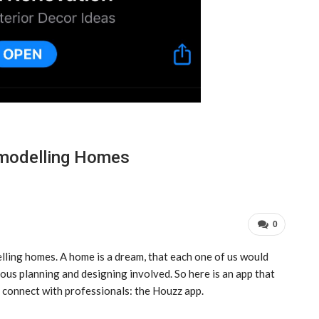
emodelling Homes
0
lling homes. A home is a dream, that each one of us would
arious planning and designing involved. So here is an app that
d connect with professionals: the Houzz app.