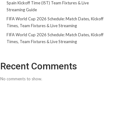
Spain Kickoff Time (IST) Team Fixtures & Live
Streaming Guide
FIFA World Cup 2026 Schedule: Match Dates, Kickoff
Times, Team Fixtures & Live Streaming
FIFA World Cup 2026 Schedule: Match Dates, Kickoff
Times, Team Fixtures & Live Streaming
Recent Comments
No comments to show.