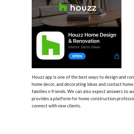
Houzz app is one of the best ways to design and co
home decor, and decorating ideas and contact home 
families n friends. We can also expect answers to a
provides a platform for home construction professio
connect with new clients.