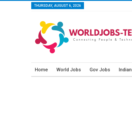
THURSDAY, AUGUST 6, 2026
Home
World Jobs
Gov Jobs
India