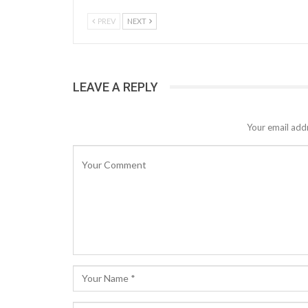
PREV
NEXT
LEAVE A REPLY
Your email addr