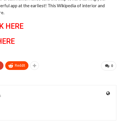
ful app at the earliest! This Wikipedia of interior and
re.
K HERE
HERE
+
ReddIt
0
s