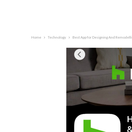
Home
Technology
Best App for Designing And Remodel