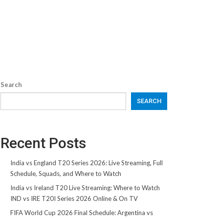
Search
SEARCH
Recent Posts
India vs England T20 Series 2026: Live Streaming, Full
Schedule, Squads, and Where to Watch
India vs Ireland T20 Live Streaming: Where to Watch
IND vs IRE T20I Series 2026 Online & On TV
FIFA World Cup 2026 Final Schedule: Argentina vs