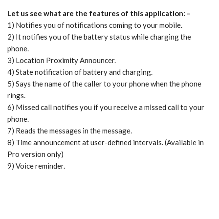
Let us see what are the features of this application: –
1) Notifies you of notifications coming to your mobile.
2) It notifies you of the battery status while charging the
phone.
3) Location Proximity Announcer.
4) State notification of battery and charging.
5) Says the name of the caller to your phone when the phone
rings.
6) Missed call notifies you if you receive a missed call to your
phone.
7) Reads the messages in the message.
8) Time announcement at user-defined intervals. (Available in
Pro version only)
9) Voice reminder.