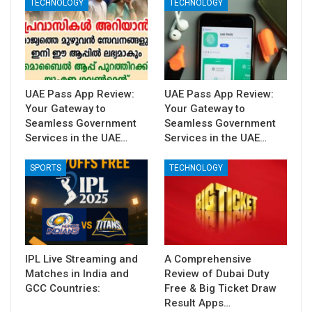
TECHNOLOGY
TECHNOLOGY
UAE Pass App Review:
UAE Pass App Review:
Your Gateway to
Your Gateway to
Seamless Government
Seamless Government
Services in the UAE…
Services in the UAE…
SPORTS
TECHNOLOGY
IPL Live Streaming and
A Comprehensive
Matches in India and
Review of Dubai Duty
GCC Countries:
Free & Big Ticket Draw
Result Apps…