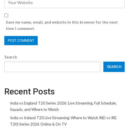
Save my name, email, and website in this browser for the next
time I comment.
Search
SEARCH
Recent Posts
India vs England T20 Series 2026: Live Streaming, Full Schedule,
Squads, and Where to Watch
India vs Ireland T20 Live Streaming: Where to Watch IND vs IRE
T20I Series 2026 Online & On TV