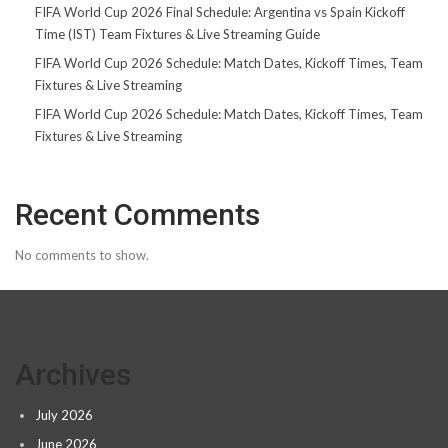
FIFA World Cup 2026 Final Schedule: Argentina vs Spain Kickoff
Time (IST) Team Fixtures & Live Streaming Guide
FIFA World Cup 2026 Schedule: Match Dates, Kickoff Times, Team
Fixtures & Live Streaming
FIFA World Cup 2026 Schedule: Match Dates, Kickoff Times, Team
Fixtures & Live Streaming
Recent Comments
No comments to show.
Archives
July 2026
June 2026