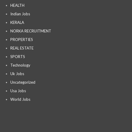
HEALTH
Indian Jobs
KERALA
NORKA RECRUITMENT
PROPERTIES
REAL ESTATE
SPORTS
Technology
Uk Jobs
Uncategorized
Usa Jobs
World Jobs