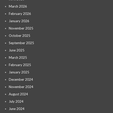
March 2026
February 2026
January 2026
November 2025
October 2025
September 2025
June 2025
March 2025
February 2025
January 2025
December 2024
November 2024
August 2024
July 2024
June 2024