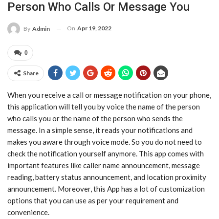
Person Who Calls Or Message You
On
Apr 19, 2022
By
Admin
0
Share
When you receive a call or message notification on your phone,
this application will tell you by voice the name of the person
who calls you or the name of the person who sends the
message. In a simple sense, it reads your notifications and
makes you aware through voice mode. So you do not need to
check the notification yourself anymore. This app comes with
important features like caller name announcement, message
reading, battery status announcement, and location proximity
announcement. Moreover, this App has a lot of customization
options that you can use as per your requirement and
convenience.