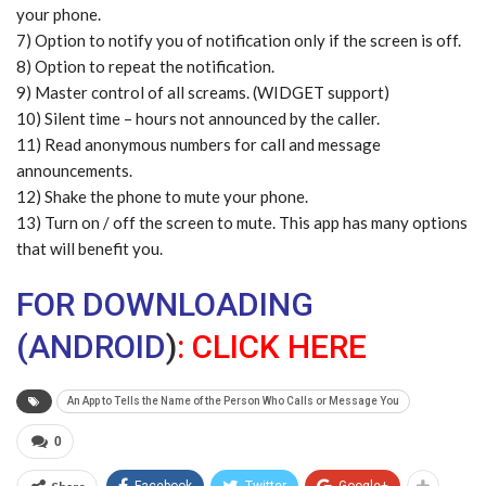
your phone.
7) Option to notify you of notification only if the screen is off.
8) Option to repeat the notification.
9) Master control of all screams. (WIDGET support)
10) Silent time – hours not announced by the caller.
11) Read anonymous numbers for call and message
announcements.
12) Shake the phone to mute your phone.
13) Turn on / off the screen to mute. This app has many options
that will benefit you.
FOR DOWNLOADING
(ANDROID
)
:
CLICK HERE
An App to Tells the Name of the Person Who Calls or Message You
0