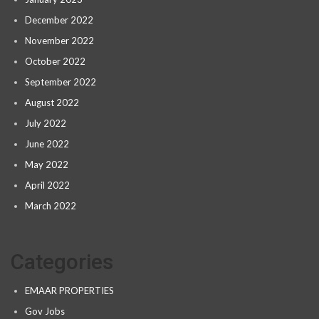
December 2022
November 2022
October 2022
September 2022
August 2022
July 2022
June 2022
May 2022
April 2022
March 2022
Categories
EMAAR PROPERTIES
Gov Jobs