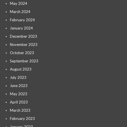
May 2024
March 2024
February 2024
January 2024
December 2023
November 2023
October 2023
September 2023
August 2023
July 2023
June 2023
May 2023
April 2023
March 2023
February 2023
January 2023