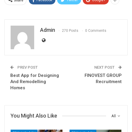
Share
Facebook
Twitter
Google+
Admin
270 Posts
0 Comments
PREV POST
NEXT POST
Best App for Designing
FINOVEST GROUP
And Remodelling
Recruitment
Homes
You Might Also Like
All