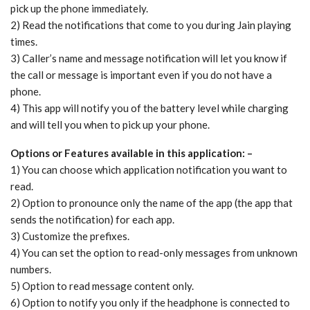
pick up the phone immediately.
2) Read the notifications that come to you during Jain playing
times.
3) Caller’s name and message notification will let you know if
the call or message is important even if you do not have a
phone.
4) This app will notify you of the battery level while charging
and will tell you when to pick up your phone.
Options or Features available in this application: –
1) You can choose which application notification you want to
read.
2) Option to pronounce only the name of the app (the app that
sends the notification) for each app.
3) Customize the prefixes.
4) You can set the option to read-only messages from unknown
numbers.
5) Option to read message content only.
6) Option to notify you only if the headphone is connected to