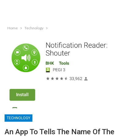
Home
Technology
TECHNOLOGY
An App To Tells The Name Of The