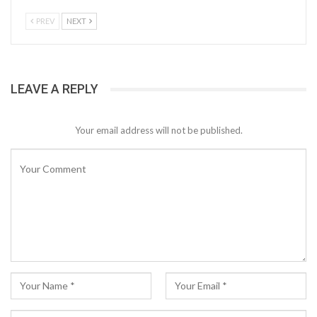
PREV
NEXT
LEAVE A REPLY
Your email address will not be published.