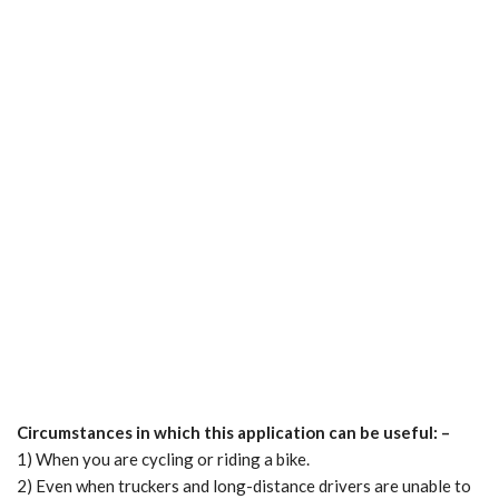
Circumstances in which this application can be useful: –
1) When you are cycling or riding a bike.
2) Even when truckers and long-distance drivers are unable to