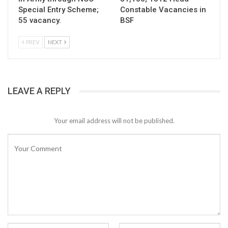
Special Entry Scheme;
Constable Vacancies in
55 vacancy.
BSF
PREV
NEXT
LEAVE A REPLY
Your email address will not be published.