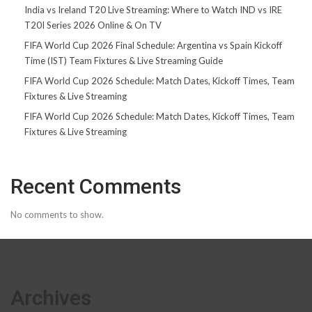
India vs Ireland T20 Live Streaming: Where to Watch IND vs IRE
T20I Series 2026 Online & On TV
FIFA World Cup 2026 Final Schedule: Argentina vs Spain Kickoff
Time (IST) Team Fixtures & Live Streaming Guide
FIFA World Cup 2026 Schedule: Match Dates, Kickoff Times, Team
Fixtures & Live Streaming
FIFA World Cup 2026 Schedule: Match Dates, Kickoff Times, Team
Fixtures & Live Streaming
Recent Comments
No comments to show.
Archives