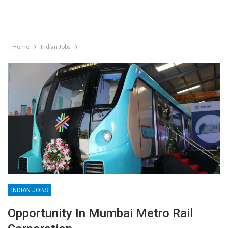
Home
Indian Jobs
INDIAN JOBS
Opportunity In Mumbai Metro Rail