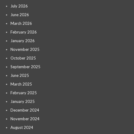
July 2026
June 2026
March 2026
February 2026
January 2026
November 2025
October 2025
September 2025
June 2025
March 2025
February 2025
January 2025
December 2024
November 2024
August 2024