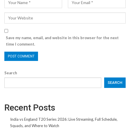
Save my name, email, and website in this browser for the next
time I comment.
Search
SEARCH
Recent Posts
India vs England T20 Series 2026: Live Streaming, Full Schedule,
Squads, and Where to Watch