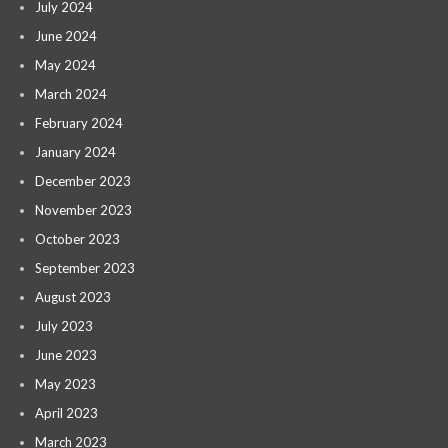
July 2024
June 2024
May 2024
March 2024
February 2024
January 2024
December 2023
November 2023
October 2023
September 2023
August 2023
July 2023
June 2023
May 2023
April 2023
March 2023