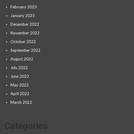
February 2023
January 2023
December 2022
November 2022
October 2022
September 2022
August 2022
July 2022
June 2022
May 2022
April 2022
March 2022
Categories