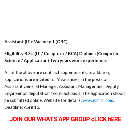
Assistant (IT): Vacancy 1 (OBC).
Eligibility B.Sc. (IT / Computer / BCA) Diploma (Computer
Science / Application) Two years work experience.
All of the above are contract appointments. In addition,
applications are invited for 9 vacancies in the posts of
Assistant General Manager, Assistant Manager and Deputy
Engineer on deputation / contract basis. The application should
be submitted online. Website for details:
www.mmrcl.com
.
Deadline: April 15.
JOIN OUR WHATS APP GROUP cLICK hERE