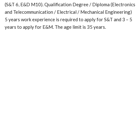
(S&T 6, E&D M10). Qualification Degree / Diploma (Electronics
and Telecommunication / Electrical / Mechanical Engineering)
5 years work experience is required to apply for S&T and 3 – 5
years to apply for E&M. The age limit is 35 years.