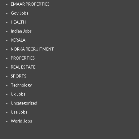
EMAAR PROPERTIES
Gov Jobs
HEALTH
Indian Jobs
KERALA
NORKA RECRUITMENT
PROPERTIES
REAL ESTATE
SPORTS
Technology
Uk Jobs
Uncategorized
Usa Jobs
World Jobs