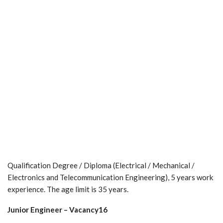
Qualification Degree / Diploma (Electrical / Mechanical /
Electronics and Telecommunication Engineering), 5 years work
experience. The age limit is 35 years.
Junior Engineer – Vacancy16