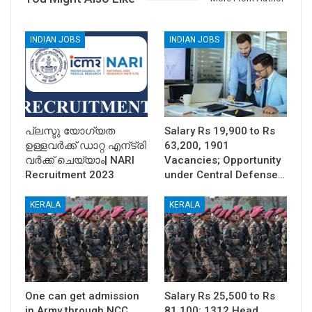
INDIAN JOBS
INDIAN JOBS
പ്ലസ്ടു യോഗ്യത
Salary Rs 19,900 to Rs
ഉള്ളവര്‍ക്ക് ഡാറ്റ എന്ട്രി
63,200, 1901
വര്‍ക്ക്‌ ചെയ്യാം| NARI
Vacancies; Opportunity
Recruitment 2023
under Central Defense…
KERALA
KERALA
One can get admission
Salary Rs 25,500 to Rs
in Army through NCC
81,100; 1312 Head