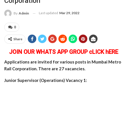
Corporation
Last updated
Mar 29, 2022
By
Admin
0
Share
JOIN OUR WHATS APP GROUP cLICK hERE
Applications are invited for various posts in Mumbai Metro
Rail Corporation. There are 27 vacancies.
Junior Supervisor (Operations) Vacancy 1: