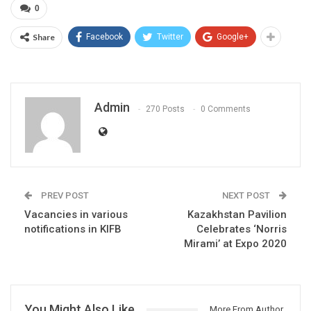
0
Share
Facebook
Twitter
Google+
Admin
270 Posts
0 Comments
PREV POST
NEXT POST
Vacancies in various
Kazakhstan Pavilion
notifications in KIFB
Celebrates ‘Norris
Mirami’ at Expo 2020
You Might Also Like
More From Author