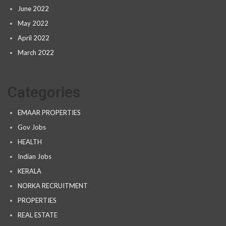
June 2022
May 2022
April 2022
March 2022
Categories
EMAAR PROPERTIES
Gov Jobs
HEALTH
Indian Jobs
KERALA
NORKA RECRUITMENT
PROPERTIES
REAL ESTATE