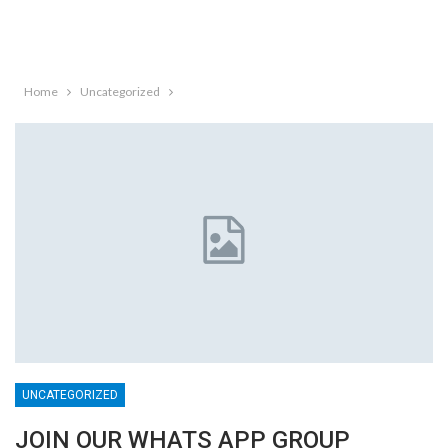
Home
Uncategorized
UNCATEGORIZED
JOIN OUR WHATS APP GROUP