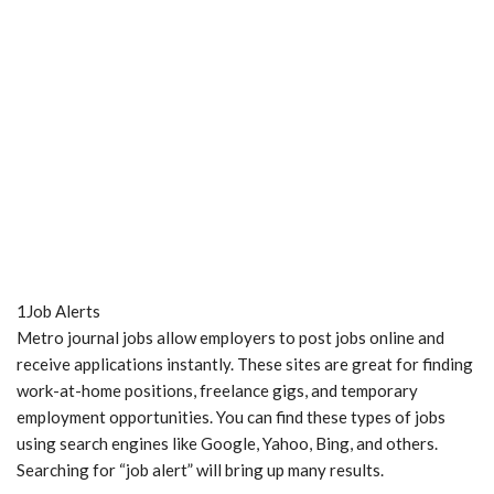
1Job Alerts
Metro journal jobs allow employers to post jobs online and
receive applications instantly. These sites are great for finding
work-at-home positions, freelance gigs, and temporary
employment opportunities. You can find these types of jobs
using search engines like Google, Yahoo, Bing, and others.
Searching for “job alert” will bring up many results.