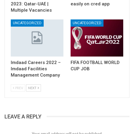
2023: Qatar-UAE |
easily on cred app
Multiple Vacancies
UNCATEGORIZED
UNCATEGORIZED
Imdaad Careers 2022 –
FIFA FOOTBALL WORLD
Imdaad Facilities
CUP JOB
Management Company
PREV
NEXT
LEAVE A REPLY
Your email address will not be published.