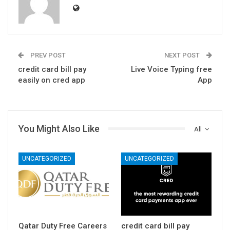
PREV POST
NEXT POST
credit card bill pay
Live Voice Typing free
easily on cred app
App
You Might Also Like
All
UNCATEGORIZED
UNCATEGORIZED
Qatar Duty Free Careers
credit card bill pay