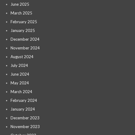
June 2025
March 2025
February 2025
January 2025
December 2024
November 2024
August 2024
July 2024
June 2024
May 2024
March 2024
February 2024
January 2024
December 2023
November 2023