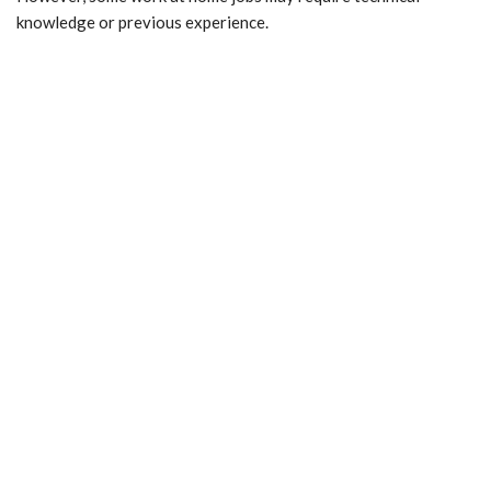
knowledge or previous experience.