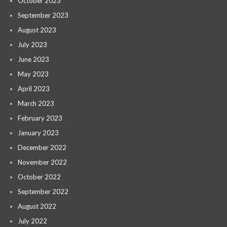
October 2023
September 2023
August 2023
July 2023
June 2023
May 2023
April 2023
March 2023
February 2023
January 2023
December 2022
November 2022
October 2022
September 2022
August 2022
July 2022