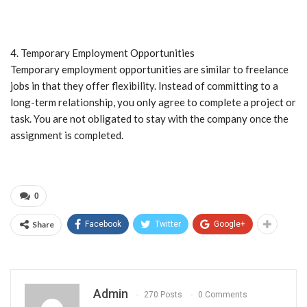
4. Temporary Employment Opportunities
Temporary employment opportunities are similar to freelance
jobs in that they offer flexibility. Instead of committing to a
long-term relationship, you only agree to complete a project or
task. You are not obligated to stay with the company once the
assignment is completed.
0
Share
Facebook
Twitter
Google+
Admin
270 Posts
0 Comments