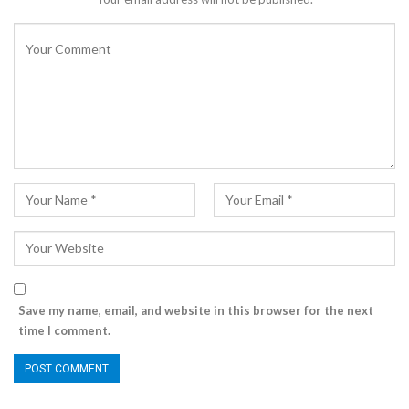
Save my name, email, and website in this browser for the next
time I comment.