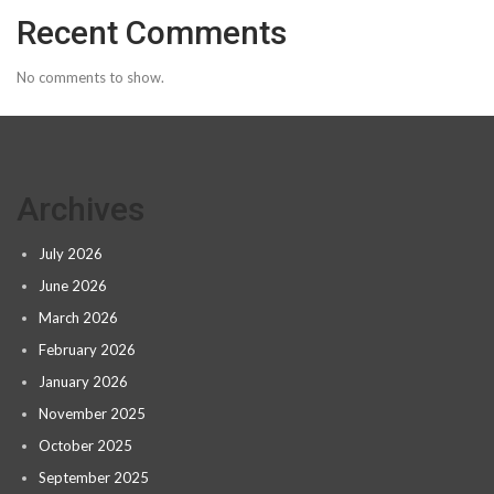
Recent Comments
No comments to show.
Archives
July 2026
June 2026
March 2026
February 2026
January 2026
November 2025
October 2025
September 2025