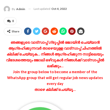
Last updated
Oct 4, 2022
By
Admin
0
Share
ഞങ്ങളുടെ വാട്‌സാപ്പ് ഗ്രൂപ്പിൽ ജോയിൻ ചെയ്യാൻ
ആഗ്രഹിക്കുന്നവർ താഴെയുള്ള വാട്‌സാപ്പ് ചിഹ്നത്തിൽ
ക്ലിക്ക് ചെയ്യുക… നിങ്ങൾ ആഗ്രഹിക്കുന്ന നാട്ടിലെയും
വിദേശത്തെയും ജോലി ഒഴിവുകൾ നിങ്ങൾക്ക് വാട്‌സാപ്പിൽ
ലഭിക്കും…
Join the group below to become a member of the
WhatsApp group that will get regular job news updates
every day
താഴെ ക്ലിക്ക് ചെയ്യൂ…