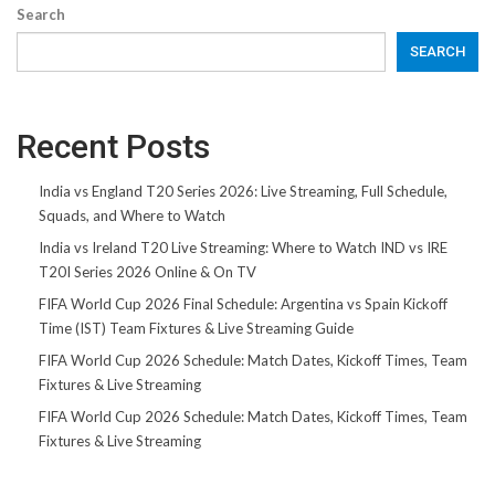
Search
SEARCH
Recent Posts
India vs England T20 Series 2026: Live Streaming, Full Schedule,
Squads, and Where to Watch
India vs Ireland T20 Live Streaming: Where to Watch IND vs IRE
T20I Series 2026 Online & On TV
FIFA World Cup 2026 Final Schedule: Argentina vs Spain Kickoff
Time (IST) Team Fixtures & Live Streaming Guide
FIFA World Cup 2026 Schedule: Match Dates, Kickoff Times, Team
Fixtures & Live Streaming
FIFA World Cup 2026 Schedule: Match Dates, Kickoff Times, Team
Fixtures & Live Streaming