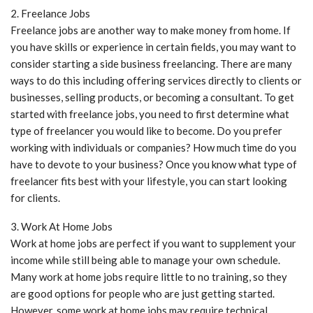
2. Freelance Jobs
Freelance jobs are another way to make money from home. If
you have skills or experience in certain fields, you may want to
consider starting a side business freelancing. There are many
ways to do this including offering services directly to clients or
businesses, selling products, or becoming a consultant. To get
started with freelance jobs, you need to first determine what
type of freelancer you would like to become. Do you prefer
working with individuals or companies? How much time do you
have to devote to your business? Once you know what type of
freelancer fits best with your lifestyle, you can start looking
for clients.
3. Work At Home Jobs
Work at home jobs are perfect if you want to supplement your
income while still being able to manage your own schedule.
Many work at home jobs require little to no training, so they
are good options for people who are just getting started.
However, some work at home jobs may require technical