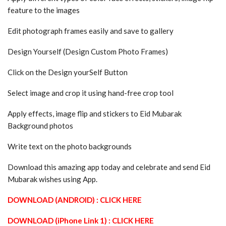
feature to the images
Edit photograph frames easily and save to gallery
Design Yourself (Design Custom Photo Frames)
Click on the Design yourSelf Button
Select image and crop it using hand-free crop tool
Apply effects, image flip and stickers to Eid Mubarak
Background photos
Write text on the photo backgrounds
Download this amazing app today and celebrate and send Eid
Mubarak wishes using App.
DOWNLOAD (ANDROID) : CLICK HERE
DOWNLOAD (iPhone Link 1) : CLICK HERE