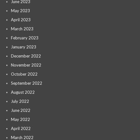
June 2023
May 2023
April 2023
March 2023
February 2023
January 2023
December 2022
November 2022
October 2022
September 2022
August 2022
July 2022
June 2022
May 2022
April 2022
March 2022