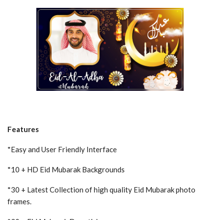
Features
*Easy and User Friendly Interface
*10 + HD Eid Mubarak Backgrounds
*30 + Latest Collection of high quality Eid Mubarak photo
frames.