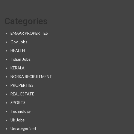
Categories
EMAAR PROPERTIES
Gov Jobs
HEALTH
Indian Jobs
KERALA
NORKA RECRUITMENT
PROPERTIES
REAL ESTATE
SPORTS
Technology
Uk Jobs
Uncategorized