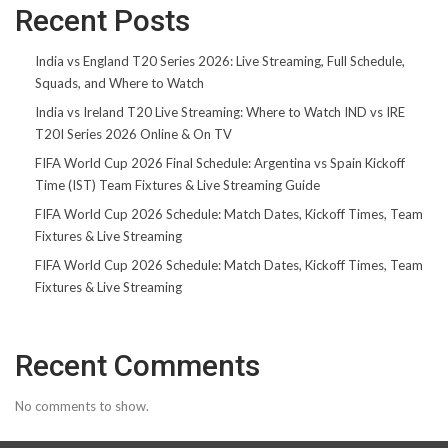
Recent Posts
India vs England T20 Series 2026: Live Streaming, Full Schedule,
Squads, and Where to Watch
India vs Ireland T20 Live Streaming: Where to Watch IND vs IRE
T20I Series 2026 Online & On TV
FIFA World Cup 2026 Final Schedule: Argentina vs Spain Kickoff
Time (IST) Team Fixtures & Live Streaming Guide
FIFA World Cup 2026 Schedule: Match Dates, Kickoff Times, Team
Fixtures & Live Streaming
FIFA World Cup 2026 Schedule: Match Dates, Kickoff Times, Team
Fixtures & Live Streaming
Recent Comments
No comments to show.