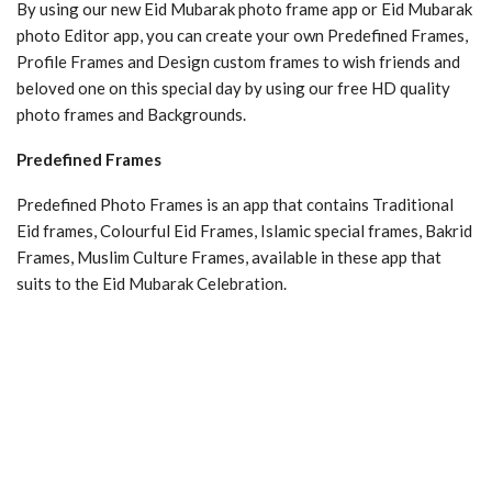
By using our new Eid Mubarak photo frame app or Eid Mubarak
photo Editor app, you can create your own Predefined Frames,
Profile Frames and Design custom frames to wish friends and
beloved one on this special day by using our free HD quality
photo frames and Backgrounds.
Predefined Frames
Predefined Photo Frames is an app that contains Traditional
Eid frames, Colourful Eid Frames, Islamic special frames, Bakrid
Frames, Muslim Culture Frames, available in these app that
suits to the Eid Mubarak Celebration.