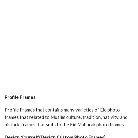
Profile Frames
Profile Frames that contains many varieties of Eid photo
frames that related to Muslim culture, tradition, nativity, and
historic frames that suits to the Eid Mubarak photo frames.
Design Yourself(Design Custom Photo Frames)