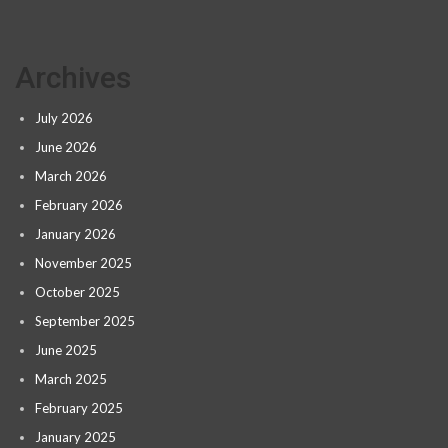
Archives
July 2026
June 2026
March 2026
February 2026
January 2026
November 2025
October 2025
September 2025
June 2025
March 2025
February 2025
January 2025