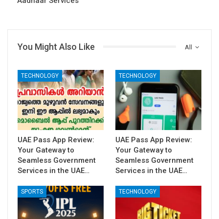
Aadhaar Services
You Might Also Like
All
TECHNOLOGY
TECHNOLOGY
UAE Pass App Review:
UAE Pass App Review:
Your Gateway to
Your Gateway to
Seamless Government
Seamless Government
Services in the UAE…
Services in the UAE…
SPORTS
TECHNOLOGY