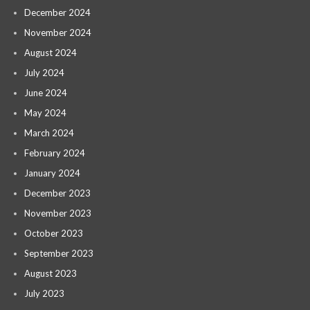
December 2024
November 2024
August 2024
July 2024
June 2024
May 2024
March 2024
February 2024
January 2024
December 2023
November 2023
October 2023
September 2023
August 2023
July 2023