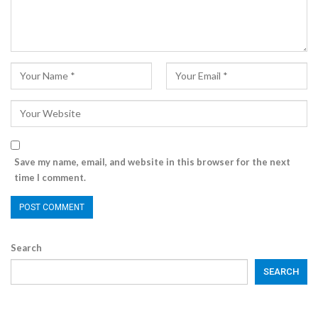
Save my name, email, and website in this browser for the next
time I comment.
Search
SEARCH