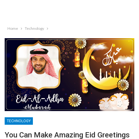
Home
Technology
TECHNOLOGY
You Can Make Amazing Eid Greetings