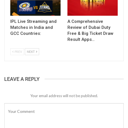
IPL Live Streaming and
A Comprehensive
Matches in India and
Review of Dubai Duty
GCC Countries:
Free & Big Ticket Draw
Result Apps…
PREV
NEXT
LEAVE A REPLY
Your email address will not be published.