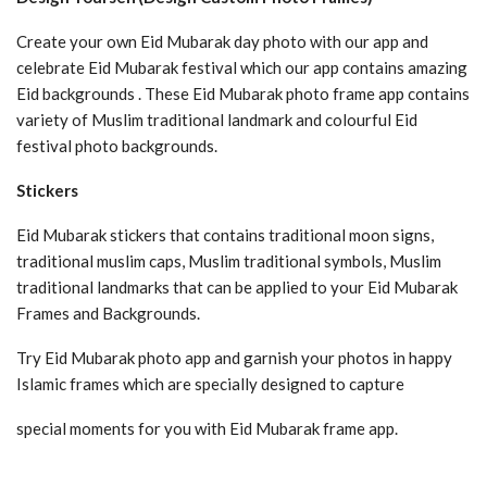
Create your own Eid Mubarak day photo with our app and
celebrate Eid Mubarak festival which our app contains amazing
Eid backgrounds . These Eid Mubarak photo frame app contains
variety of Muslim traditional landmark and colourful Eid
festival photo backgrounds.
Stickers
Eid Mubarak stickers that contains traditional moon signs,
traditional muslim caps, Muslim traditional symbols, Muslim
traditional landmarks that can be applied to your Eid Mubarak
Frames and Backgrounds.
Try Eid Mubarak photo app and garnish your photos in happy
Islamic frames which are specially designed to capture
special moments for you with Eid Mubarak frame app.