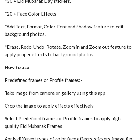
*30 + Eid Mubarak Day stickers.
*20 + Face Color Effects
*Add Text, Format, Color, Font and Shadow feature to edit
background photos.
*Erase, Redo, Undo, Rotate, Zoom in and Zoom out feature to
apply proper effects to background photos.
How to use
Predefined frames or Profile frames:-
Take image from camera or gallery using this app
Crop the image to apply effects effectively
Select Predefined frames or Profile frames to apply high
quality Eid Mubarak Frames
Apply different types of color face effects, stickers, image flip