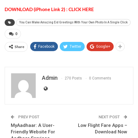
DOWNLOAD (iPhone Link 2) : CLICK HERE
You Can Make Amazing Eid Greetings With Your Own Photo In A Single Click
0
Share
Facebook
Twitter
Google+
Admin
270 Posts
0 Comments
PREV POST
NEXT POST
MyAadhaar: A User-
Low Flight Fare Apps –
Friendly Website For
Download Now