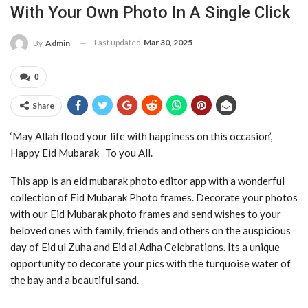
With Your Own Photo In A Single Click
Last updated
Mar 30, 2025
By
Admin
0
Share
‘May Allah flood your life with happiness on this occasion’,
Happy Eid Mubarak To you All.
This app is an eid mubarak photo editor app with a wonderful
collection of Eid Mubarak Photo frames. Decorate your photos
with our Eid Mubarak photo frames and send wishes to your
beloved ones with family, friends and others on the auspicious
day of Eid ul Zuha and Eid al Adha Celebrations. Its a unique
opportunity to decorate your pics with the turquoise water of
the bay and a beautiful sand.