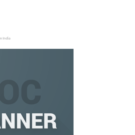
n India