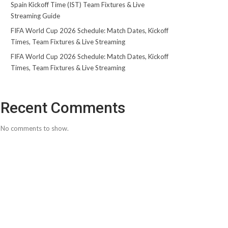
Spain Kickoff Time (IST) Team Fixtures & Live
Streaming Guide
FIFA World Cup 2026 Schedule: Match Dates, Kickoff
Times, Team Fixtures & Live Streaming
FIFA World Cup 2026 Schedule: Match Dates, Kickoff
Times, Team Fixtures & Live Streaming
Recent Comments
No comments to show.