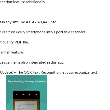
ction feature additionally.
.
 in any size like A1, A2,A3,A4… etc.
d can turn every smartphone into a portable scanners.
 quality PDF file.
anner feature.
 scanner is also integrated in this app.
Update) – The OCR Text Recognition let you recognize text