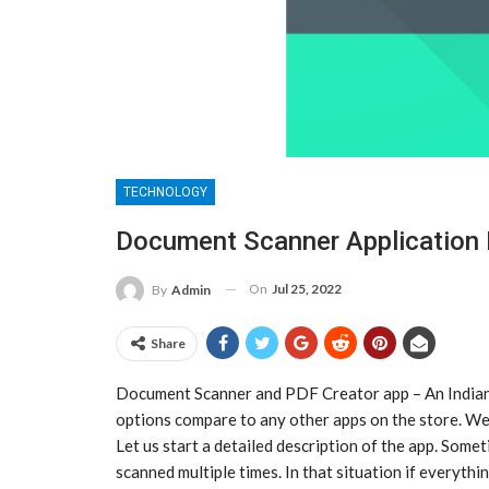
TECHNOLOGY
Document Scanner Application 
On
Jul 25, 2022
By
Admin
Share
Document Scanner and PDF Creator app – An Indian
options compare to any other apps on the store. W
Let us start a detailed description of the app. Some
scanned multiple times. In that situation if everythin