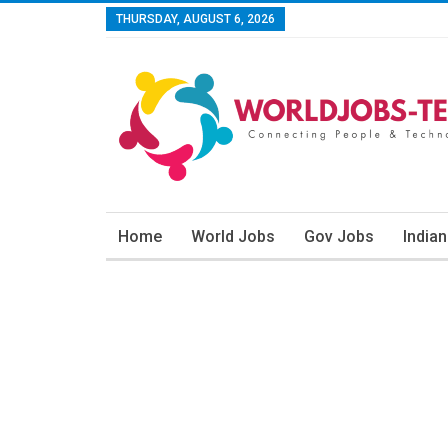
THURSDAY, AUGUST 6, 2026
Home
World Jobs
Gov Jobs
India