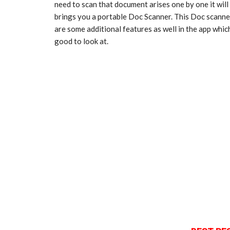
need to scan that document arises one by one it will
brings you a portable Doc Scanner. This Doc scann
are some additional features as well in the app wh
good to look at.