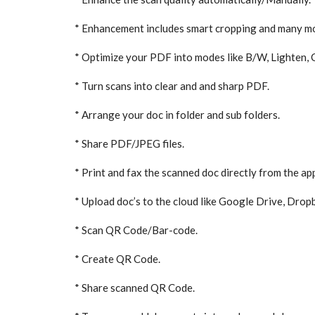
* Enhancement includes smart cropping and many m
* Optimize your PDF into modes like B/W, Lighten, 
* Turn scans into clear and and sharp PDF.
* Arrange your doc in folder and sub folders.
* Share PDF/JPEG files.
* Print and fax the scanned doc directly from the ap
* Upload doc’s to the cloud like Google Drive, Drop
* Scan QR Code/Bar-code.
* Create QR Code.
* Share scanned QR Code.