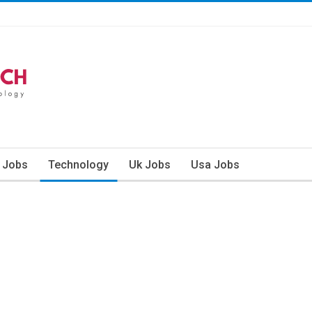
n Jobs
Technology
Uk Jobs
Usa Jobs