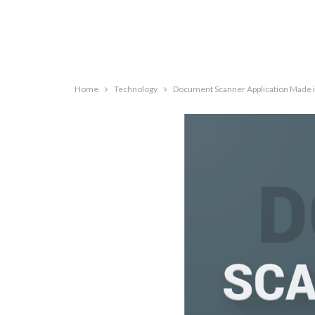
Home
Technology
Document Scanner Application Made i