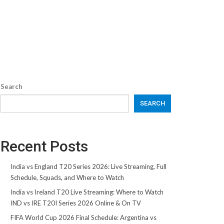
Search
SEARCH
Recent Posts
India vs England T20 Series 2026: Live Streaming, Full
Schedule, Squads, and Where to Watch
India vs Ireland T20 Live Streaming: Where to Watch
IND vs IRE T20I Series 2026 Online & On TV
FIFA World Cup 2026 Final Schedule: Argentina vs