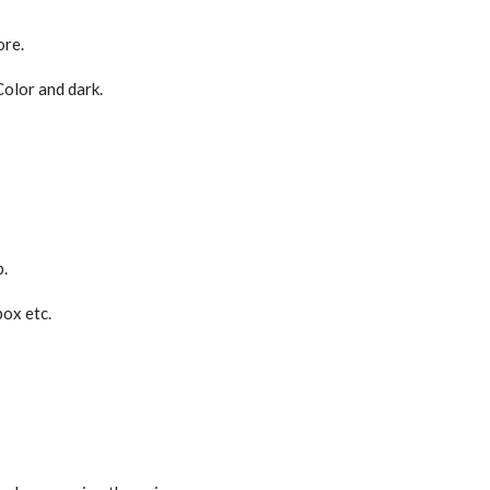
ore.
Color and dark.
p.
box etc.