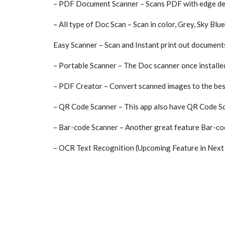
– PDF Document Scanner – Scans PDF with edge dete
– All type of Doc Scan – Scan in color, Grey, Sky Blue
Easy Scanner – Scan and Instant print out documents
– Portable Scanner – The Doc scanner once installe
– PDF Creator – Convert scanned images to the best
– QR Code Scanner – This app also have QR Code Sc
– Bar-code Scanner – Another great feature Bar-code
– OCR Text Recognition (Upcoming Feature in Next 