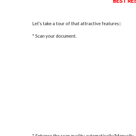
BEST RES
Let’s take a tour of that attractive features::
* Scan your document.
* Enhance the scan quality automatically/Manually.