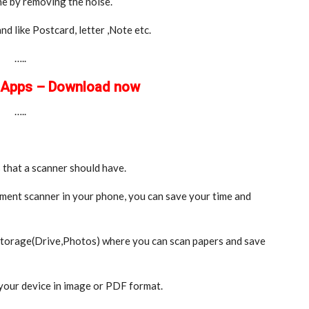
ne by removing the noise.
d like Postcard, letter ,Note etc.
…..
e Apps – Download now
…..
 that a scanner should have.
ment scanner in your phone, you can save your time and
 storage(Drive,Photos) where you can scan papers and save
your device in image or PDF format.