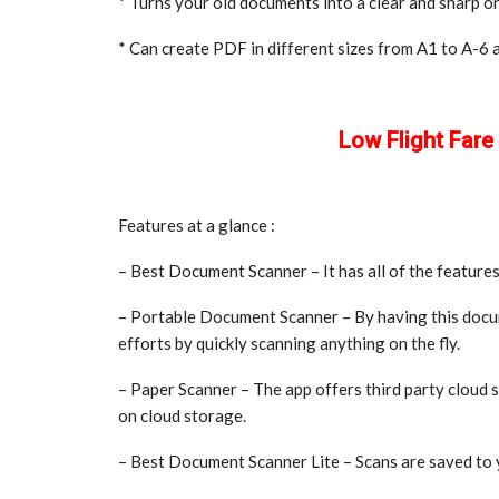
* Turns your old documents into a clear and sharp o
* Can create PDF in different sizes from A1 to A-6 an
Low Flight Far
Features at a glance :
– Best Document Scanner – It has all of the features
– Portable Document Scanner – By having this docu
efforts by quickly scanning anything on the fly.
– Paper Scanner – The app offers third party cloud
on cloud storage.
– Best Document Scanner Lite – Scans are saved to 