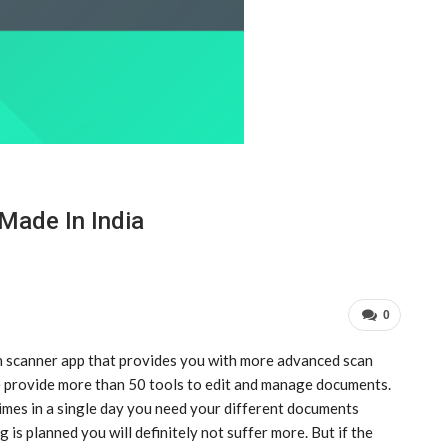
Made In India
0
 scanner app that provides you with more advanced scan
e provide more than 50 tools to edit and manage documents.
times in a single day you need your different documents
g is planned you will definitely not suffer more. But if the