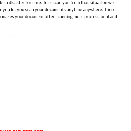
 be a disaster for sure. To rescue you from that situation we
er you let you scan your documents anytime anywhere. There
ich makes your document after scanning more professional and
….