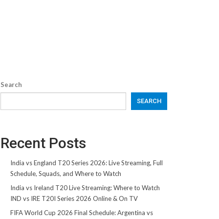
Search
SEARCH
Recent Posts
India vs England T20 Series 2026: Live Streaming, Full
Schedule, Squads, and Where to Watch
India vs Ireland T20 Live Streaming: Where to Watch
IND vs IRE T20I Series 2026 Online & On TV
FIFA World Cup 2026 Final Schedule: Argentina vs