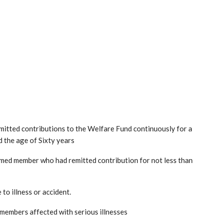
tted contributions to the Welfare Fund continuously for a
d the age of Sixty years
emed member who had remitted contribution for not less than
to illness or accident.
 members affected with serious illnesses