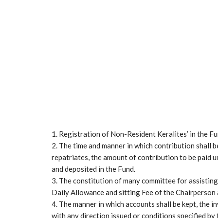
1. Registration of Non-Resident Keralites’ in the F
2. The time and manner in which contribution shall 
repatriates, the amount of contribution to be paid 
and deposited in the Fund.
3. The constitution of many committee for assistin
Daily Allowance and sitting Fee of the Chairperson 
4. The manner in which accounts shall be kept, the 
with any direction issued or conditions specified by