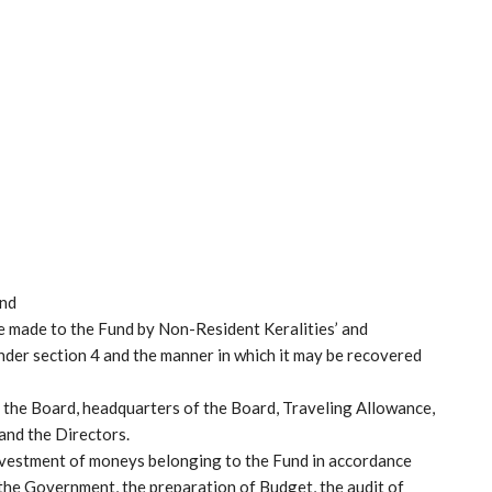
und
be made to the Fund by Non-Resident Keralities’ and
under section 4 and the manner in which it may be recovered
g the Board, headquarters of the Board, Traveling Allowance,
and the Directors.
investment of moneys belonging to the Fund in accordance
 the Government, the preparation of Budget, the audit of