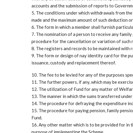
accounts and the submission of reports to Governm
5. The conditions under which withdrawals from the
made and the maximum amount of such deduction or 
6. The form in which a member shall furnish particula
7. The nomination of a person to receive any family
procedure for the cancellation or variation of such
8. The registers and records to be maintained with 
9. The form or design of nay identity card for the 
issuance, custody and replacement thereof.
10. The fee to be levied for any of the purposes spec
11. The further powers, if any, which may be exercis
12. The utilization of Fund for any matter of Welfa
13. The manner in which the sums transferred under 
14. The procedure for defraying the expenditure inc
15. The procedure for paying pension, family pensio
Fund.
16. Any other matter which is to be provided for in
purpose of implementing the Scheme.