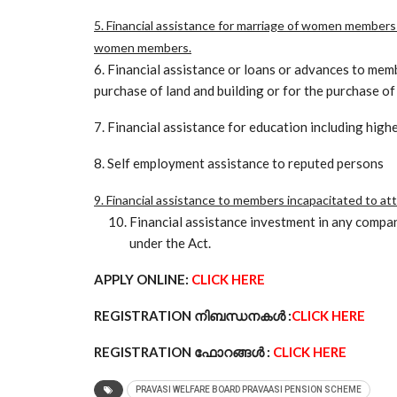
5. Financial assistance for marriage of women members
women members.
6. Financial assistance or loans or advances to mem
purchase of land and building or for the purchase of
7. Financial assistance for education including high
8. Self employment assistance to reputed persons
9. Financial assistance to members incapacitated to at
Financial assistance investment in any compan
under the Act.
APPLY ONLINE:
CLICK HERE
REGISTRATION നിബന്ധനകൾ :
CLICK HERE
REGISTRATION ഫോറങ്ങൾ :
CLICK HERE
PRAVASI WELFARE BOARD PRAVAASI PENSION SCHEME