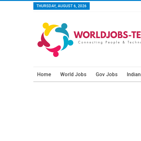
THURSDAY, AUGUST 6, 2026
Home
World Jobs
Gov Jobs
India