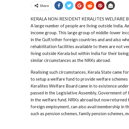
Share
KERALA NON-RESIDENT KERALITES WELFARE 
A large number of people are living outside India.
income group. This large group of middle-lower inc
in the Gulf/other foreign countries and and also wh
rehabilitation facilities available to them are not v
living outside Kerala but within India for their bei
similar circumstances as the NRKs abroad.
Realising such circumstances, Kerala State came forwar
to setup a welfare fund to provide welfare schemes
Keralites Welfare Board came in to existence under
passed in the Legislative Assembly, Government of
in the welfare fund. NRKs abroad but now returned t
foreign employment, can also avail membership in 
such as pension schemes, family pension schemes, med