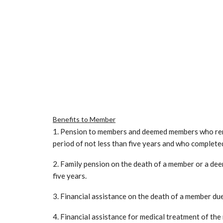
Benefits to Member
1. Pension to members and deemed members who remi
period of not less than five years and who complete
2. Family pension on the death of a member or a de
five years.
3. Financial assistance on the death of a member due 
4. Financial assistance for medical treatment of the