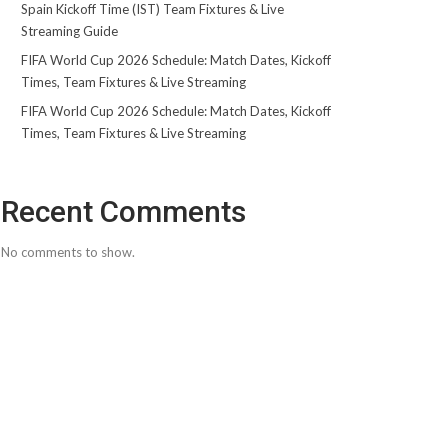
Spain Kickoff Time (IST) Team Fixtures & Live
Streaming Guide
FIFA World Cup 2026 Schedule: Match Dates, Kickoff
Times, Team Fixtures & Live Streaming
FIFA World Cup 2026 Schedule: Match Dates, Kickoff
Times, Team Fixtures & Live Streaming
Recent Comments
No comments to show.