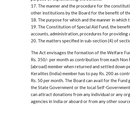
17. The manner and the procedure for the constitut
other institutions by the Board for the benefit of t
18. The purpose for which and the manner in which 
19. The Constitution of Special Aid Fund, the benefi
accounts, administration, procedures for providing 
20. The matters specified in sub-section (4) of secti
The Act envisages the formation of the Welfare Fu
Rs. 350/- per month as contribution from each Non 
(abroad) member when returned and settled down per
Keralites (India) member has to pay Rs. 200 as con
Rs. 50 per month. The Board can avail for the Fund
the State Government or the local Self-Government 
can attract donations from any individual or any o
agencies in India or aboard or from any other sourc