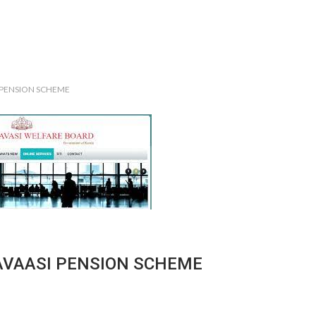
 PENSION SCHEME
AVAASI PENSION SCHEME