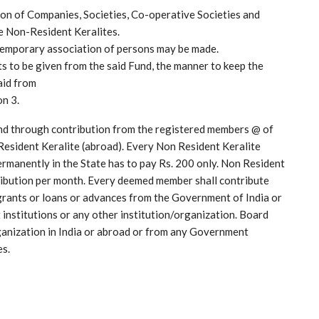
ion of Companies, Societies, Co-operative Societies and
he Non-Resident Keralites.
temporary association of persons may be made.
ts to be given from the said Fund, the manner to keep the
aid from
on 3.
nd through contribution from the registered members @ of
Resident Keralite (abroad). Every Non Resident Keralite
manently in the State has to pay Rs. 200 only. Non Resident
tribution per month. Every deemed member shall contribute
 grants or loans or advances from the Government of India or
institutions or any other institution/organization. Board
rganization in India or abroad or from any Government
es.