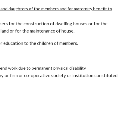
 and daughters of the members and for maternity benefit to
bers for the construction of dwelling houses or for the
 land or for the maintenance of house.
er education to the children of members.
tend work due to permanent physical disability
y or firm or co-operative society or institution constituted