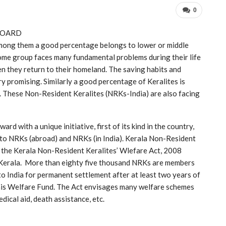
0
BOARD
 Among them a good percentage belongs to lower or middle
ome group faces many fundamental problems during their life
en they return to their homeland. The saving habits and
ery promising. Similarly a good percentage of Keralites is
ng. These Non-Resident Keralites (NRKs-India) are also facing
d with a unique initiative, first of its kind in the country,
 to NRKs (abroad) and NRKs (in India). Kerala Non-Resident
 the Kerala Non-Resident Keralites’ Wlefare Act, 2008
 Kerala. More than eighty five thousand NRKs are members
o India for permanent settlement after at least two years of
this Welfare Fund. The Act envisages many welfare schemes
ical aid, death assistance, etc.