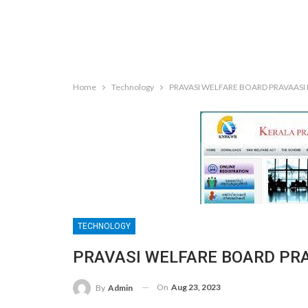
Home
Technology
PRAVASI WELFARE BOARD PRAVAASI
TECHNOLOGY
PRAVASI WELFARE BOARD PR
On
Aug 23, 2023
By
Admin