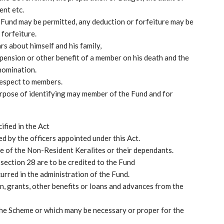
ent etc.
 Fund may be permitted, any deduction or forfeiture may be
forfeiture.
rs about himself and his family,
 pension or other benefit of a member on his death and the
 nomination.
respect to members.
purpose of identifying may member of the Fund and for
ified in the Act
ed by the officers appointed under this Act.
re of the Non-Resident Keralites or their dependants.
section 28 are to be credited to the Fund
urred in the administration of the Fund.
n, grants, other benefits or loans and advances from the
 the Scheme or which many be necessary or proper for the