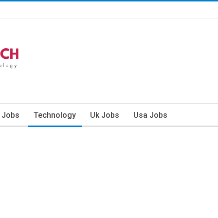
n Jobs
Technology
Uk Jobs
Usa Jobs