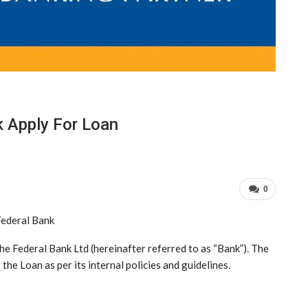
k Apply For Loan
0
ederal Bank
The Federal Bank Ltd (hereinafter referred to as “Bank”). The
 the Loan as per its internal policies and guidelines.