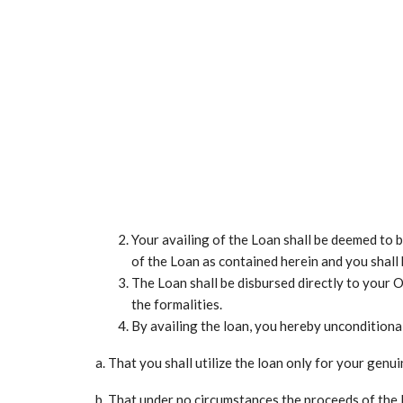
Your availing of the Loan shall be deemed to 
of the Loan as contained herein and you shall
The Loan shall be disbursed directly to your O
the formalities.
By availing the loan, you hereby unconditional
a. That you shall utilize the loan only for your gen
b. That under no circumstances the proceeds of the 