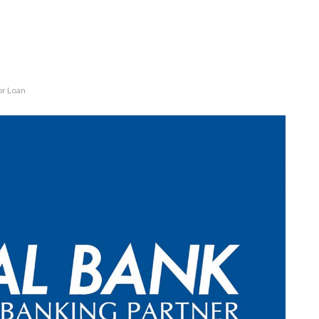
or Loan