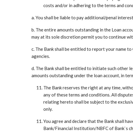
costs and/or in adhering to the terms and con
a. You shall be liable to pay additional/penal interest
b. The entire amounts outstanding in the Loan acco
may at its sole discretion permit you to continue w
c. The Bank shall be entitled to report your name to
agencies.
d. The Bank shall be entitled to initiate such other
amounts outstanding under the loan account, in ter
The Bank reserves the right at any time, withou
any of these terms and conditions. All disputes
relating hereto shall be subject to the exclus
only.
You agree and declare that the Bank shall have
Bank/Financial Institution/NBFC of Bank`s ch