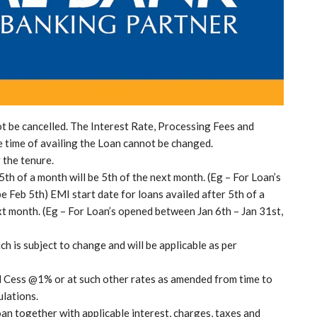
 be cancelled. The Interest Rate, Processing Fees and
e time of availing the Loan cannot be changed.
 the tenure.
5th of a month will be 5th of the next month. (Eg – For Loan’s
 Feb 5th) EMI start date for loans availed after 5th of a
t month. (Eg – For Loan’s opened between Jan 6th – Jan 31st,
ch is subject to change and will be applicable as per
d Cess @1% or at such other rates as amended from time to
ulations.
oan together with applicable interest, charges, taxes and