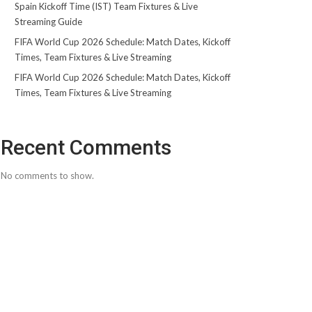
Spain Kickoff Time (IST) Team Fixtures & Live
Streaming Guide
FIFA World Cup 2026 Schedule: Match Dates, Kickoff
Times, Team Fixtures & Live Streaming
FIFA World Cup 2026 Schedule: Match Dates, Kickoff
Times, Team Fixtures & Live Streaming
Recent Comments
No comments to show.