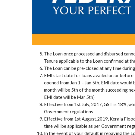
The Loan once processed and disbursed cannot
Tenure applicable to the Loan confirmed at th
The Loan can be pre-closed at any time during
EMI start date for loans availed on or before 
opened from Jan 1 – Jan 5th, EMI date would be
month will be 5th of the month succeeding nex
EMI date will be Mar 5th)
Effective from 1st July, 2017, GST is 18%, whi
Government regulations.
Effective from 1st August,2019, Kerala Floo
time will be applicable as per Government reg
In the event of your default in repaying the L