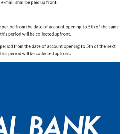
e-mail, shall be paid up front.
he period from the date of account opening to 5th of the same
this period will be collected upfront.
e period from the date of account opening to 5th of the next
this period will be collected upfront.