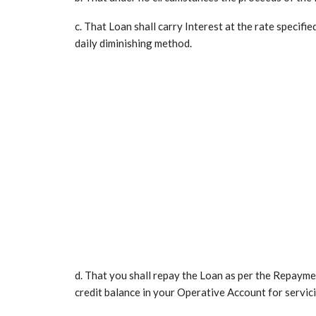
c. That Loan shall carry Interest at the rate specifie
daily diminishing method.
d. That you shall repay the Loan as per the Repayment
credit balance in your Operative Account for servic