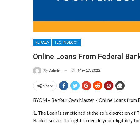
KERALA
TECHNOLOGY
Online Loans From Federal Ban
On
May 17, 2022
By
Admin
Share
BYOM – Be Your Own Master – Online Loans from F
1. The Loan is sanctioned at the sole discretion of 
Bank reserves the right to decide your eligibility for