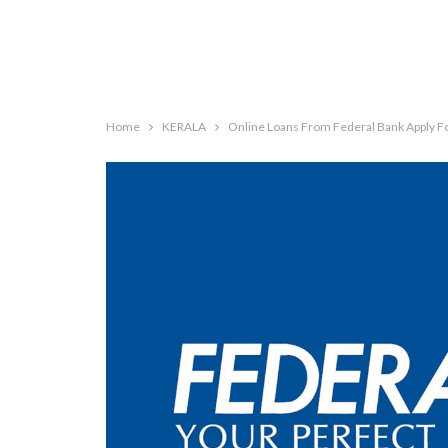
Home
KERALA
Online Loans From Federal Bank Apply F