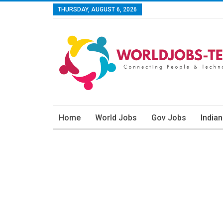
THURSDAY, AUGUST 6, 2026
Home
World Jobs
Gov Jobs
India