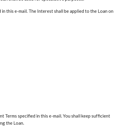
d in this e-mail. The Interest shall be applied to the Loan on
 Terms specified in this e-mail. You shall keep sufficient
ing the Loan.