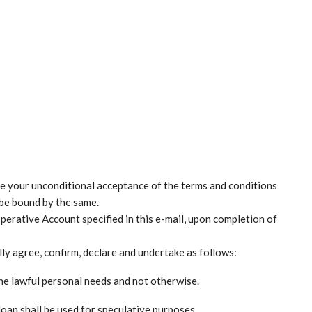
be your unconditional acceptance of the terms and conditions
 be bound by the same.
perative Account specified in this e-mail, upon completion of
ly agree, confirm, declare and undertake as follows:
uine lawful personal needs and not otherwise.
loan shall be used for speculative purposes.