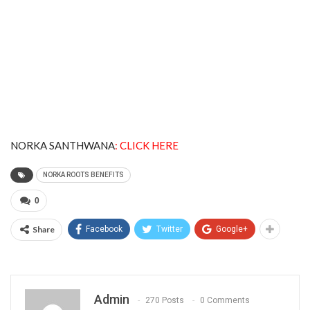
NORKA SANTHWANA
:
CLICK HERE
NORKA ROOTS BENEFITS
0
Share
Facebook
Twitter
Google+
Admin
270 Posts
0 Comments