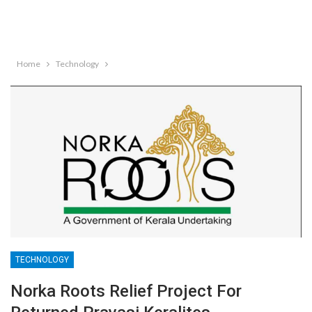
Home
Technology
TECHNOLOGY
Norka Roots Relief Project For