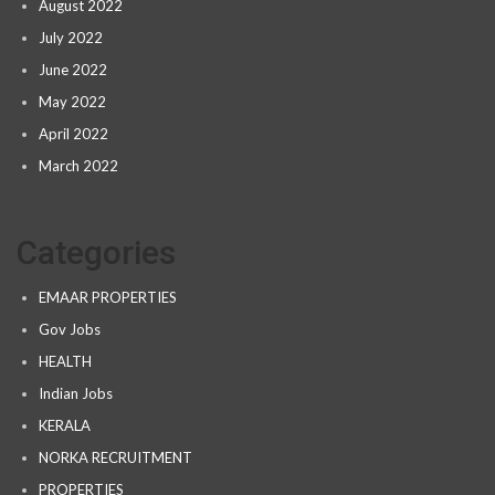
August 2022
July 2022
June 2022
May 2022
April 2022
March 2022
Categories
EMAAR PROPERTIES
Gov Jobs
HEALTH
Indian Jobs
KERALA
NORKA RECRUITMENT
PROPERTIES