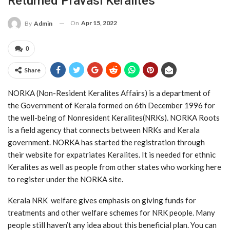
Returned Pravasi Keralites
On
Apr 15, 2022
By
Admin
0
Share
NORKA (Non-Resident Keralites Affairs) is a department of
the Government of Kerala formed on 6th December 1996 for
the well-being of Nonresident Keralites(NRKs). NORKA Roots
is a field agency that connects between NRKs and Kerala
government. NORKA has started the registration through
their website for expatriates Keralites. It is needed for ethnic
Keralites as well as people from other states who working here
to register under the NORKA site.
Kerala NRK welfare gives emphasis on giving funds for
treatments and other welfare schemes for NRK people. Many
people still haven’t any idea about this beneficial plan. You can