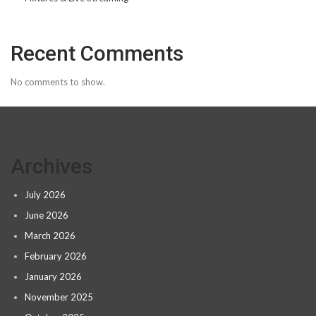
Recent Comments
No comments to show.
Archives
July 2026
June 2026
March 2026
February 2026
January 2026
November 2025