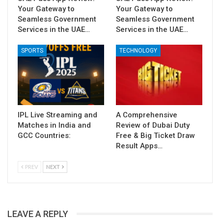
Your Gateway to
Your Gateway to
Seamless Government
Seamless Government
Services in the UAE…
Services in the UAE…
SPORTS
TECHNOLOGY
IPL Live Streaming and
A Comprehensive
Matches in India and
Review of Dubai Duty
GCC Countries:
Free & Big Ticket Draw
Result Apps…
PREV
NEXT
LEAVE A REPLY