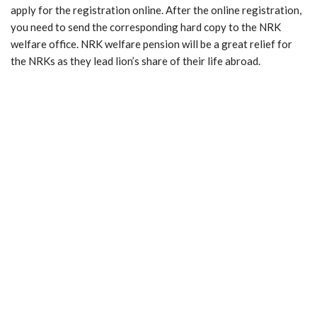
apply for the registration online. After the online registration,
you need to send the corresponding hard copy to the NRK
welfare office. NRK welfare pension will be a great relief for
the NRKs as they lead lion’s share of their life abroad.