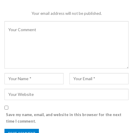
Your email address will not be published.
Save my name, email, and website in this browser for the next
time I comment.