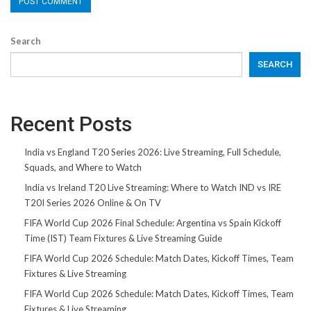
Search
SEARCH
Recent Posts
India vs England T20 Series 2026: Live Streaming, Full Schedule,
Squads, and Where to Watch
India vs Ireland T20 Live Streaming: Where to Watch IND vs IRE
T20I Series 2026 Online & On TV
FIFA World Cup 2026 Final Schedule: Argentina vs Spain Kickoff
Time (IST) Team Fixtures & Live Streaming Guide
FIFA World Cup 2026 Schedule: Match Dates, Kickoff Times, Team
Fixtures & Live Streaming
FIFA World Cup 2026 Schedule: Match Dates, Kickoff Times, Team
Fixtures & Live Streaming