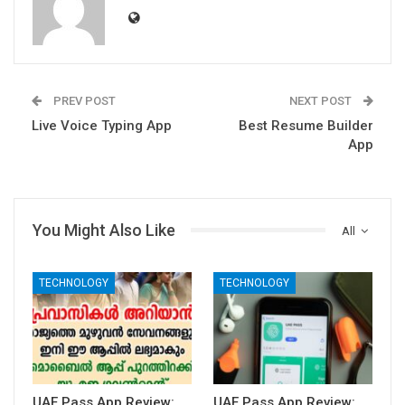
PREV POST
NEXT POST
Live Voice Typing App
Best Resume Builder
App
You Might Also Like
All
TECHNOLOGY
TECHNOLOGY
UAE Pass App Review:
UAE Pass App Review: