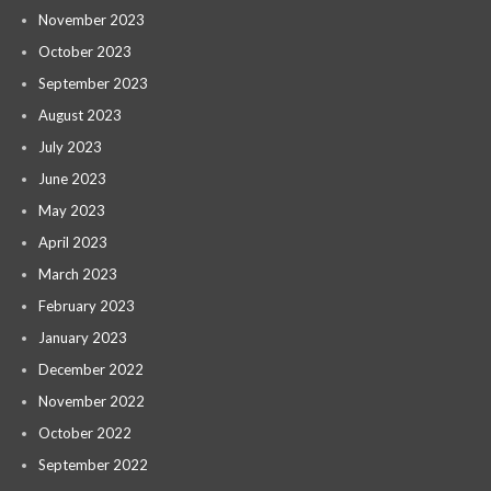
November 2023
October 2023
September 2023
August 2023
July 2023
June 2023
May 2023
April 2023
March 2023
February 2023
January 2023
December 2022
November 2022
October 2022
September 2022