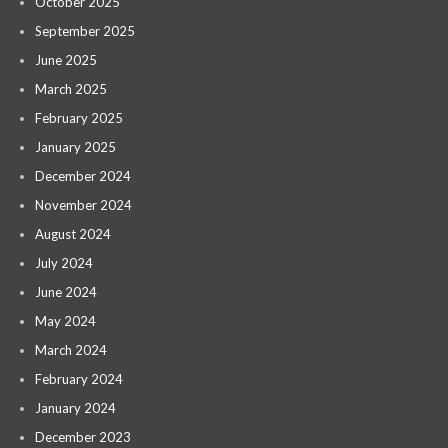
October 2025
September 2025
June 2025
March 2025
February 2025
January 2025
December 2024
November 2024
August 2024
July 2024
June 2024
May 2024
March 2024
February 2024
January 2024
December 2023