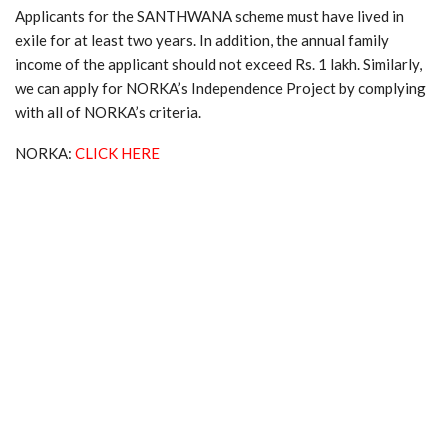
Applicants for the SANTHWANA scheme must have lived in
exile for at least two years. In addition, the annual family
income of the applicant should not exceed Rs. 1 lakh. Similarly,
we can apply for NORKA’s Independence Project by complying
with all of NORKA’s criteria.
NORKA:
CLICK HERE