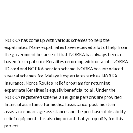
NORKA has come up with various schemes to help the
expatriates. Many expatriates have received a lot of help from
the government because of that. NORKA has always been a
haven for expatriate Keralites returning without a job. NORKA
ID card and NORKA pension scheme. NORKA has introduced
several schemes for Malayali expatriates such as NORKA
Insurance. Norca Routes’ relief program for returning
expatriate Keralites is equally beneficial to all. Under the
NORKA registered scheme, all eligible persons are provided
financial assistance for medical assistance, post-mortem
assistance, marriage assistance, and the purchase of disability
relief equipment. It is also important that you qualify for this
project.