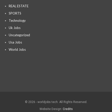
REAL ESTATE
SPORTS
Technology
Uk Jobs
Uncategorized
Usa Jobs
World Jobs
© 2026 - worldjobs tech. All Rights Reserved.
Website Design:
Credits