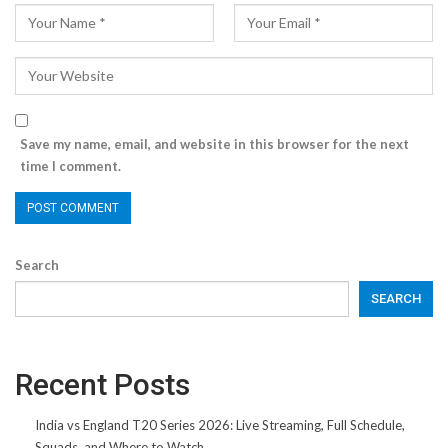
Save my name, email, and website in this browser for the next
time I comment.
Search
SEARCH
Recent Posts
India vs England T20 Series 2026: Live Streaming, Full Schedule,
Squads, and Where to Watch