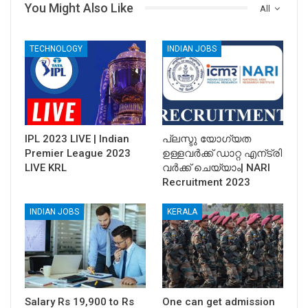
You Might Also Like
All
TECHNOLOGY
INDIAN JOBS
IPL 2023 LIVE | Indian
പ്ലസ്ടു യോഗ്യത
Premier League 2023
ഉള്ളവര്‍ക്ക് ഡാറ്റ എന്ട്രി
LIVE KRL
വര്‍ക്ക്‌ ചെയ്യാം| NARI
Recruitment 2023
INDIAN JOBS
KERALA
Salary Rs 19,900 to Rs
One can get admission