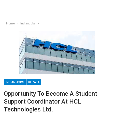
Home
Indian Jobs
INDIAN JOBS
KERALA
Opportunity To Become A Student
Support Coordinator At HCL
Technologies Ltd.