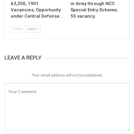
63,200, 1901
in Army through NCC
Vacancies; Opportunity
Special Entry Scheme;
under Central Defense…
55 vacancy.
PREV
NEXT
LEAVE A REPLY
Your email address will not be published.