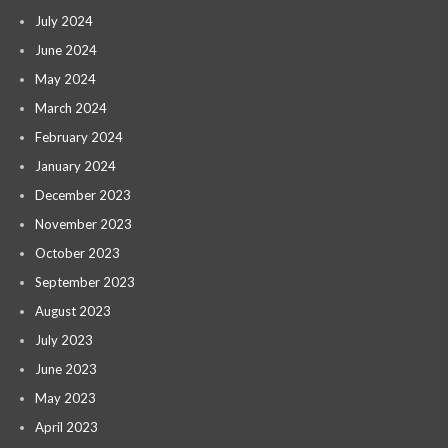
July 2024
June 2024
May 2024
March 2024
February 2024
January 2024
December 2023
November 2023
October 2023
September 2023
August 2023
July 2023
June 2023
May 2023
April 2023