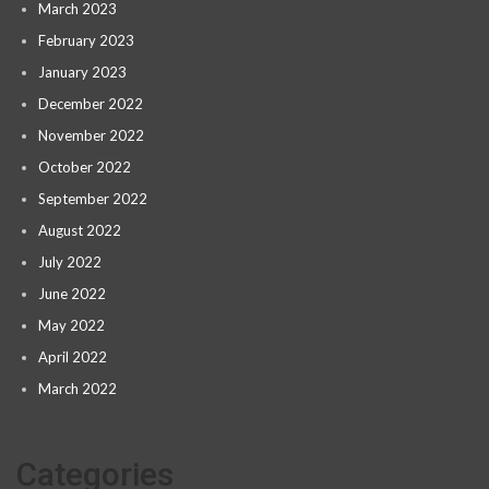
March 2023
February 2023
January 2023
December 2022
November 2022
October 2022
September 2022
August 2022
July 2022
June 2022
May 2022
April 2022
March 2022
Categories