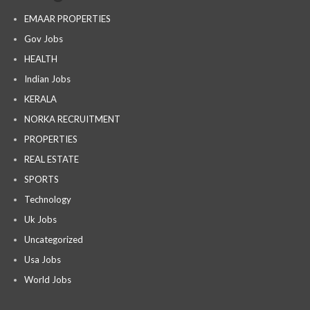
EMAAR PROPERTIES
Gov Jobs
HEALTH
Indian Jobs
KERALA
NORKA RECRUITMENT
PROPERTIES
REAL ESTATE
SPORTS
Technology
Uk Jobs
Uncategorized
Usa Jobs
World Jobs