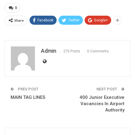
0
Share
Facebook
Twitter
Google+
Admin
270 Posts
0 Comments
PREV POST
NEXT POST
MAIN TAG LINES
400 Junior Executive
Vacancies In Airport
Authority