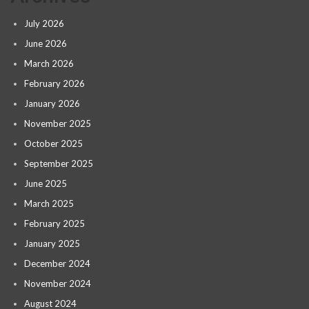
July 2026
June 2026
March 2026
February 2026
January 2026
November 2025
October 2025
September 2025
June 2025
March 2025
February 2025
January 2025
December 2024
November 2024
August 2024