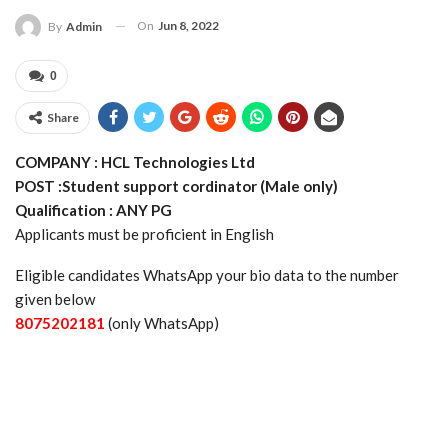
On
Jun 8, 2022
By
Admin
0
Share
COMPANY : HCL Technologies Ltd
POST :Student support cordinator (Male only)
Qualification : ANY PG
Applicants must be proficient in English
Eligible candidates WhatsApp your bio data to the number
given below
8075202181
(only WhatsApp)