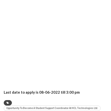
Last date to apply is 08-06-2022 till 3:00 pm
Opportunity To Become A Student Support Coordinator At HCL Technologies Ltd.