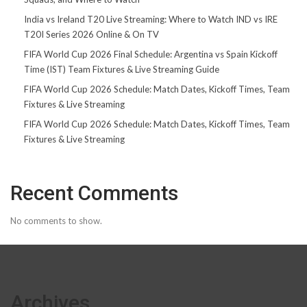
India vs Ireland T20 Live Streaming: Where to Watch IND vs IRE
T20I Series 2026 Online & On TV
FIFA World Cup 2026 Final Schedule: Argentina vs Spain Kickoff
Time (IST) Team Fixtures & Live Streaming Guide
FIFA World Cup 2026 Schedule: Match Dates, Kickoff Times, Team
Fixtures & Live Streaming
FIFA World Cup 2026 Schedule: Match Dates, Kickoff Times, Team
Fixtures & Live Streaming
Recent Comments
No comments to show.
Archives