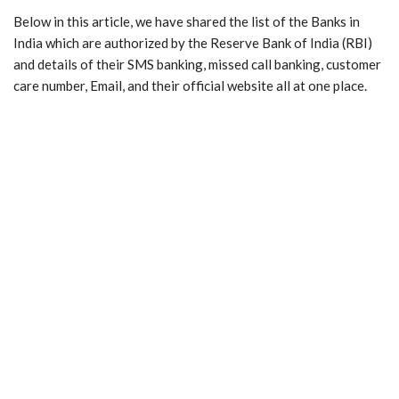
Below in this article, we have shared the list of the Banks in
India which are authorized by the Reserve Bank of India (RBI)
and details of their SMS banking, missed call banking, customer
care number, Email, and their official website all at one place.