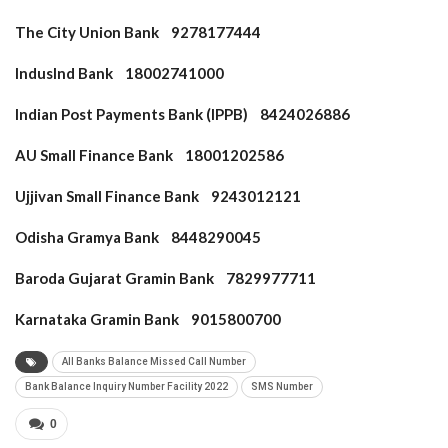
The City Union Bank 9278177444
IndusInd Bank 18002741000
Indian Post Payments Bank (IPPB) 8424026886
AU Small Finance Bank 18001202586
Ujjivan Small Finance Bank 9243012121
Odisha Gramya Bank 8448290045
Baroda Gujarat Gramin Bank 7829977711
Karnataka Gramin Bank 9015800700
All Banks Balance Missed Call Number
Bank Balance Inquiry Number Facility 2022
SMS Number
0