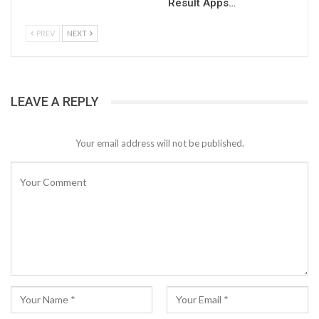
Result Apps…
PREV
NEXT
LEAVE A REPLY
Your email address will not be published.