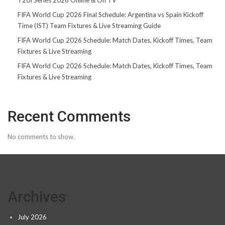
FIFA World Cup 2026 Final Schedule: Argentina vs Spain Kickoff
Time (IST) Team Fixtures & Live Streaming Guide
FIFA World Cup 2026 Schedule: Match Dates, Kickoff Times, Team
Fixtures & Live Streaming
FIFA World Cup 2026 Schedule: Match Dates, Kickoff Times, Team
Fixtures & Live Streaming
Recent Comments
No comments to show.
Archives
July 2026