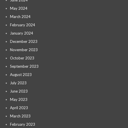
May 2024
March 2024
February 2024
January 2024
December 2023
November 2023
October 2023
September 2023
August 2023
July 2023
June 2023
May 2023
April 2023
March 2023
February 2023