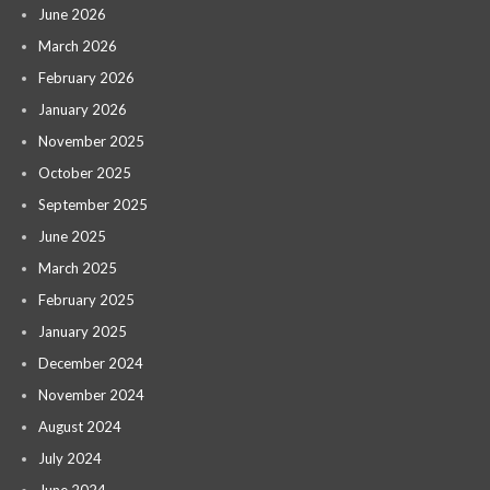
June 2026
March 2026
February 2026
January 2026
November 2025
October 2025
September 2025
June 2025
March 2025
February 2025
January 2025
December 2024
November 2024
August 2024
July 2024
June 2024