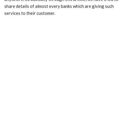
share details of almost every banks which are giving such
services to their customer.