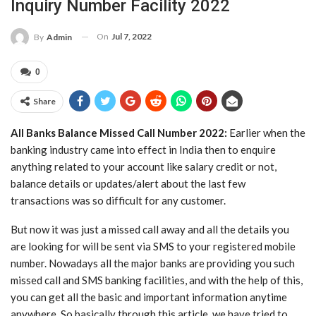
Inquiry Number Facility 2022
On
Jul 7, 2022
By
Admin
0
Share
All
Banks Balance Missed Call Number 2022:
Earlier when the
banking industry came into effect in India then to enquire
anything related to your account like salary credit or not,
balance details or updates/alert about the last few
transactions was so difficult for any customer.
But now it was just a missed call away and all the details you
are looking for will be sent via SMS to your registered mobile
number. Nowadays all the major banks are providing you such
missed call and SMS banking facilities, and with the help of this,
you can get all the basic and important information anytime
anywhere. So basically through this article, we have tried to