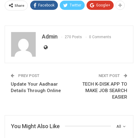
Share
Facebook
Twitter
Google+
Admin
270 Posts
0 Comments
PREV POST
NEXT POST
Update Your Aadhaar
TECH K-DISK APP TO
Details Through Online
MAKE JOB SEARCH
EASIER
You Might Also Like
All