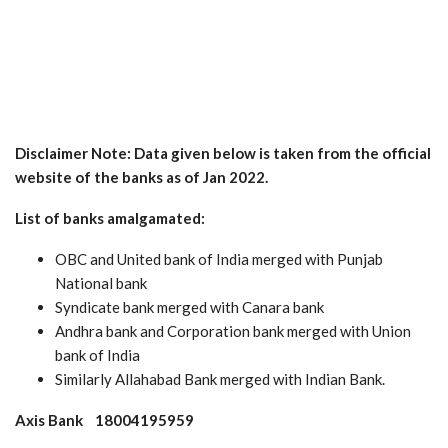
Disclaimer Note: Data given below is taken from the official
website of the banks as of Jan 2022.
List of banks amalgamated:
OBC and United bank of India merged with Punjab
National bank
Syndicate bank merged with Canara bank
Andhra bank and Corporation bank merged with Union
bank of India
Similarly Allahabad Bank merged with Indian Bank.
Axis Bank 18004195959