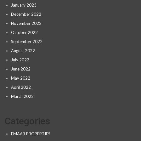
January 2023
December 2022
November 2022
October 2022
September 2022
August 2022
July 2022
June 2022
May 2022
April 2022
March 2022
Categories
EMAAR PROPERTIES