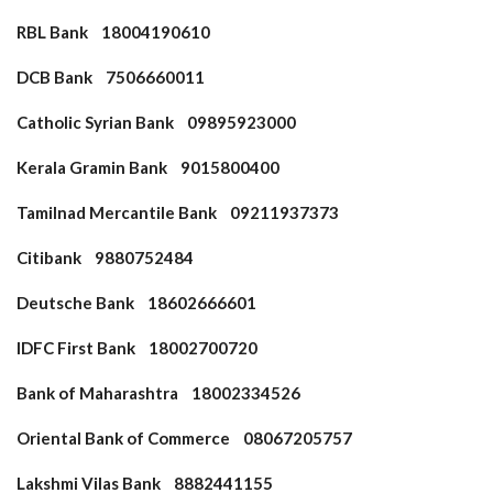
RBL Bank 18004190610
DCB Bank 7506660011
Catholic Syrian Bank 09895923000
Kerala Gramin Bank 9015800400
Tamilnad Mercantile Bank 09211937373
Citibank 9880752484
Deutsche Bank 18602666601
IDFC First Bank 18002700720
Bank of Maharashtra 18002334526
Oriental Bank of Commerce 08067205757
Lakshmi Vilas Bank 8882441155