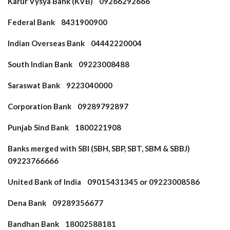
Karur Vysya Bank (KVB) 09266292666
Federal Bank 8431900900
Indian Overseas Bank 04442220004
South Indian Bank 09223008488
Saraswat Bank 9223040000
Corporation Bank 09289792897
Punjab Sind Bank 1800221908
Banks merged with SBI (SBH, SBP, SBT, SBM & SBBJ)
09223766666
United Bank of India 09015431345 or 09223008586
Dena Bank 09289356677
Bandhan Bank 18002588181