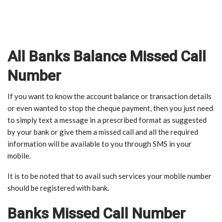
All Banks Balance Missed Call
Number
If you want to know the account balance or transaction details
or even wanted to stop the cheque payment, then you just need
to simply text a message in a prescribed format as suggested
by your bank or give them a missed call and all the required
information will be available to you through SMS in your
mobile.
It is to be noted that to avail such services your mobile number
should be registered with bank.
Banks Missed Call Number