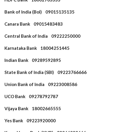
Bank of India (BoI) 09015135135
Canara Bank 09015483483
Central Bank of India 09222250000
Karnataka Bank 18004251445
Indian Bank 09289592895
State Bank of India (SBI) 09223766666
Union Bank of India 09223008586
UCO Bank 09278792787
Vijaya Bank 18002665555
Yes Bank 09223920000