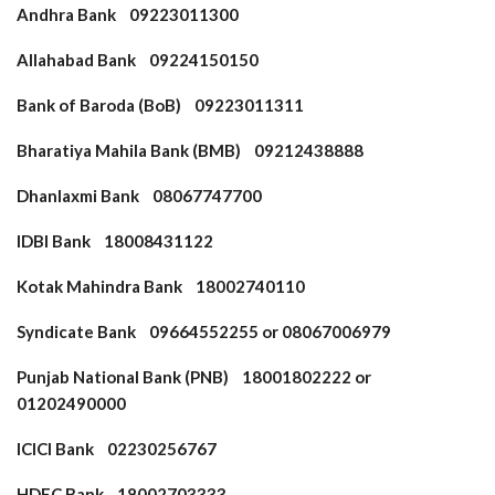
Andhra Bank 09223011300
Allahabad Bank 09224150150
Bank of Baroda (BoB) 09223011311
Bharatiya Mahila Bank (BMB) 09212438888
Dhanlaxmi Bank 08067747700
IDBI Bank 18008431122
Kotak Mahindra Bank 18002740110
Syndicate Bank 09664552255 or 08067006979
Punjab National Bank (PNB) 18001802222 or
01202490000
ICICI Bank 02230256767
HDFC Bank 18002703333