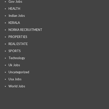
Gov Jobs
HEALTH
Indian Jobs
KERALA
NORKA RECRUITMENT
PROPERTIES
REAL ESTATE
SPORTS
Technology
Uk Jobs
Uncategorized
Usa Jobs
World Jobs