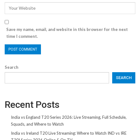
Save my name, email, and website in this browser for the next
time I comment.
Search
SEARCH
Recent Posts
India vs England T20 Series 2026: Live Streaming, Full Schedule,
Squads, and Where to Watch
India vs Ireland T20 Live Streaming: Where to Watch IND vs IRE
T20I Series 2026 Online & On TV