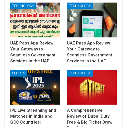
TECHNOLOGY
TECHNOLOGY
UAE Pass App Review:
UAE Pass App Review:
Your Gateway to
Your Gateway to
Seamless Government
Seamless Government
Services in the UAE…
Services in the UAE…
SPORTS
TECHNOLOGY
IPL Live Streaming and
A Comprehensive
Matches in India and
Review of Dubai Duty
GCC Countries:
Free & Big Ticket Draw