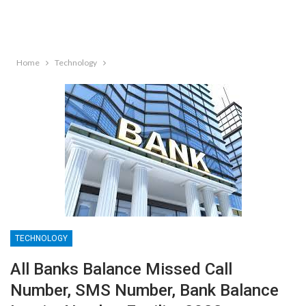
Home
Technology
TECHNOLOGY
All Banks Balance Missed Call
Number, SMS Number, Bank Balance