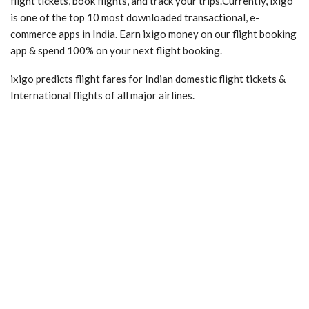
flight tickets, book flights, and track your trips.Currently, ixigo
is one of the top 10 most downloaded transactional, e-
commerce apps in India. Earn ixigo money on our flight booking
app & spend 100% on your next flight booking.
ixigo predicts flight fares for Indian domestic flight tickets &
International flights of all major airlines.