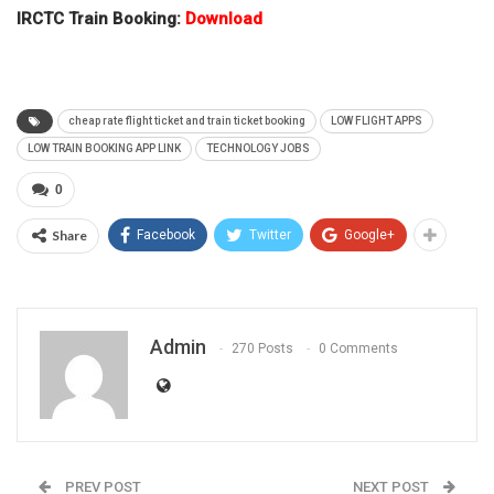
IRCTC Train Booking:
Download
cheap rate flight ticket and train ticket booking
LOW FLIGHT APPS
LOW TRAIN BOOKING APP LINK
TECHNOLOGY JOBS
0
Share
Facebook
Twitter
Google+
Admin
270 Posts
0 Comments
PREV POST
NEXT POST