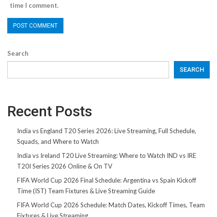
time I comment.
Search
SEARCH
Recent Posts
India vs England T20 Series 2026: Live Streaming, Full Schedule,
Squads, and Where to Watch
India vs Ireland T20 Live Streaming: Where to Watch IND vs IRE
T20I Series 2026 Online & On TV
FIFA World Cup 2026 Final Schedule: Argentina vs Spain Kickoff
Time (IST) Team Fixtures & Live Streaming Guide
FIFA World Cup 2026 Schedule: Match Dates, Kickoff Times, Team
Fixtures & Live Streaming