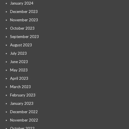
January 2024
December 2023
November 2023
October 2023
September 2023
August 2023
July 2023
June 2023
May 2023
April 2023
March 2023
February 2023
January 2023
December 2022
November 2022
October 2022