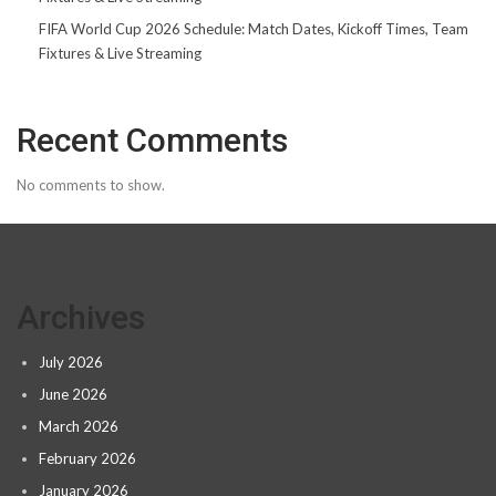
FIFA World Cup 2026 Schedule: Match Dates, Kickoff Times, Team
Fixtures & Live Streaming
Recent Comments
No comments to show.
Archives
July 2026
June 2026
March 2026
February 2026
January 2026