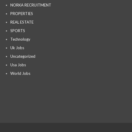
NORKA RECRUITMENT
PROPERTIES
REAL ESTATE
SPORTS
Technology
Uk Jobs
Uncategorized
Usa Jobs
World Jobs