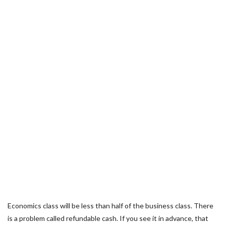
Economics class will be less than half of the business class. There
is a problem called refundable cash. If you see it in advance, that