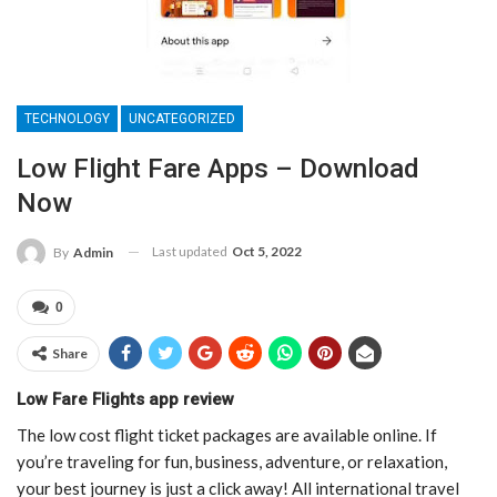
TECHNOLOGY
UNCATEGORIZED
Low Flight Fare Apps – Download
Now
Last updated
Oct 5, 2022
By
Admin
0
Share
Low Fare Flights app review
The low cost flight ticket packages are available online. If
you’re traveling for fun, business, adventure, or relaxation,
your best journey is just a click away! All international travel