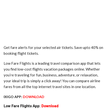
Get fare alerts for your selected air tickets. Save upto 40% on
booking flight tickets.
Low Fare Flights is a leading travel comparison app that lets
you find low-cost flights vacation packages online. Whether
you’re traveling for fun, business, adventure, or relaxation,
your ideal trip is simply a click away! You can compare airline
fares from all the top internet travel sites in one location.
IXIGO APP:
DOWNLOAD
Low Fare Flights App:
Download