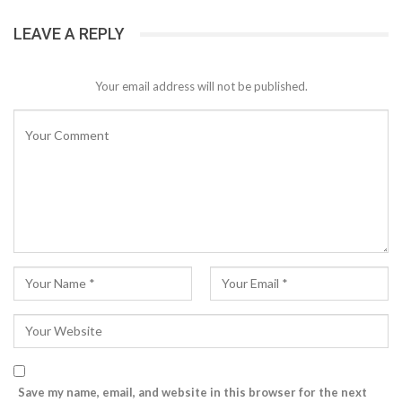
LEAVE A REPLY
Your email address will not be published.
Save my name, email, and website in this browser for the next