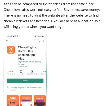
sites can be compared to ticket prices from the same place.
Cheap low rates were not easy to find. Save time, save money;
There is no need to visit the website after the website to find
cheap air tickets and best deals. You are here at a location. We
will bring you to where you want to go.