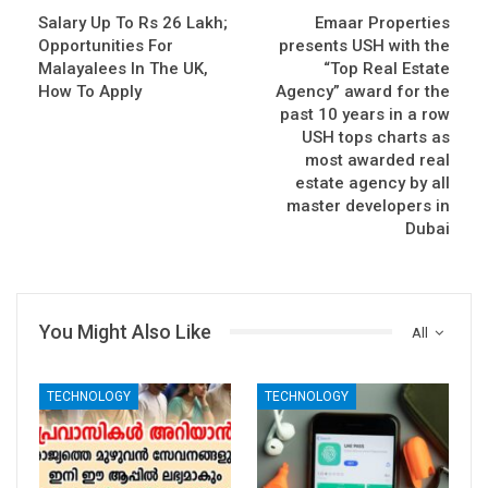
Salary Up To Rs 26 Lakh;
Emaar Properties
Opportunities For
presents USH with the
Malayalees In The UK,
“Top Real Estate
How To Apply
Agency” award for the
past 10 years in a row
USH tops charts as
most awarded real
estate agency by all
master developers in
Dubai
You Might Also Like
All
TECHNOLOGY
TECHNOLOGY