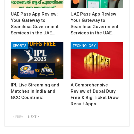
UAE Pass App Review:
UAE Pass App Review:
Your Gateway to
Your Gateway to
Seamless Government
Seamless Government
Services in the UAE…
Services in the UAE…
SPORTS
TECHNOLOGY
IPL Live Streaming and
A Comprehensive
Matches in India and
Review of Dubai Duty
GCC Countries:
Free & Big Ticket Draw
Result Apps…
PREV
NEXT