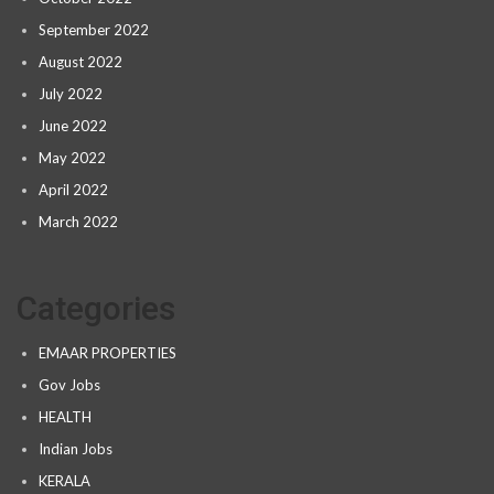
September 2022
August 2022
July 2022
June 2022
May 2022
April 2022
March 2022
Categories
EMAAR PROPERTIES
Gov Jobs
HEALTH
Indian Jobs
KERALA