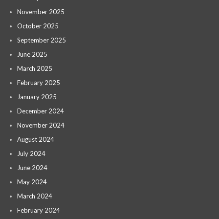
November 2025
October 2025
September 2025
June 2025
March 2025
February 2025
January 2025
December 2024
November 2024
August 2024
July 2024
June 2024
May 2024
March 2024
February 2024