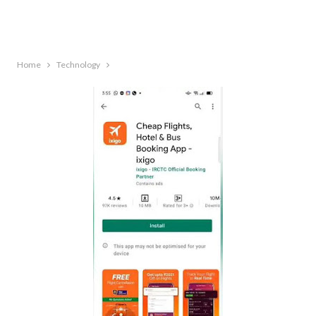
Home
Technology