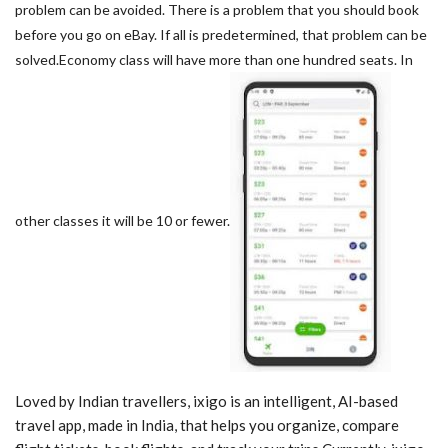
problem can be avoided. There is a problem that you should book
before you go on eBay. If all is predetermined, that problem can be
solved.Economy class will have more than one hundred seats. In
other classes it will be 10 or fewer.
Loved by Indian travellers, ixigo is an intelligent, AI-based
travel app, made in India, that helps you organize, compare