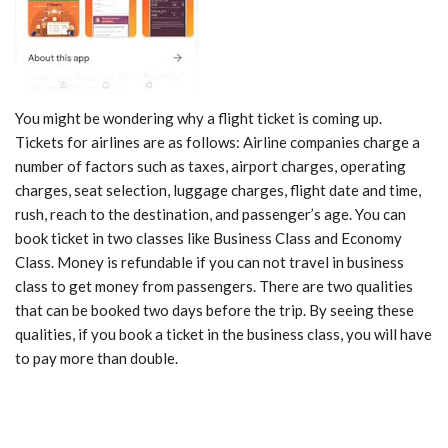
You might be wondering why a flight ticket is coming up.
Tickets for airlines are as follows: Airline companies charge a
number of factors such as taxes, airport charges, operating
charges, seat selection, luggage charges, flight date and time,
rush, reach to the destination, and passenger’s age. You can
book ticket in two classes like Business Class and Economy
Class. Money is refundable if you can not travel in business
class to get money from passengers. There are two qualities
that can be booked two days before the trip. By seeing these
qualities, if you book a ticket in the business class, you will have
to pay more than double.