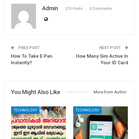
Admin
270 Posts
0 Comments
PREV POST
NEXT POST
How To Take E Pan
How Many Sim Active In
Instantly?
Your ID Card
You Might Also Like
More From Author
TECHNOLOGY
TECHNOLOGY