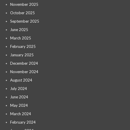
November 2025
October 2025
September 2025
June 2025
March 2025
February 2025
January 2025
December 2024
November 2024
August 2024
July 2024
June 2024
May 2024
March 2024
February 2024