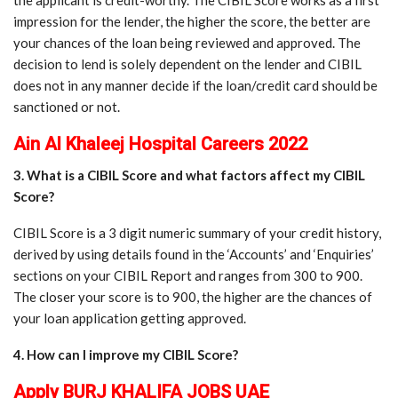
impression for the lender, the higher the score, the better are
your chances of the loan being reviewed and approved. The
decision to lend is solely dependent on the lender and CIBIL
does not in any manner decide if the loan/credit card should be
sanctioned or not.
Ain Al Khaleej Hospital Careers 2022
3. What is a CIBIL Score and what factors affect my CIBIL
Score?
CIBIL Score is a 3 digit numeric summary of your credit history,
derived by using details found in the ‘Accounts’ and ‘Enquiries’
sections on your CIBIL Report and ranges from 300 to 900.
The closer your score is to 900, the higher are the chances of
your loan application getting approved.
4. How can I improve my CIBIL Score?
Apply BURJ KHALIFA JOBS UAE