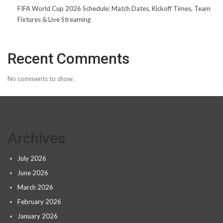
FIFA World Cup 2026 Schedule: Match Dates, Kickoff Times, Team
Fixtures & Live Streaming
Recent Comments
No comments to show.
Archives
July 2026
June 2026
March 2026
February 2026
January 2026