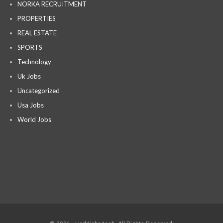
NORKA RECRUITMENT
PROPERTIES
REAL ESTATE
SPORTS
Technology
Uk Jobs
Uncategorized
Usa Jobs
World Jobs