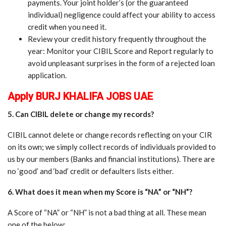
payments. Your joint holder’s (or the guaranteed
individual) negligence could affect your ability to access
credit when you need it.
Review your credit history frequently throughout the
year: Monitor your CIBIL Score and Report regularly to
avoid unpleasant surprises in the form of a rejected loan
application.
Apply BURJ KHALIFA JOBS UAE
5. Can CIBIL delete or change my records?
CIBIL cannot delete or change records reflecting on your CIR
on its own; we simply collect records of individuals provided to
us by our members (Banks and financial institutions). There are
no ‘good’ and ‘bad’ credit or defaulters lists either.
6. What does it mean when my Score is “NA” or “NH”?
A Score of “NA” or “NH” is not a bad thing at all. These mean
one of the below: