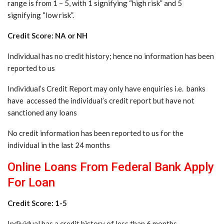
range is from 1 – 5, with 1 signifying “high risk” and 5
signifying “low risk”.
Credit Score: NA or NH
Individual has no credit history; hence no information has been
reported to us
Individual’s Credit Report may only have enquiries i.e. banks
have accessed the individual’s credit report but have not
sanctioned any loans
No credit information has been reported to us for the
individual in the last 24 months
Online Loans From Federal Bank Apply
For Loan
Credit Score: 1-5
Individual has a credit history of less than 6 months