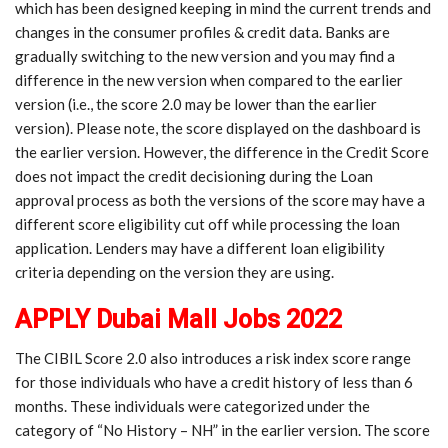
which has been designed keeping in mind the current trends and
changes in the consumer profiles & credit data. Banks are
gradually switching to the new version and you may find a
difference in the new version when compared to the earlier
version (i.e., the score 2.0 may be lower than the earlier
version). Please note, the score displayed on the dashboard is
the earlier version. However, the difference in the Credit Score
does not impact the credit decisioning during the Loan
approval process as both the versions of the score may have a
different score eligibility cut off while processing the loan
application. Lenders may have a different loan eligibility
criteria depending on the version they are using.
APPLY Dubai Mall Jobs 2022
The CIBIL Score 2.0 also introduces a risk index score range
for those individuals who have a credit history of less than 6
months. These individuals were categorized under the
category of “No History – NH” in the earlier version. The score