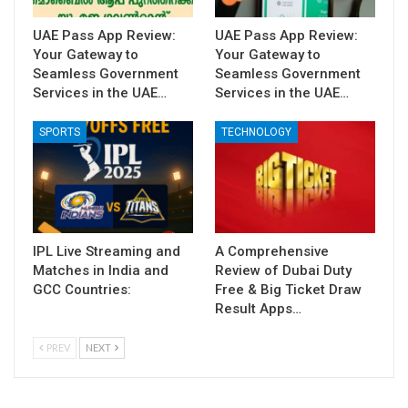
UAE Pass App Review:
UAE Pass App Review:
Your Gateway to
Your Gateway to
Seamless Government
Seamless Government
Services in the UAE…
Services in the UAE…
SPORTS
TECHNOLOGY
IPL Live Streaming and
A Comprehensive
Matches in India and
Review of Dubai Duty
GCC Countries:
Free & Big Ticket Draw
Result Apps…
PREV
NEXT