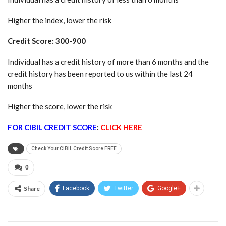
Higher the index, lower the risk
Credit Score: 300-900
Individual has a credit history of more than 6 months and the
credit history has been reported to us within the last 24
months
Higher the score, lower the risk
FOR CIBIL CREDIT SCORE
:
CLICK HERE
Check Your CIBIL Credit Score FREE
0
Share
Facebook
Twitter
Google+