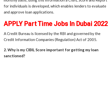
for individuals is developed, which enables lenders to evaluate
and approve loan applications.
APPLY Part Time Jobs In Dubai 2022
A Credit Bureau is licensed by the RBI and governed by the
Credit Information Companies (Regulation) Act of 2005.
2. Why is my CIBIL Score important for getting my loan
sanctioned?