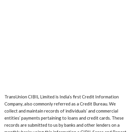
TransUnion CIBIL Limited is India’s first Credit Information
Company, also commonly referred as a Credit Bureau. We
collect and maintain records of individuals’ and commercial
entities’ payments pertaining to loans and credit cards. These
records are submitted to us by banks and other lenders on a
monthly basis; using this information a CIBIL Score and Report