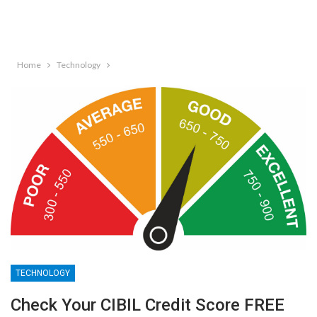
Home
Technology
TECHNOLOGY
Check Your CIBIL Credit Score FREE