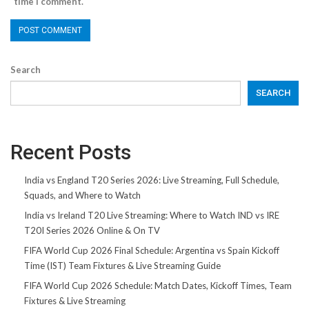
time I comment.
Search
SEARCH
Recent Posts
India vs England T20 Series 2026: Live Streaming, Full Schedule,
Squads, and Where to Watch
India vs Ireland T20 Live Streaming: Where to Watch IND vs IRE
T20I Series 2026 Online & On TV
FIFA World Cup 2026 Final Schedule: Argentina vs Spain Kickoff
Time (IST) Team Fixtures & Live Streaming Guide
FIFA World Cup 2026 Schedule: Match Dates, Kickoff Times, Team
Fixtures & Live Streaming