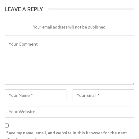
LEAVE A REPLY
Your email address will not be published.
Save my name, email, and website in this browser for the next