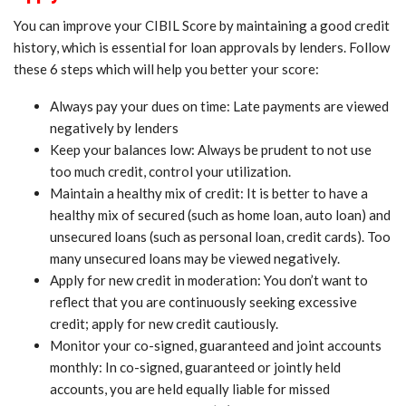
You can improve your CIBIL Score by maintaining a good credit
history, which is essential for loan approvals by lenders. Follow
these 6 steps which will help you better your score:
Always pay your dues on time: Late payments are viewed
negatively by lenders
Keep your balances low: Always be prudent to not use
too much credit, control your utilization.
Maintain a healthy mix of credit: It is better to have a
healthy mix of secured (such as home loan, auto loan) and
unsecured loans (such as personal loan, credit cards). Too
many unsecured loans may be viewed negatively.
Apply for new credit in moderation: You don’t want to
reflect that you are continuously seeking excessive
credit; apply for new credit cautiously.
Monitor your co-signed, guaranteed and joint accounts
monthly: In co-signed, guaranteed or jointly held
accounts, you are held equally liable for missed