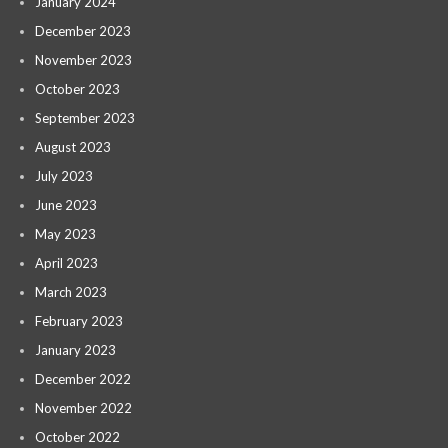
January 2024
December 2023
November 2023
October 2023
September 2023
August 2023
July 2023
June 2023
May 2023
April 2023
March 2023
February 2023
January 2023
December 2022
November 2022
October 2022