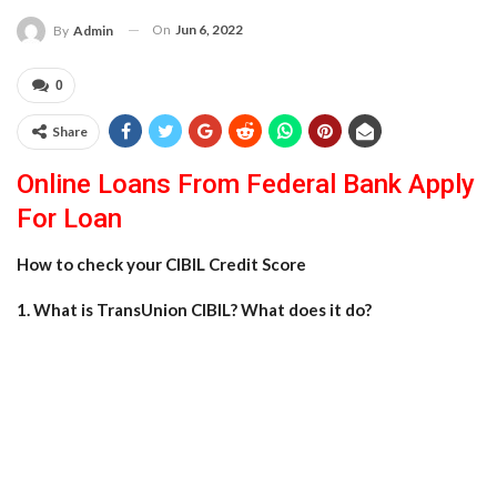
On
Jun 6, 2022
By
Admin
0
Share
Online Loans From Federal Bank Apply
For Loan
How to check your CIBIL Credit Score
1. What is TransUnion CIBIL? What does it do?