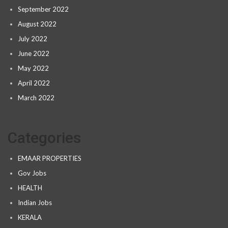
September 2022
August 2022
July 2022
June 2022
May 2022
April 2022
March 2022
Categories
EMAAR PROPERTIES
Gov Jobs
HEALTH
Indian Jobs
KERALA