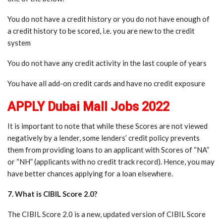
You do not have a credit history or you do not have enough of
a credit history to be scored, i.e. you are new to the credit
system
You do not have any credit activity in the last couple of years
You have all add-on credit cards and have no credit exposure
APPLY Dubai Mall Jobs 2022
It is important to note that while these Scores are not viewed
negatively by a lender, some lenders’ credit policy prevents
them from providing loans to an applicant with Scores of “NA”
or “NH” (applicants with no credit track record). Hence, you may
have better chances applying for a loan elsewhere.
7. What is CIBIL Score 2.0?
The CIBIL Score 2.0 is a new, updated version of CIBIL Score