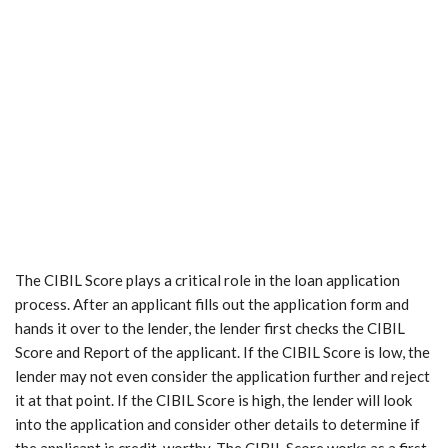
The CIBIL Score plays a critical role in the loan application
process. After an applicant fills out the application form and
hands it over to the lender, the lender first checks the CIBIL
Score and Report of the applicant. If the CIBIL Score is low, the
lender may not even consider the application further and reject
it at that point. If the CIBIL Score is high, the lender will look
into the application and consider other details to determine if
the applicant is credit-worthy. The CIBIL Score works as a first