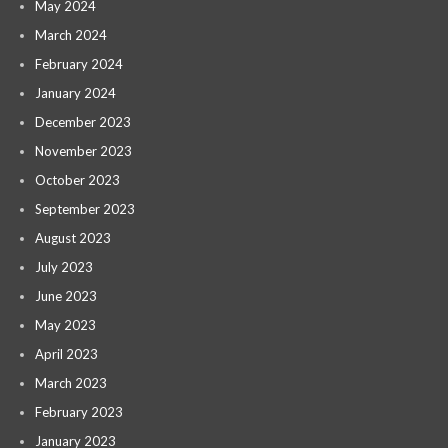
May 2024
March 2024
February 2024
January 2024
December 2023
November 2023
October 2023
September 2023
August 2023
July 2023
June 2023
May 2023
April 2023
March 2023
February 2023
January 2023