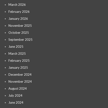
March 2026
February 2026
January 2026
November 2025
October 2025
September 2025
June 2025
March 2025
February 2025
January 2025
December 2024
November 2024
August 2024
July 2024
June 2024