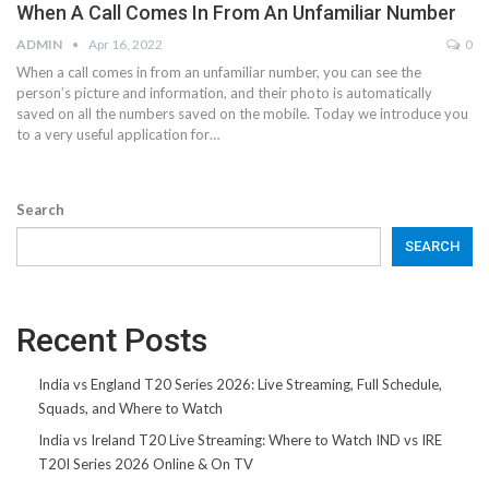
When A Call Comes In From An Unfamiliar Number
ADMIN
Apr 16, 2022
0
When a call comes in from an unfamiliar number, you can see the
person’s picture and information, and their photo is automatically
saved on all the numbers saved on the mobile. Today we introduce you
to a very useful application for…
Search
SEARCH
Recent Posts
India vs England T20 Series 2026: Live Streaming, Full Schedule,
Squads, and Where to Watch
India vs Ireland T20 Live Streaming: Where to Watch IND vs IRE
T20I Series 2026 Online & On TV