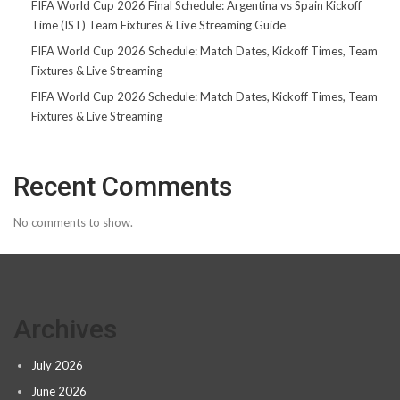
FIFA World Cup 2026 Final Schedule: Argentina vs Spain Kickoff
Time (IST) Team Fixtures & Live Streaming Guide
FIFA World Cup 2026 Schedule: Match Dates, Kickoff Times, Team
Fixtures & Live Streaming
FIFA World Cup 2026 Schedule: Match Dates, Kickoff Times, Team
Fixtures & Live Streaming
Recent Comments
No comments to show.
Archives
July 2026
June 2026