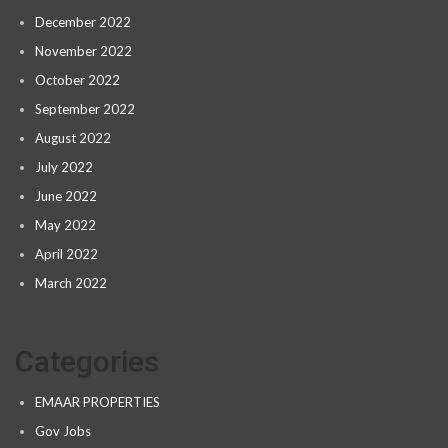
December 2022
November 2022
October 2022
September 2022
August 2022
July 2022
June 2022
May 2022
April 2022
March 2022
Categories
EMAAR PROPERTIES
Gov Jobs