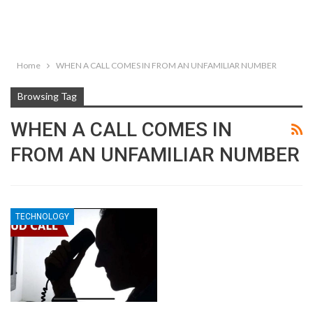
Home
WHEN A CALL COMES IN FROM AN UNFAMILIAR NUMBER
Browsing Tag
WHEN A CALL COMES IN
FROM AN UNFAMILIAR NUMBER
TECHNOLOGY