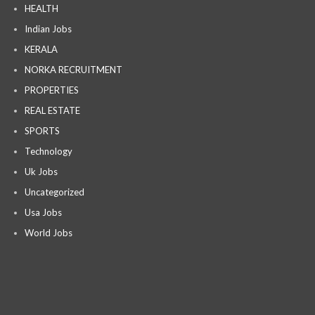
HEALTH
Indian Jobs
KERALA
NORKA RECRUITMENT
PROPERTIES
REAL ESTATE
SPORTS
Technology
Uk Jobs
Uncategorized
Usa Jobs
World Jobs