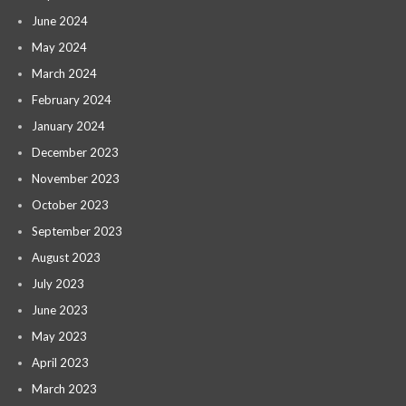
June 2024
May 2024
March 2024
February 2024
January 2024
December 2023
November 2023
October 2023
September 2023
August 2023
July 2023
June 2023
May 2023
April 2023
March 2023