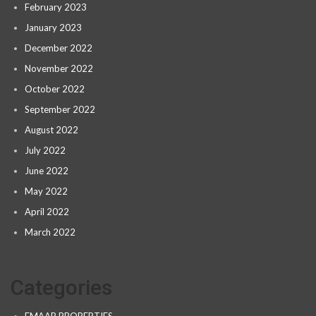
February 2023
January 2023
December 2022
November 2022
October 2022
September 2022
August 2022
July 2022
June 2022
May 2022
April 2022
March 2022
Categories