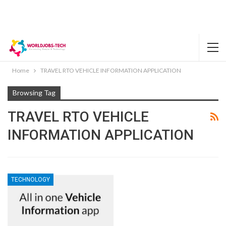
Home
TRAVEL RTO VEHICLE INFORMATION APPLICATION
Browsing Tag
TRAVEL RTO VEHICLE
INFORMATION APPLICATION
TECHNOLOGY