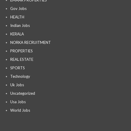
EMAAR PROPERTIES
Gov Jobs
HEALTH
Indian Jobs
KERALA
NORKA RECRUITMENT
PROPERTIES
REAL ESTATE
SPORTS
Technology
Uk Jobs
Uncategorized
Usa Jobs
World Jobs