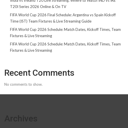
India vs Ireland T20 Live Streaming: Where to Watch IND vs IRE
T20I Series 2026 Online & On TV
FIFA World Cup 2026 Final Schedule: Argentina vs Spain Kickoff
Time (IST) Team Fixtures & Live Streaming Guide
FIFA World Cup 2026 Schedule: Match Dates, Kickoff Times, Team
Fixtures & Live Streaming
FIFA World Cup 2026 Schedule: Match Dates, Kickoff Times, Team
Fixtures & Live Streaming
Recent Comments
No comments to show.
Archives