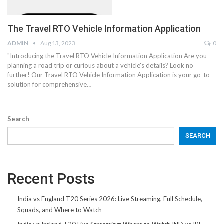
The Travel RTO Vehicle Information Application
ADMIN
Aug 13, 2023
0
"Introducing the Travel RTO Vehicle Information Application Are you
planning a road trip or curious about a vehicle's details? Look no
further! Our Travel RTO Vehicle Information Application is your go-to
solution for comprehensive…
Search
SEARCH
Recent Posts
India vs England T20 Series 2026: Live Streaming, Full Schedule,
Squads, and Where to Watch