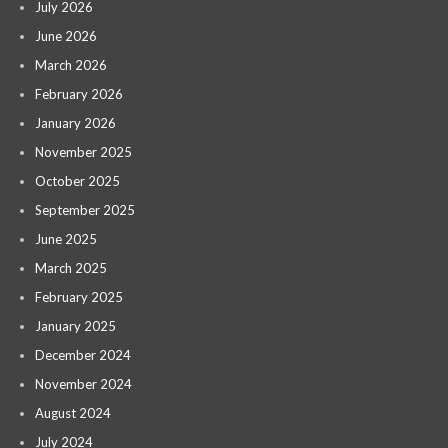
July 2026
June 2026
March 2026
February 2026
January 2026
November 2025
October 2025
September 2025
June 2025
March 2025
February 2025
January 2025
December 2024
November 2024
August 2024
July 2024