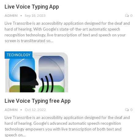
Live Voice Typing App
ADMIN
Sep 18, 2023
0
Live Transcribe is an accessibility application designed for the deaf and
hard of hearing. With Google’s state-of-the-art automatic speech
recognition technology, live transcription of text and speech on your
screen is transliterated so…
TECHNOLOGY
Live Voice Typing free App
ADMIN
Oct 12, 2022
0
Live Transcribe is an accessibility application designed for the deaf and
hard of hearing. Google's advanced automatic speech recognition
technology empowers you with live transcription of both text and
speech on…