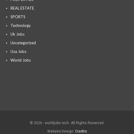
REAL ESTATE
SPORTS
Technology
Uk Jobs
Uncategorized
Usa Jobs
World Jobs
© 2026 - worldjobs tech. All Rights Reserved.
Website Design:
Credits