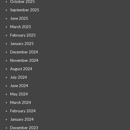
October 2025
September 2025
June 2025
March 2025
February 2025
January 2025
December 2024
November 2024
August 2024
July 2024
June 2024
May 2024
March 2024
February 2024
January 2024
December 2023