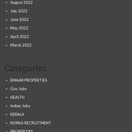
August 2022
July 2022
June 2022
May 2022
April 2022
March 2022
Categories
EMAAR PROPERTIES
Gov Jobs
HEALTH
Indian Jobs
KERALA
NORKA RECRUITMENT
PROPERTIES