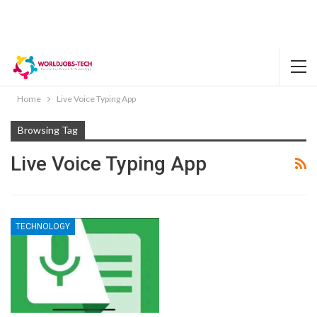
Home
Live Voice Typing App
Browsing Tag
Live Voice Typing App
TECHNOLOGY