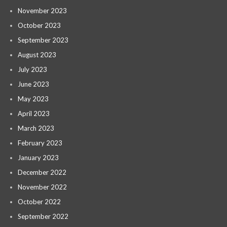
November 2023
October 2023
September 2023
August 2023
July 2023
June 2023
May 2023
April 2023
March 2023
February 2023
January 2023
December 2022
November 2022
October 2022
September 2022