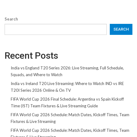
Search
SEARCH
Recent Posts
India vs England T20 Series 2026: Live Streaming, Full Schedule,
Squads, and Where to Watch
India vs Ireland T20 Live Streaming: Where to Watch IND vs IRE
T20I Series 2026 Online & On TV
FIFA World Cup 2026 Final Schedule: Argentina vs Spain Kickoff
Time (IST) Team Fixtures & Live Streaming Guide
FIFA World Cup 2026 Schedule: Match Dates, Kickoff Times, Team
Fixtures & Live Streaming
FIFA World Cup 2026 Schedule: Match Dates, Kickoff Times, Team