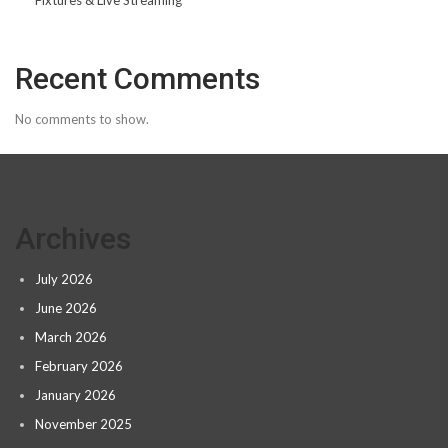
Fixtures & Live Streaming
Recent Comments
No comments to show.
Archives
July 2026
June 2026
March 2026
February 2026
January 2026
November 2025