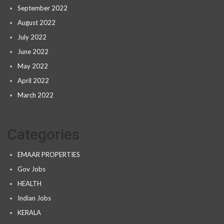
September 2022
August 2022
July 2022
June 2022
May 2022
April 2022
March 2022
Categories
EMAAR PROPERTIES
Gov Jobs
HEALTH
Indian Jobs
KERALA