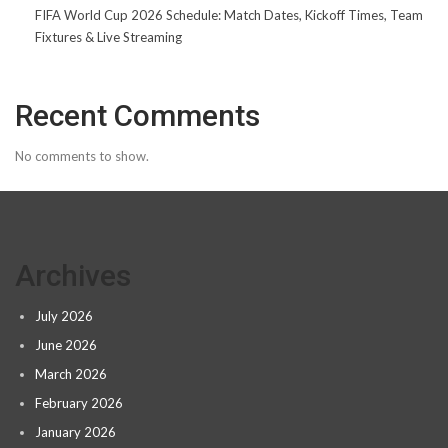
FIFA World Cup 2026 Schedule: Match Dates, Kickoff Times, Team
Fixtures & Live Streaming
Recent Comments
No comments to show.
Archives
July 2026
June 2026
March 2026
February 2026
January 2026