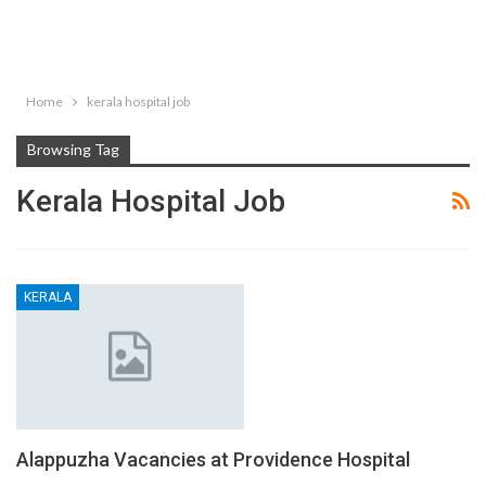
Home
kerala hospital job
Browsing Tag
Kerala Hospital Job
KERALA
Alappuzha Vacancies at Providence Hospital