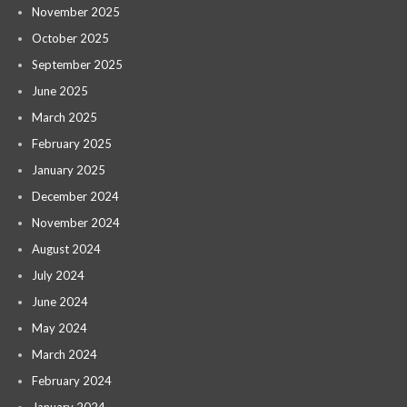
November 2025
October 2025
September 2025
June 2025
March 2025
February 2025
January 2025
December 2024
November 2024
August 2024
July 2024
June 2024
May 2024
March 2024
February 2024