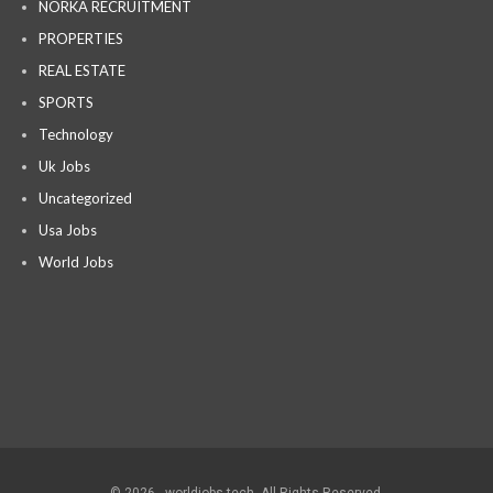
NORKA RECRUITMENT
PROPERTIES
REAL ESTATE
SPORTS
Technology
Uk Jobs
Uncategorized
Usa Jobs
World Jobs
© 2026 - worldjobs tech. All Rights Reserved.