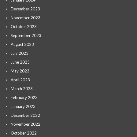
January 2024
December 2023
November 2023
October 2023
September 2023
August 2023
July 2023
June 2023
May 2023
April 2023
March 2023
February 2023
January 2023
December 2022
November 2022
October 2022