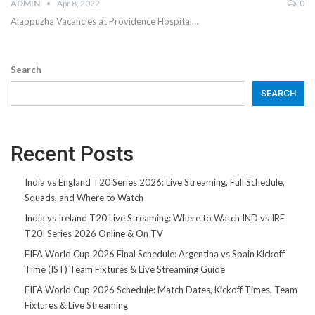
ADMIN
Apr 8, 2022
0
Alappuzha Vacancies at Providence Hospital…
Search
SEARCH
Recent Posts
India vs England T20 Series 2026: Live Streaming, Full Schedule,
Squads, and Where to Watch
India vs Ireland T20 Live Streaming: Where to Watch IND vs IRE
T20I Series 2026 Online & On TV
FIFA World Cup 2026 Final Schedule: Argentina vs Spain Kickoff
Time (IST) Team Fixtures & Live Streaming Guide
FIFA World Cup 2026 Schedule: Match Dates, Kickoff Times, Team
Fixtures & Live Streaming