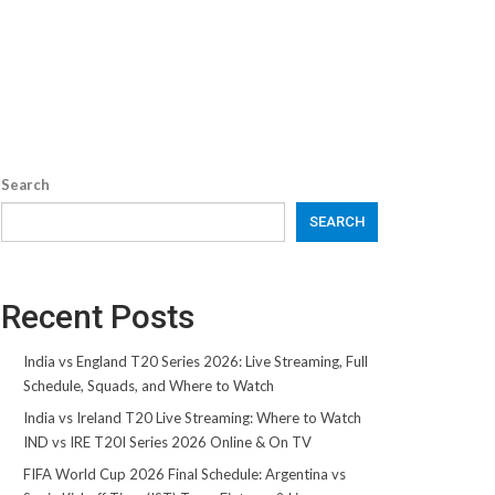
Search
SEARCH
Recent Posts
India vs England T20 Series 2026: Live Streaming, Full
Schedule, Squads, and Where to Watch
India vs Ireland T20 Live Streaming: Where to Watch
IND vs IRE T20I Series 2026 Online & On TV
FIFA World Cup 2026 Final Schedule: Argentina vs