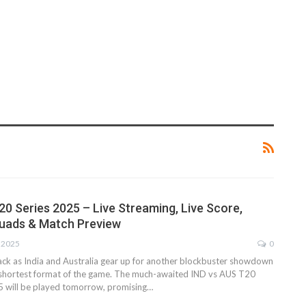
e
20 Series 2025 – Live Streaming, Live Score,
quads & Match Preview
, 2025
0
back as India and Australia gear up for another blockbuster showdown
e shortest format of the game. The much-awaited IND vs AUS T20
5 will be played tomorrow, promising…