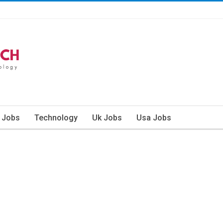
n Jobs
Technology
Uk Jobs
Usa Jobs