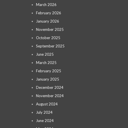
March 2026
February 2026
January 2026
November 2025
October 2025
September 2025
June 2025
March 2025
February 2025
January 2025
December 2024
November 2024
August 2024
July 2024
June 2024