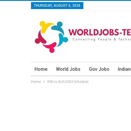
THURSDAY, AUGUST 6, 2026
Home
World Jobs
Gov Jobs
India
Home
IND vs AUS 2025 Schedule