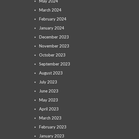
May 2024
March 2024
February 2024
January 2024
December 2023
November 2023
October 2023
September 2023
August 2023
July 2023
June 2023
May 2023
April 2023
March 2023
February 2023
January 2023