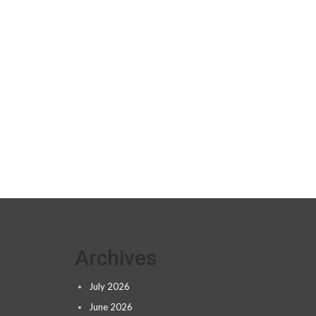
Archives
July 2026
June 2026