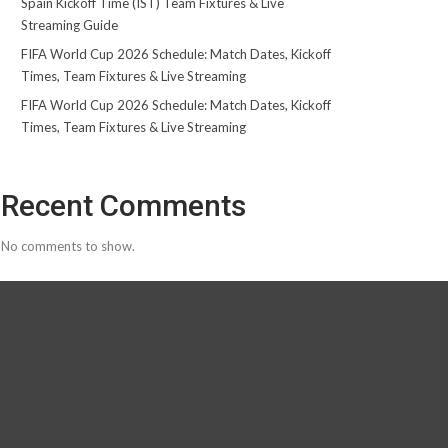
Spain Kickoff Time (IST) Team Fixtures & Live
Streaming Guide
FIFA World Cup 2026 Schedule: Match Dates, Kickoff
Times, Team Fixtures & Live Streaming
FIFA World Cup 2026 Schedule: Match Dates, Kickoff
Times, Team Fixtures & Live Streaming
Recent Comments
No comments to show.