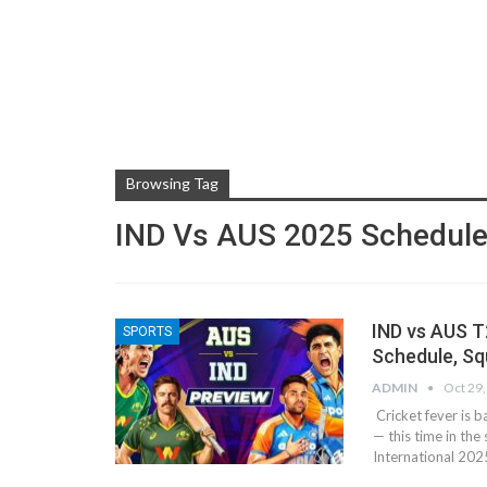
Browsing Tag
IND Vs AUS 2025 Schedul
IND vs AUS T
SPORTS
Schedule, S
ADMIN
Oct 29
Cricket fever is 
— this time in th
International 202