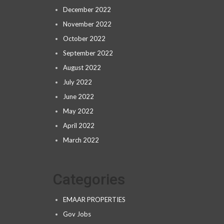
December 2022
November 2022
October 2022
September 2022
August 2022
July 2022
June 2022
May 2022
April 2022
March 2022
Categories
EMAAR PROPERTIES
Gov Jobs