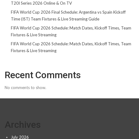
T20I Series 2026 Online & On TV
FIFA World Cup 2026 Final Schedule: Argentina vs Spain Kickoff
Time (IST) Team Fixtures & Live Streaming Guide
FIFA World Cup 2026 Schedule: Match Dates, Kickoff Times, Team
Fixtures & Live Streaming
FIFA World Cup 2026 Schedule: Match Dates, Kickoff Times, Team
Fixtures & Live Streaming
Recent Comments
No comments to show.
Archives
July 2026