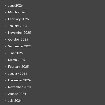
June 2026
March 2026
February 2026
January 2026
November 2025
October 2025
September 2025
June 2025
March 2025
February 2025
January 2025
December 2024
November 2024
August 2024
July 2024