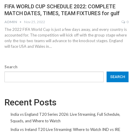
FIFA WORLD CUP SCHEDULE 2022: COMPLETE
MATCH DATES, TIMES, TEAM FIXTURES for gulf
ADMIN
Nov 25, 2022
0
The 2022 FIFA World Cup is just a few days away, and every country is
accounted for. The competition will kick off with the group stage where
only the top two teams will advance to the knockout stages. England
will face USA and Wales in…
Search
SEARCH
Recent Posts
India vs England T20 Series 2026: Live Streaming, Full Schedule,
Squads, and Where to Watch
India vs Ireland T20 Live Streaming: Where to Watch IND vs IRE