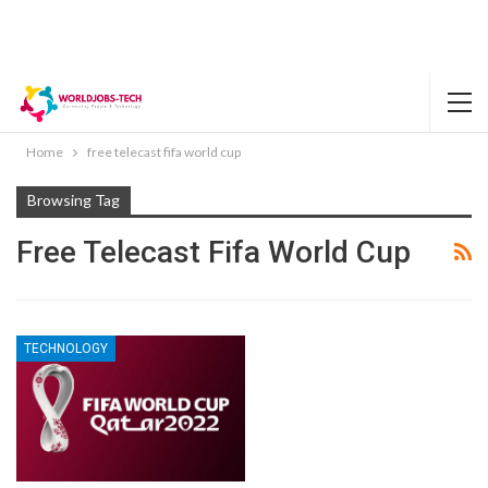
Home
free telecast fifa world cup
Browsing Tag
Free Telecast Fifa World Cup
TECHNOLOGY