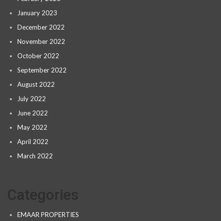
January 2023
December 2022
November 2022
October 2022
September 2022
August 2022
July 2022
June 2022
May 2022
April 2022
March 2022
Categories
EMAAR PROPERTIES