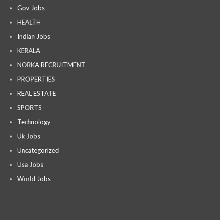
Gov Jobs
HEALTH
Indian Jobs
KERALA
NORKA RECRUITMENT
PROPERTIES
REAL ESTATE
SPORTS
Technology
Uk Jobs
Uncategorized
Usa Jobs
World Jobs