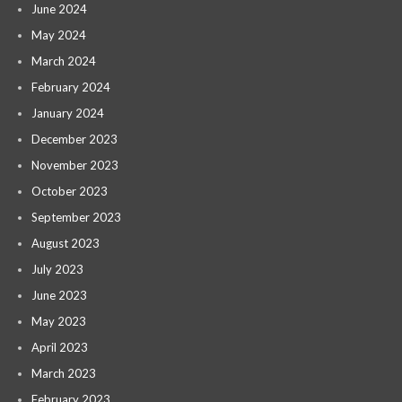
June 2024
May 2024
March 2024
February 2024
January 2024
December 2023
November 2023
October 2023
September 2023
August 2023
July 2023
June 2023
May 2023
April 2023
March 2023
February 2023