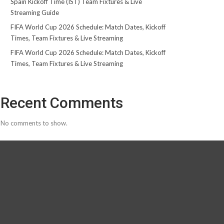
Spain Kickoff Time (IST) Team Fixtures & Live
Streaming Guide
FIFA World Cup 2026 Schedule: Match Dates, Kickoff
Times, Team Fixtures & Live Streaming
FIFA World Cup 2026 Schedule: Match Dates, Kickoff
Times, Team Fixtures & Live Streaming
Recent Comments
No comments to show.