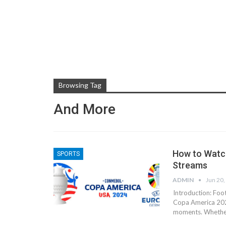
Browsing Tag
And More
How to Watc
SPORTS
Streams
ADMIN
Jun 20,
Introduction: Foot
Copa America 202
moments. Whether 