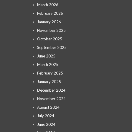
March 2026
February 2026
January 2026
November 2025
October 2025
September 2025
June 2025
March 2025
February 2025
January 2025
December 2024
November 2024
August 2024
July 2024
June 2024