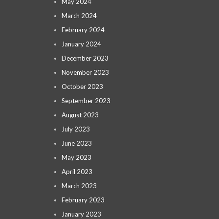
May 2024
March 2024
February 2024
January 2024
December 2023
November 2023
October 2023
September 2023
August 2023
July 2023
June 2023
May 2023
April 2023
March 2023
February 2023
January 2023