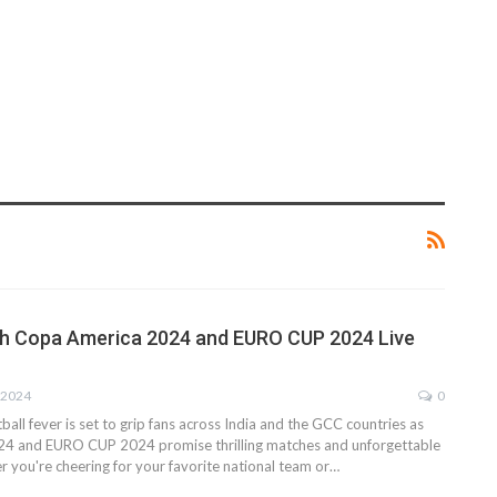
h Copa America 2024 and EURO CUP 2024 Live
 2024
0
ball fever is set to grip fans across India and the GCC countries as
4 and EURO CUP 2024 promise thrilling matches and unforgettable
you're cheering for your favorite national team or…