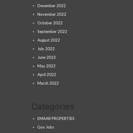
December 2022
November 2022
October 2022
September 2022
August 2022
July 2022
June 2022
May 2022
April 2022
March 2022
Categories
EMAAR PROPERTIES
Gov Jobs