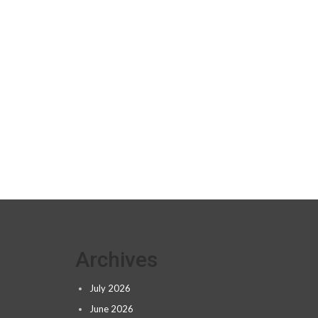
Archives
July 2026
June 2026