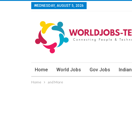
WEDNESDAY, AUGUST 5, 2026
Home
World Jobs
Gov Jobs
India
Home
and More