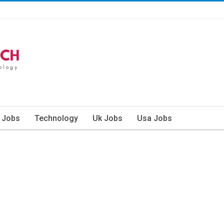
n Jobs
Technology
Uk Jobs
Usa Jobs