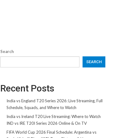
Search
SEARCH
Recent Posts
India vs England T20 Series 2026: Live Streaming, Full
Schedule, Squads, and Where to Watch
India vs Ireland T20 Live Streaming: Where to Watch
IND vs IRE T20I Series 2026 Online & On TV
FIFA World Cup 2026 Final Schedule: Argentina vs