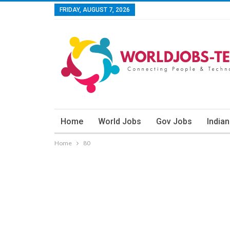
FRIDAY, AUGUST 7, 2026
Home
World Jobs
Gov Jobs
India
Home
80