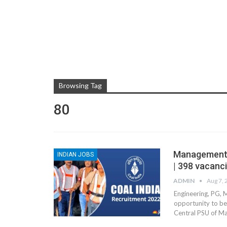
Browsing Tag
80
Management T
INDIAN JOBS
| 398 vacanci
ADMIN
Aug 7,
Engineering, PG, 
opportunity to be
Central PSU of 