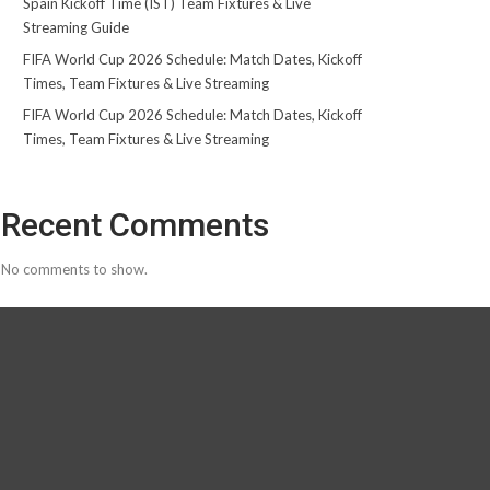
Spain Kickoff Time (IST) Team Fixtures & Live
Streaming Guide
FIFA World Cup 2026 Schedule: Match Dates, Kickoff
Times, Team Fixtures & Live Streaming
FIFA World Cup 2026 Schedule: Match Dates, Kickoff
Times, Team Fixtures & Live Streaming
Recent Comments
No comments to show.