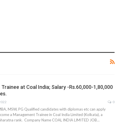
rainee at Coal India; Salary -Rs.60,000-1,80,000
es.
 2022
0
MBA, MSW, PG Qualified candidates with diplomas etc can apply
come a Management Trainee in Coal India Limited (Kolkata), a
Maharatna rank. Company Name COAL INDIA LIMITED JOB…