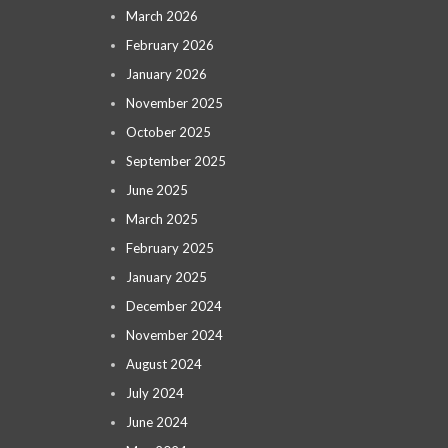
March 2026
February 2026
January 2026
November 2025
October 2025
September 2025
June 2025
March 2025
February 2025
January 2025
December 2024
November 2024
August 2024
July 2024
June 2024