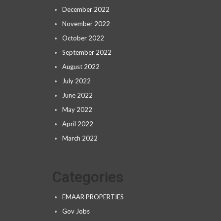
December 2022
November 2022
October 2022
September 2022
August 2022
July 2022
June 2022
May 2022
April 2022
March 2022
Categories
EMAAR PROPERTIES
Gov Jobs