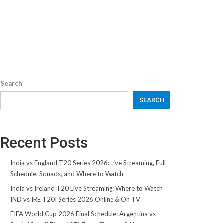
Search
SEARCH
Recent Posts
India vs England T20 Series 2026: Live Streaming, Full
Schedule, Squads, and Where to Watch
India vs Ireland T20 Live Streaming: Where to Watch
IND vs IRE T20I Series 2026 Online & On TV
FIFA World Cup 2026 Final Schedule: Argentina vs