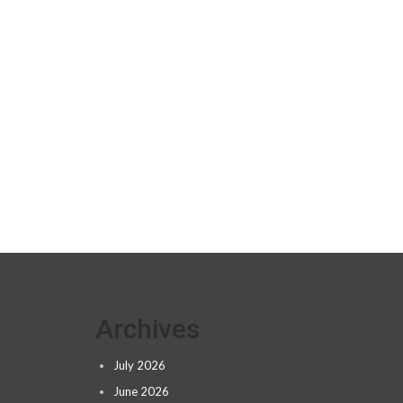
Archives
July 2026
June 2026