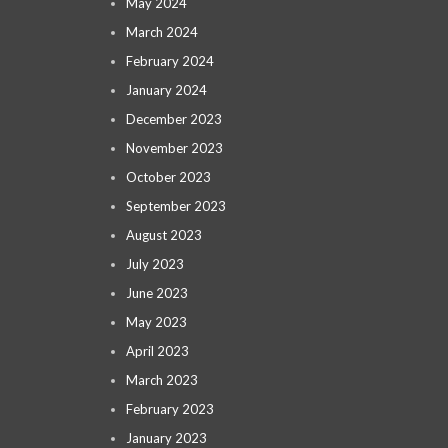
May 2024
March 2024
February 2024
January 2024
December 2023
November 2023
October 2023
September 2023
August 2023
July 2023
June 2023
May 2023
April 2023
March 2023
February 2023
January 2023