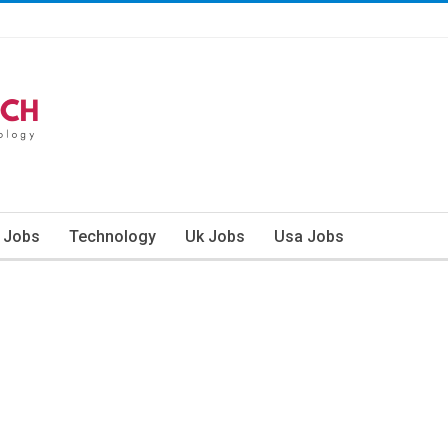
n Jobs
Technology
Uk Jobs
Usa Jobs