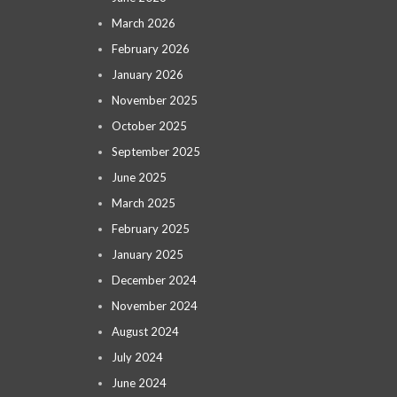
March 2026
February 2026
January 2026
November 2025
October 2025
September 2025
June 2025
March 2025
February 2025
January 2025
December 2024
November 2024
August 2024
July 2024
June 2024