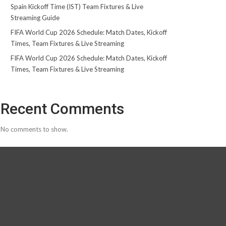
Spain Kickoff Time (IST) Team Fixtures & Live
Streaming Guide
FIFA World Cup 2026 Schedule: Match Dates, Kickoff
Times, Team Fixtures & Live Streaming
FIFA World Cup 2026 Schedule: Match Dates, Kickoff
Times, Team Fixtures & Live Streaming
Recent Comments
No comments to show.