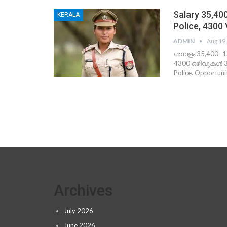
Salary 35,40
KERALA
Police, 4300
ADMIN
Aug 19
ശമ്പളം 35,400- 
4300 ഒഴിവുകള്‍ 39
Police. Opportu
Archives
July 2026
June 2026