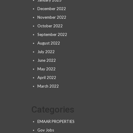
January 2023
December 2022
November 2022
October 2022
September 2022
August 2022
July 2022
June 2022
May 2022
April 2022
March 2022
Categories
EMAAR PROPERTIES
Gov Jobs