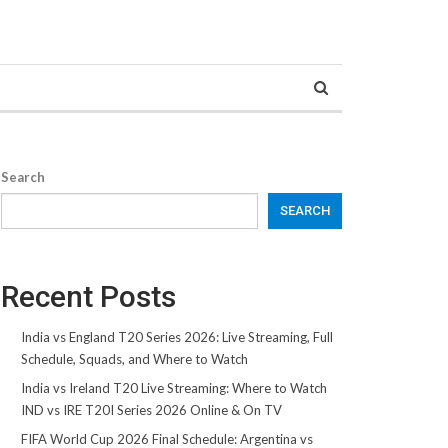
Search
SEARCH
Recent Posts
India vs England T20 Series 2026: Live Streaming, Full
Schedule, Squads, and Where to Watch
India vs Ireland T20 Live Streaming: Where to Watch
IND vs IRE T20I Series 2026 Online & On TV
FIFA World Cup 2026 Final Schedule: Argentina vs