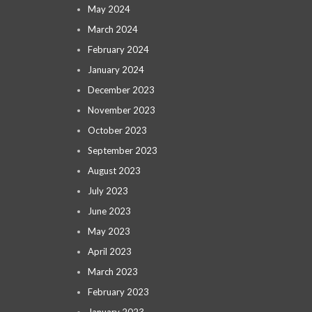
May 2024
March 2024
February 2024
January 2024
December 2023
November 2023
October 2023
September 2023
August 2023
July 2023
June 2023
May 2023
April 2023
March 2023
February 2023