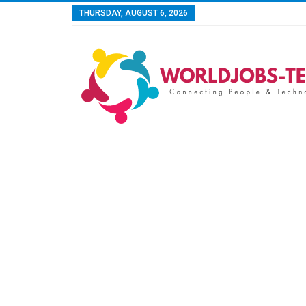
THURSDAY, AUGUST 6, 2026