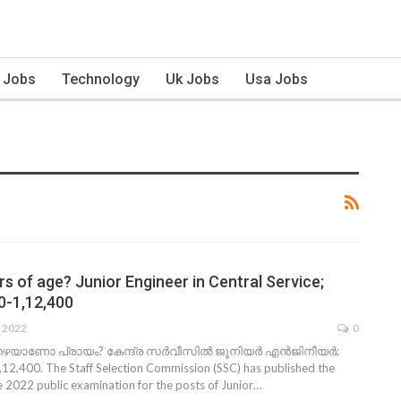
n Jobs
Technology
Uk Jobs
Usa Jobs
s of age? Junior Engineer in Central Service;
00-1,12,400
, 2022
0
ഴെയാണോ പ്രായം? കേന്ദ്ര സര്‍വീസില്‍ ജൂനിയര്‍ എന്‍ജിനീയര്‍;
12,400. The Staff Selection Commission (SSC) has published the
he 2022 public examination for the posts of Junior…