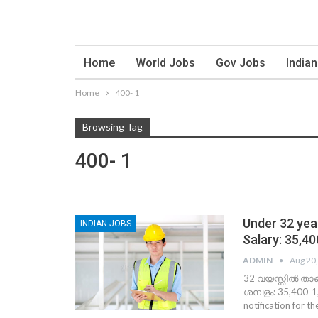
Home
World Jobs
Gov Jobs
India
Home
400- 1
Browsing Tag
400- 1
Under 32 year
INDIAN JOBS
Salary: 35,4
ADMIN
Aug 20
32 വയസ്സില്‍ താ
ശമ്പളം: 35,400-1,
notification for t