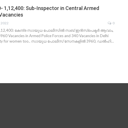
0- 1,12,400: Sub-Inspector in Central Armed
 Vacancies
, 2022
0
1,12,400: കേന്ദ്ര സായുധ പോലീസില്‍ സബ് ഇന്‍സ്പെക്ടര്‍ ആവാം,
60 Vacancies in Armed Police Forces and 340 Vacancies in Delhi
nity for women too.. സായുധ പോലീസ് സേനകളില്‍ 3960, ഡല്‍ഹി…