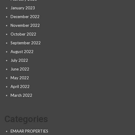
January 2023
December 2022
November 2022
October 2022
September 2022
August 2022
July 2022
June 2022
May 2022
April 2022
March 2022
Categories
EMAAR PROPERTIES