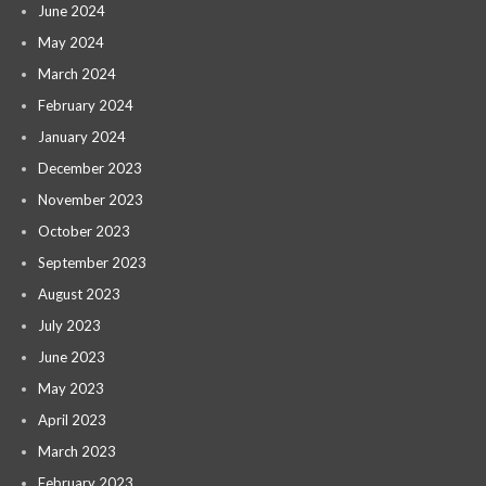
June 2024
May 2024
March 2024
February 2024
January 2024
December 2023
November 2023
October 2023
September 2023
August 2023
July 2023
June 2023
May 2023
April 2023
March 2023
February 2023