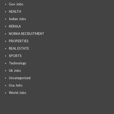
Gov Jobs
HEALTH
Indian Jobs
KERALA
NORKA RECRUITMENT
PROPERTIES
REAL ESTATE
SPORTS
Technology
Uk Jobs
Uncategorized
Usa Jobs
World Jobs