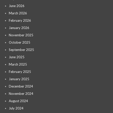
June 2026
March 2026
February 2026
January 2026
November 2025
October 2025
September 2025
June 2025
March 2025
February 2025
January 2025
December 2024
November 2024
August 2024
July 2024