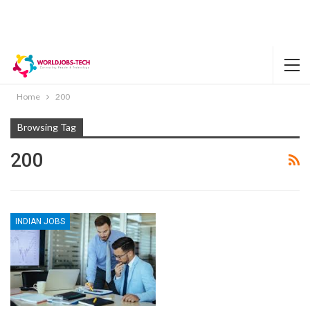
Home
200
Browsing Tag
200
INDIAN JOBS