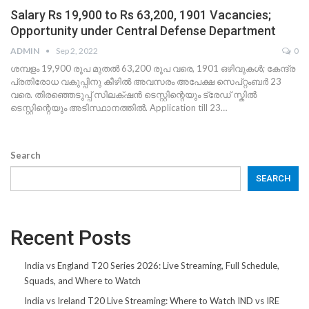
Salary Rs 19,900 to Rs 63,200, 1901 Vacancies;
Opportunity under Central Defense Department
ADMIN
Sep 2, 2022
0
ശമ്പളം 19,900 രൂപ മുതൽ 63,200 രൂപ വരെ, 1901 ഒഴിവുകൾ; കേന്ദ്ര
പ്രതിരോധ വകുപ്പിനു കീഴിൽ അവസരം അപേക്ഷ സെപ്റ്റംബർ 23
വരെ. തിരഞ്ഞെടുപ്പ് സിലക്‌ഷൻ ടെസ്റ്റിന്റെയും ട്രേഡ് സ്കിൽ
ടെസ്റ്റിന്റെയും അടിസ്ഥാനത്തിൽ. Application till 23…
Search
SEARCH
Recent Posts
India vs England T20 Series 2026: Live Streaming, Full Schedule,
Squads, and Where to Watch
India vs Ireland T20 Live Streaming: Where to Watch IND vs IRE