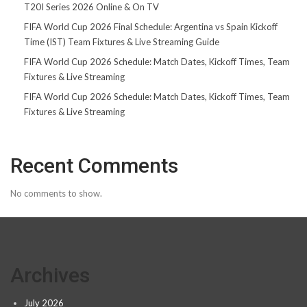
T20I Series 2026 Online & On TV
FIFA World Cup 2026 Final Schedule: Argentina vs Spain Kickoff
Time (IST) Team Fixtures & Live Streaming Guide
FIFA World Cup 2026 Schedule: Match Dates, Kickoff Times, Team
Fixtures & Live Streaming
FIFA World Cup 2026 Schedule: Match Dates, Kickoff Times, Team
Fixtures & Live Streaming
Recent Comments
No comments to show.
Archives
July 2026